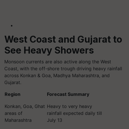
West Coast and Gujarat to
See Heavy Showers
Monsoon currents are also active along the West
Coast, with the off-shore trough driving heavy rainfall
across Konkan & Goa, Madhya Maharashtra, and
Gujarat.
Region
Forecast Summary
Konkan, Goa, Ghat
Heavy to very heavy
areas of
rainfall expected daily till
Maharashtra
July 13