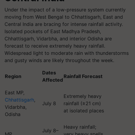
Under the impact of a low-pressure system currently
moving from West Bengal to Chhattisgarh, East and
Central India are bracing for intense rainfall activity.
Isolated pockets of East Madhya Pradesh,
Chhattisgarh, Vidarbha, and interior Odisha are
forecast to receive extremely heavy rainfall.
Widespread light to moderate rain with thunderstorms
and gusty winds are likely throughout the week.
Dates
Region
Rainfall Forecast
Affected
East MP,
Extremely heavy
Chhattisgarh
,
July 8
rainfall (≥21 cm)
Vidarbha,
at isolated places
Odisha
Heavy rainfall;
July 8–
MP
very heavy spells