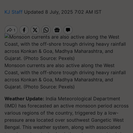
KJ Staff
Updated 8 July, 2025 7:02 AM IST
Monsoon currents are also active along the West
Coast, with the off-shore trough driving heavy rainfall
across Konkan & Goa, Madhya Maharashtra, and
Gujarat. (Photo Source: Pexels)
Weather Update:
India Meteorological Department
(IMD) has forecasted an active monsoon period across
various regions of the country, triggered by a low-
pressure area located over southwest Gangetic West
Bengal. This weather system, along with associated