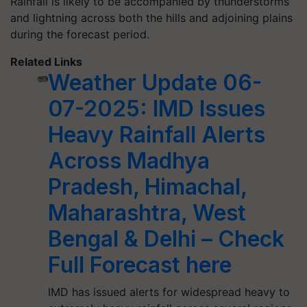
Rainfall is likely to be accompanied by thunderstorms
and lightning across both the hills and adjoining plains
during the forecast period.
Related Links
Weather Update 06-
07-2025: IMD Issues
Heavy Rainfall Alerts
Across Madhya
Pradesh, Himachal,
Maharashtra, West
Bengal & Delhi – Check
Full Forecast here
IMD has issued alerts for widespread heavy to