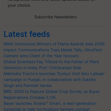
your choice.
Subscribe Newsletters
Latest feeds
RMAI Announces Winners of Flame Awards Asia 2026;
Impact Communications Tops Medal Tally, UltraTech
Cement wins Client of the Year honours
Global Scientists Pay Tribute to the Father of Plant
Genomics in India, Prof. Chittaranjan Kole
Mahindra Tractors launches ‘Duniyo Vich Ikko Lalkaar’
campaign in Punjab, in collaboration with Sukhbir
Singh and Parmish Verma
BIRC 2026 to Feature Global Crop Survey as Buyer
Registrations Crosses 2,135.
Bayer launches Xivana™ Smart, a next-generation
fungicide to help horticulture farmers combat