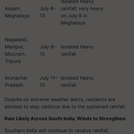
Isolated heavy
Assam,
July 8–
rainfall; very heavy
Meghalaya
13
on July 8 in
Meghalaya
Nagaland,
Manipur,
July 8–
Isolated heavy
Mizoram,
13
rainfall
Tripura
Arunachal
July 11–
Isolated heavy
Pradesh
13
rainfall
Despite no extreme weather alerts, residents are
advised to stay cautious due to the sustained rainfall.
Rain Likely Across South India, Winds to Strengthen
Southern India will continue to receive rainfall,