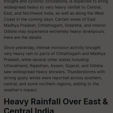
troughs and cyclonic circulations, is expected to bring
widespread heavy to very heavy rainfall to Central,
East, and Northwest India, as well as along the West
Coast in the coming days. Certain areas of East
Madhya Pradesh, Chhattisgarh, Vidarbha, and interior
Odisha may experience extremely heavy downpours.
Here are the details
Since yesterday, intense monsoon activity brought
very heavy rain to parts of Chhattisgarh and Madhya
Pradesh, while several other states including
Uttarakhand, Rajasthan, Assam, Gujarat, and Odisha
saw widespread heavy showers. Thunderstorms with
strong gusty winds were reported across southern,
central, and some northern regions, adding to the
weather's impact.
Heavy Rainfall Over East &
Central India