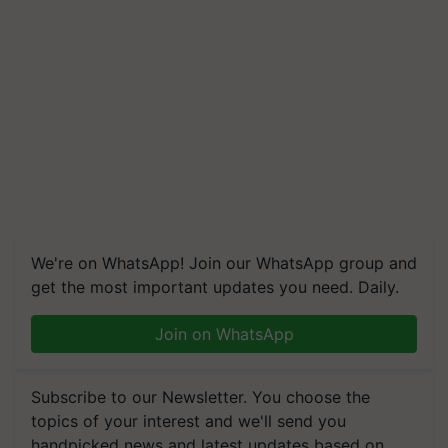
We're on WhatsApp! Join our WhatsApp group and
get the most important updates you need. Daily.
Join on WhatsApp
Subscribe to our Newsletter. You choose the
topics of your interest and we'll send you
handpicked news and latest updates based on