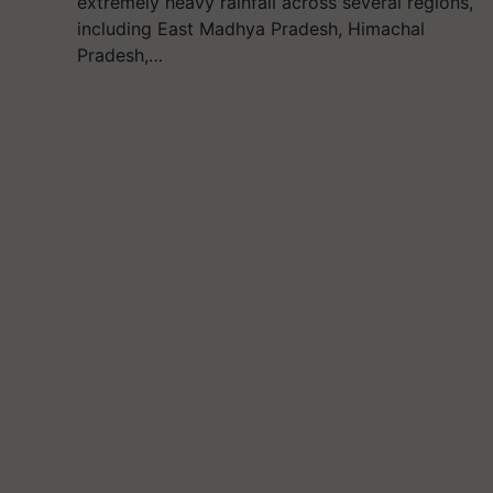
extremely heavy rainfall across several regions,
including East Madhya Pradesh, Himachal
Pradesh,…