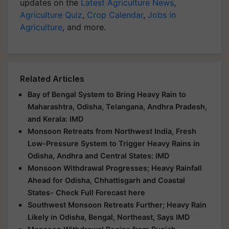
updates on the
Latest Agriculture News
,
Agriculture Quiz
,
Crop Calendar
,
Jobs in
Agriculture
, and more.
Related Articles
Bay of Bengal System to Bring Heavy Rain to
Maharashtra, Odisha, Telangana, Andhra Pradesh,
and Kerala: IMD
Monsoon Retreats from Northwest India, Fresh
Low-Pressure System to Trigger Heavy Rains in
Odisha, Andhra and Central States: IMD
Monsoon Withdrawal Progresses; Heavy Rainfall
Ahead for Odisha, Chhattisgarh and Coastal
States- Check Full Forecast here
Southwest Monsoon Retreats Further; Heavy Rain
Likely in Odisha, Bengal, Northeast, Says IMD