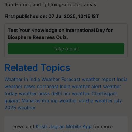
flood-prone and lightning-affected areas.
First published on: 07 Jul 2025, 13:15 IST
Test Your Knowledge on International Day for
Biosphere Reserves Quiz.
Take a quiz
Related Topics
Weather in India
Weather Forecast
weather report India
weather news northeast India
weather alert
weather
today
weather news
delhi ncr weather
Chattisgarh
gujarat
Maharashtra
mp weather
odisha weather
july
2025 weather
Download
Krishi Jagran Mobile App
for more