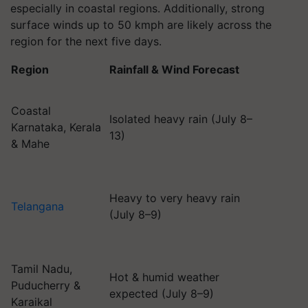
especially in coastal regions. Additionally, strong
surface winds up to 50 kmph are likely across the
region for the next five days.
Region
Rainfall & Wind Forecast
Coastal
Isolated heavy rain (July 8–
Karnataka, Kerala
13)
& Mahe
Heavy to very heavy rain
Telangana
(July 8–9)
Tamil Nadu,
Hot & humid weather
Puducherry &
expected (July 8–9)
Karaikal