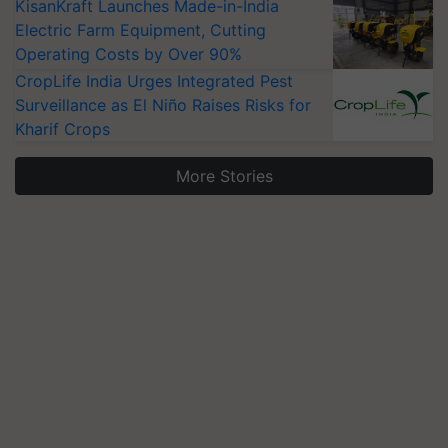
KisanKraft Launches Made-in-India
Electric Farm Equipment, Cutting
Operating Costs by Over 90%
CropLife India Urges Integrated Pest
Surveillance as El Niño Raises Risks for
Kharif Crops
More Stories