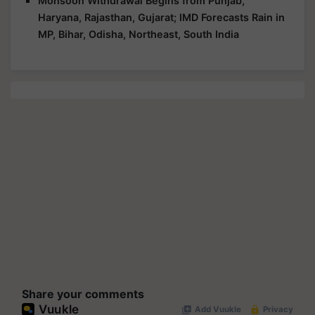
Monsoon Withdrawal Begins from Punjab,
Haryana, Rajasthan, Gujarat; IMD Forecasts Rain in
MP, Bihar, Odisha, Northeast, South India
Share your comments