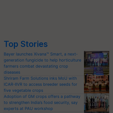
Top Stories
Bayer launches Xivana™ Smart, a next-
generation fungicide to help horticulture
farmers combat devastating crop
diseases
Shriram Farm Solutions inks MoU with
ICAR-IIVR to access breeder seeds for
five vegetable crops
Adoption of GM crops offers a pathway
to strengthen India’s food security, say
experts at PAU workshop