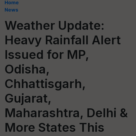
Home
News
Weather Update:
Heavy Rainfall Alert
Issued for MP,
Odisha,
Chhattisgarh,
Gujarat,
Maharashtra, Delhi &
More States This