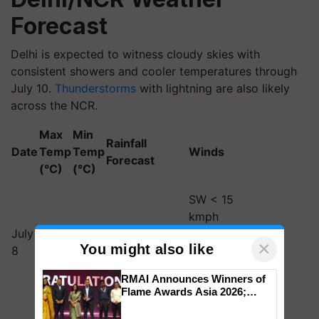
Forecast
Delhi is expected to witness cloudy skies with
consistent showers and cooler temperatures through
July 10.
Thunderstorms
with lightning are also likely
across the NCR.
Max
Min
Rainfall
Date
Temp
Temp
Winds
Forecast
(°C)
(°C)
SW < 15
kmph
July
32–
23–
Thunderstorms
(morning),
×
You might also like
8
34
25
with rain
NW < 20
kmph
RMAI Announces Winners of
(evening)
Flame Awards Asia 2026;
Impact Communications Tops
NE < 10
Medal Tally, UltraTech Cement