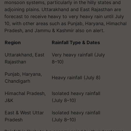
monsoon systems, particularly in the hilly states and
adjoining plains. Uttarakhand and East Rajasthan are
forecast to receive heavy to very heavy rain until July
10, with other areas such as Punjab, Haryana, Himachal
Pradesh, and Jammu & Kashmir also on alert.
Region
Rainfall Type & Dates
Uttarakhand, East
Very heavy rainfall (July
Rajasthan
8–10)
Punjab, Haryana,
Heavy rainfall (July 8)
Chandigarh
Himachal Pradesh,
Isolated heavy rainfall
J&K
(July 8–10)
East & West Uttar
Isolated heavy rainfall
Pradesh
(July 8–10)