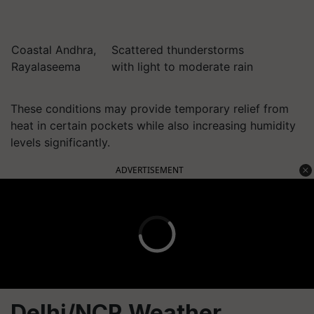
Coastal Andhra,
Scattered thunderstorms
Rayalaseema
with light to moderate rain
These conditions may provide temporary relief from
heat in certain pockets while also increasing humidity
levels significantly.
ADVERTISEMENT
Delhi/NCR Weather