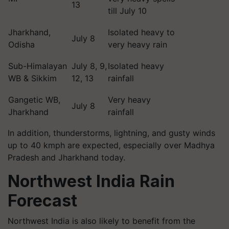
13
till July 10
Jharkhand,
Isolated heavy to
July 8
Odisha
very heavy rain
Sub-Himalayan
July 8, 9,
Isolated heavy
WB & Sikkim
12, 13
rainfall
Gangetic WB,
Very heavy
July 8
Jharkhand
rainfall
In addition, thunderstorms, lightning, and gusty winds
up to 40 kmph are expected, especially over Madhya
Pradesh and Jharkhand today.
Northwest India Rain
Forecast
Northwest India is also likely to benefit from the