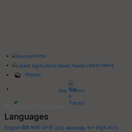
Home
Latest News
Photos
Buy Tractor
Languages
English
हिंदी
मराठी
ਪੰਜਾਬੀ
தமிழ்
മലയാളം
বাংলা
ಕನ್ನಡ
ଓଡିଆ