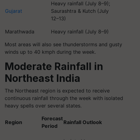
Heavy rainfall (July 8–9);
Gujarat
Saurashtra & Kutch (July
12–13)
Marathwada
Heavy rainfall (July 8–9)
Most areas will also see thunderstorms and gusty
winds up to 40 kmph during the week.
Moderate Rainfall in
Northeast India
The Northeast region is expected to receive
continuous rainfall through the week with isolated
heavy spells over several states.
Forecast
Region
Rainfall Outlook
Period