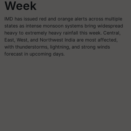
Week
IMD has issued red and orange alerts across multiple
states as intense monsoon systems bring widespread
heavy to extremely heavy rainfall this week. Central,
East, West, and Northwest India are most affected,
with thunderstorms, lightning, and strong winds
forecast in upcoming days.