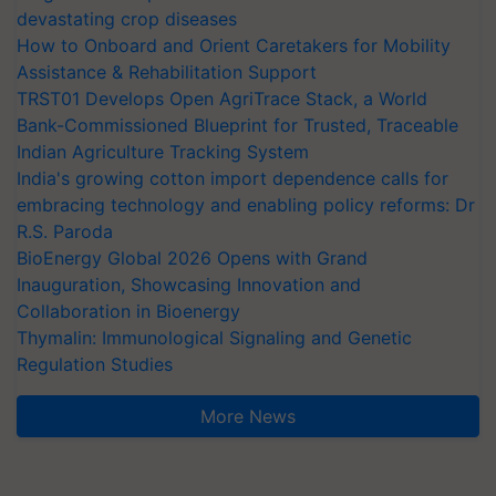
devastating crop diseases
How to Onboard and Orient Caretakers for Mobility
Assistance & Rehabilitation Support
TRST01 Develops Open AgriTrace Stack, a World
Bank-Commissioned Blueprint for Trusted, Traceable
Indian Agriculture Tracking System
India's growing cotton import dependence calls for
embracing technology and enabling policy reforms: Dr
R.S. Paroda
BioEnergy Global 2026 Opens with Grand
Inauguration, Showcasing Innovation and
Collaboration in Bioenergy
Thymalin: Immunological Signaling and Genetic
Regulation Studies
More News