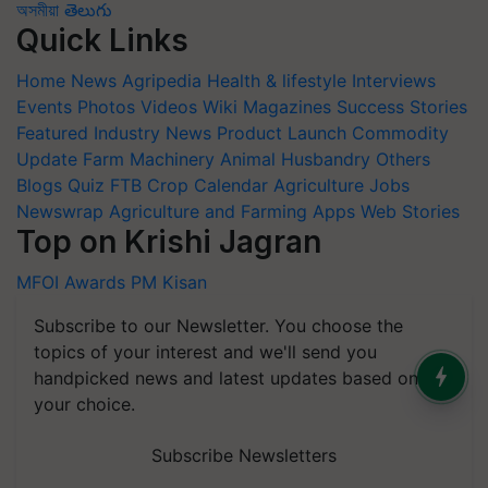
অসমীয়া
తెలుగు
Quick Links
Home
News
Agripedia
Health & lifestyle
Interviews
Events
Photos
Videos
Wiki
Magazines
Success Stories
Featured
Industry News
Product Launch
Commodity
Update
Farm Machinery
Animal Husbandry
Others
Blogs
Quiz
FTB
Crop Calendar
Agriculture Jobs
Newswrap
Agriculture and Farming Apps
Web Stories
Top on Krishi Jagran
MFOI Awards
PM Kisan
Subscribe to our Newsletter. You choose the
topics of your interest and we'll send you
handpicked news and latest updates based on
your choice.
Subscribe Newsletters