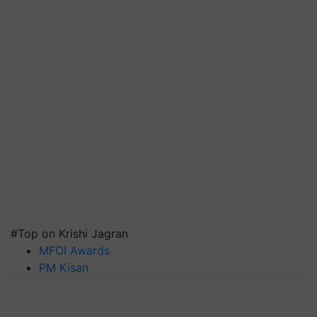
#Top on Krishi Jagran
MFOI Awards
PM Kisan