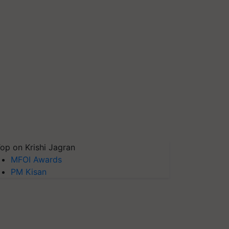
op on Krishi Jagran
MFOI Awards
PM Kisan