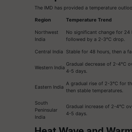
The IMD has provided a temperature outlook
Region
Temperature Trend
Northwest
No significant change for 24 
India
followed by a 2-3°C drop.
Central India
Stable for 48 hours, then a fa
Gradual decrease of 2-4°C ov
Western India
4-5 days.
A gradual rise of 2-3°C for t
Eastern India
then stable temperatures.
South
Gradual increase of 2-4°C ov
Peninsular
4-5 days.
India
Heat Wave and Warm