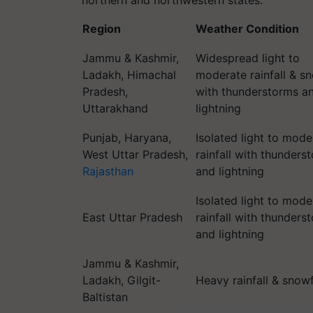
northern and northwestern states:
Region
Weather Condition
Jammu & Kashmir,
Widespread light to
Ladakh, Himachal
moderate rainfall & sn
Pradesh,
with thunderstorms a
Uttarakhand
lightning
Punjab, Haryana,
Isolated light to mode
West Uttar Pradesh,
rainfall with thunders
Rajasthan
and lightning
Isolated light to mode
East Uttar Pradesh
rainfall with thunders
and lightning
Jammu & Kashmir,
Ladakh, Gilgit-
Heavy rainfall & snowf
Baltistan