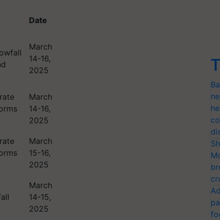
Date
March
owfall
14-16,
T
nd
2025
Ba
ne
rate
March
he
torms
14-16,
co
2025
di
rate
March
Sh
torms
15-16,
Mo
2025
br
cr
March
Ad
all
14-15,
pa
2025
fo