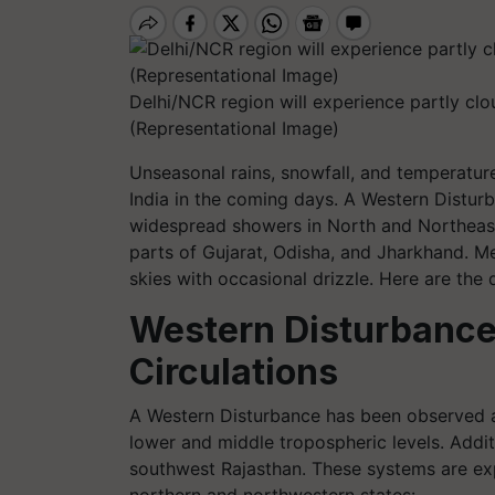
Delhi/NCR region will experience partly cl
(Representational Image)
Unseasonal rains, snowfall, and temperature
India in the coming days. A Western Disturb
widespread showers in North and Northeast
parts of Gujarat, Odisha, and Jharkhand. Me
skies with occasional drizzle. Here are the d
Western Disturbance
Circulations
A Western Disturbance has been observed as
lower and middle tropospheric levels. Additi
southwest Rajasthan. These systems are exp