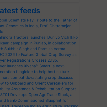
atest feeds
obal Scientists Pay Tribute to the Father of
ant Genomics in India, Prof. Chittaranjan
le
hindra Tractors launches ‘Duniyo Vich Ikko
lkaar’ campaign in Punjab, in collaboration
th Sukhbir Singh and Parmish Verma
RC 2026 to Feature Global Crop Survey as
yer Registrations Crosses 2,135.
yer launches Xivana™ Smart, a next-
neration fungicide to help horticulture
rmers combat devastating crop diseases
w to Onboard and Orient Caretakers for
bility Assistance & Rehabilitation Support
ST01 Develops Open AgriTrace Stack, a
rld Bank-Commissioned Blueprint for
usted, Traceable Indian Agriculture Tracking