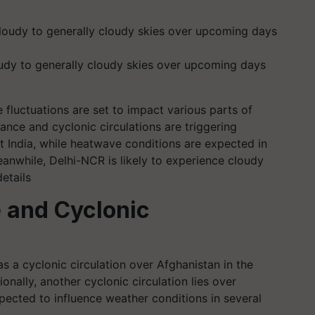
oudy to generally cloudy skies over upcoming days
 fluctuations are set to impact various parts of
ance and cyclonic circulations are triggering
 India, while heatwave conditions are expected in
anwhile, Delhi-NCR is likely to experience cloudy
etails
 and Cyclonic
 a cyclonic circulation over Afghanistan in the
onally, another cyclonic circulation lies over
ected to influence weather conditions in several