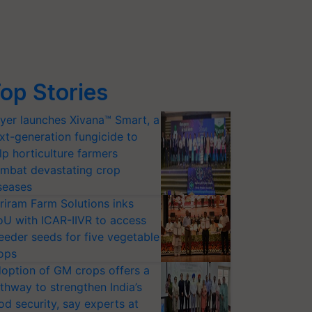
op Stories
yer launches Xivana™ Smart, a
xt-generation fungicide to
lp horticulture farmers
mbat devastating crop
seases
riram Farm Solutions inks
U with ICAR-IIVR to access
eeder seeds for five vegetable
ops
option of GM crops offers a
thway to strengthen India’s
od security, say experts at