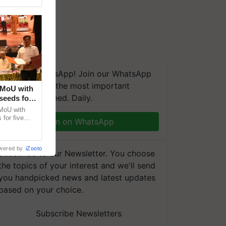
We're on WhatsApp! Join our WhatsApp
group and get the most important
 MoU with
updates you need. Daily.
seeds for
MoU with
for five
Join on WhatsApp
earch-led
wered by
iZooto
Subscribe to our Newsletter. You choose
the topics of your interest and we'll send
you handpicked news and latest updates
based on your choice.
Subscribe Newsletters