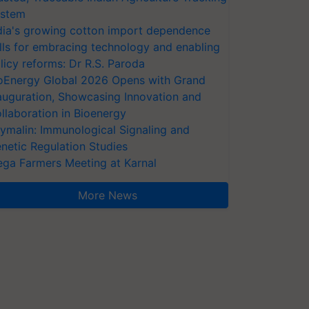
stem
dia's growing cotton import dependence
lls for embracing technology and enabling
licy reforms: Dr R.S. Paroda
oEnergy Global 2026 Opens with Grand
auguration, Showcasing Innovation and
llaboration in Bioenergy
ymalin: Immunological Signaling and
netic Regulation Studies
ga Farmers Meeting at Karnal
More News