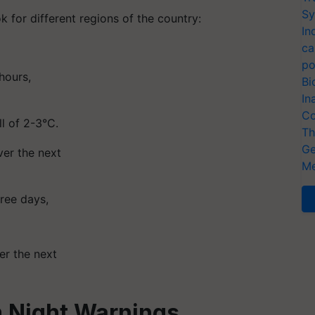
Sy
 for different regions of the country:
In
ca
po
hours,
Bi
In
Co
ll of 2-3°C.
Th
Ge
er the next
Me
hree days,
er the next
 Night Warnings