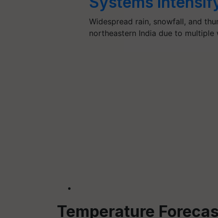
Systems Intensif
Widespread rain, snowfall, and th
northeastern India due to multipl
Temperature Forecas