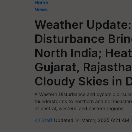
Home
News
Weather Update:
Disturbance Brin
North India; He
Gujarat, Rajasth
Cloudy Skies in D
A Western Disturbance and cyclonic circulati
thunderstorms to northern and northeastern 
of central, western, and eastern regions.
KJ Staff
Updated 14 March, 2025 6:21 AM 