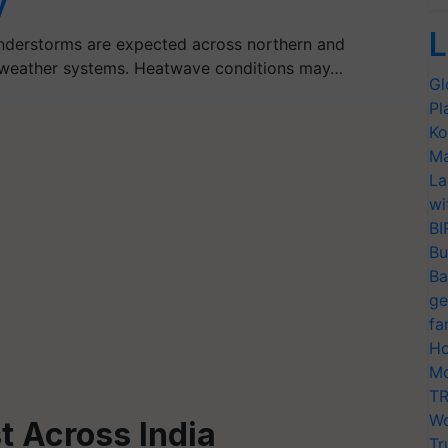
y
L
understorms are expected across northern and
e weather systems. Heatwave conditions may…
Gl
Pl
Ko
Ma
La
wi
BI
Bu
Ba
ge
fa
Ho
Mo
TR
Wo
t Across India
Tr