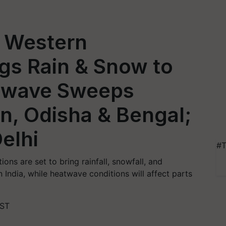
 Western
gs Rain & Snow to
atwave Sweeps
an, Odisha & Bengal;
elhi
#T
ons are set to bring rainfall, snowfall, and
India, while heatwave conditions will affect parts
IST