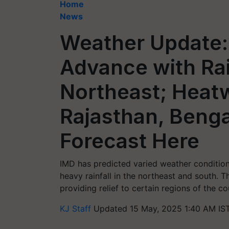
Home
News
Weather Update:
Advance with Rai
Northeast; Heat
Rajasthan, Benga
Forecast Here
IMD has predicted varied weather condition
heavy rainfall in the northeast and south.
providing relief to certain regions of the co
KJ Staff
Updated 15 May, 2025 1:40 AM IS