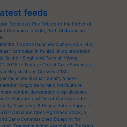
atest feeds
obal Scientists Pay Tribute to the Father of
ant Genomics in India, Prof. Chittaranjan
le
hindra Tractors launches ‘Duniyo Vich Ikko
lkaar’ campaign in Punjab, in collaboration
th Sukhbir Singh and Parmish Verma
RC 2026 to Feature Global Crop Survey as
yer Registrations Crosses 2,135.
yer launches Xivana™ Smart, a next-
neration fungicide to help horticulture
rmers combat devastating crop diseases
w to Onboard and Orient Caretakers for
bility Assistance & Rehabilitation Support
ST01 Develops Open AgriTrace Stack, a
rld Bank-Commissioned Blueprint for
usted, Traceable Indian Agriculture Tracking