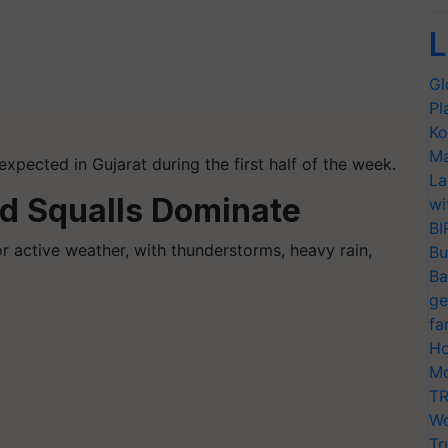
L
Gl
Pl
Ko
Ma
xpected in Gujarat during the first half of the week.
La
nd Squalls Dominate
wi
BI
or active weather, with thunderstorms, heavy rain,
Bu
Ba
ge
fa
Ho
Mo
TR
Wo
Tr