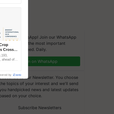
We're on WhatsApp! Join our WhatsApp
group and get the most important
 Crop
updates you need. Daily.
ns Crosses
,193,
, ahead of
Join on WhatsApp
reinforcing
wered by
iZooto
Subscribe to our Newsletter. You choose
the topics of your interest and we'll send
you handpicked news and latest updates
based on your choice.
Subscribe Newsletters