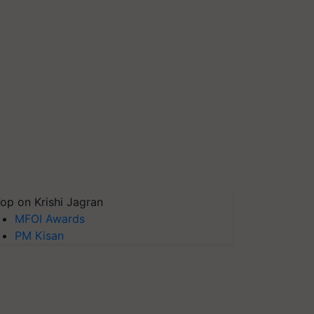
op on Krishi Jagran
MFOI Awards
PM Kisan