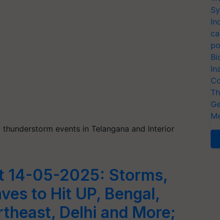
Sy
In
ca
po
Bi
In
Co
Th
Ge
Me
hunderstorm events in Telangana and Interior
t 14-05-2025: Storms,
ves to Hit UP, Bengal,
theast, Delhi and More;