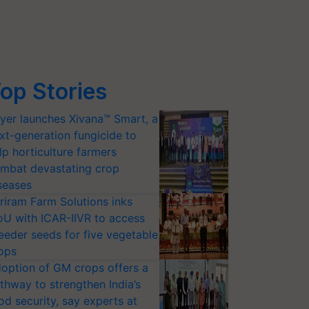
op Stories
yer launches Xivana™ Smart, a
xt-generation fungicide to
lp horticulture farmers
mbat devastating crop
seases
riram Farm Solutions inks
U with ICAR-IIVR to access
eeder seeds for five vegetable
ops
option of GM crops offers a
thway to strengthen India’s
od security, say experts at