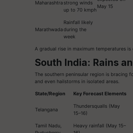
Maharashtra
strong winds
May 15
up to 70 kmph
Rainfall likely
Marathwada
during the
week
A gradual rise in maximum temperatures is e
South India: Rains a
The southern peninsular region is bracing f
and even hailstorms in isolated areas.
State/Region
Key Forecast Elements
Thundersqualls (May
Telangana
15–16)
Tamil Nadu,
Heavy rainfall (May 15–
Puducherry
16)