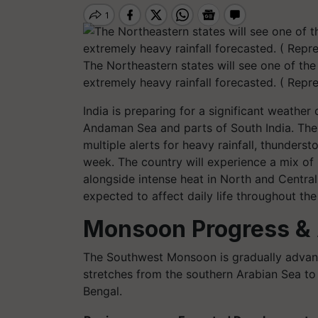
The Northeastern states will see one of the
extremely heavy rainfall forecasted. ( Repr
India is preparing for a significant weath
Andaman Sea and parts of South India. The
multiple alerts for heavy rainfall, thunders
week. The country will experience a mix o
alongside intense heat in North and Central
expected to affect daily life throughout the
Monsoon Progress & 
The Southwest Monsoon is gradually advancing
stretches from the southern Arabian Sea to
Bengal.