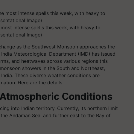
 most intense spells this week, with heavy to
esentational Image)
er change as the Southwest Monsoon approaches the
 India Meteorological Department (IMD) has issued
torms, and heatwaves across various regions this
f monsoon showers in the South and Northeast,
 India. These diverse weather conditions are
 nation. Here are the details
Atmospheric Conditions
 into Indian territory. Currently, its northern limit
 the Andaman Sea, and further east to the Bay of