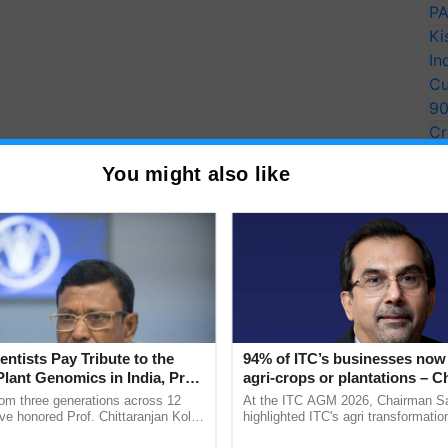
PA
Ki
In
Cu
9
Cr
Pe
You might also like
Ra
entists Pay Tribute to the
94% of ITC’s businesses now 
Plant Genomics in India, Prof.
agri-crops or plantations – 
an Kole
Sanjiv Puri says at ITC AGM
rom three generations across 12
At the ITC AGM 2026, Chairman Sa
f Assam and Meghalaya.
ve honored Prof. Chittaranjan Kole
highlighted ITC's agri transformatio
ndmark publication, The Plant
ITCMAARS, value-added agriculture