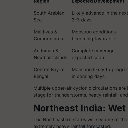
Region
Expected Development
South Arabian
Likely advance in the nex
Sea
2–3 days
Maldives &
Monsoon conditions
Comorin area
becoming favorable
Andaman &
Complete coverage
Nicobar Islands
expected soon
Central Bay of
Monsoon likely to progre
Bengal
in coming days
Multiple upper-air cyclonic circulations are 
stage for thunderstorms, heavy rainfall, an
Northeast India: Wet
The Northeastern states will see one of the
extremely heavy rainfall forecasted.