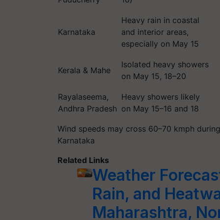
Heavy rain in coastal
Karnataka
and interior areas,
especially on May 15
Isolated heavy showers
Kerala & Mahe
on May 15, 18–20
Rayalaseema,
Heavy showers likely
Andhra Pradesh
on May 15–16 and 18
Wind speeds may cross 60–70 kmph during t
Karnataka
Related Links
Weather Forecas
Rain, and Heatwa
Maharashtra, Nor