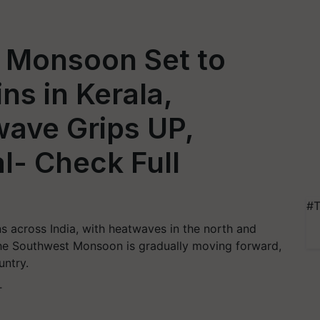
 Monsoon Set to
ns in Kerala,
wave Grips UP,
l- Check Full
#T
s across India, with heatwaves in the north and
 The Southwest Monsoon is gradually moving forward,
untry.
T