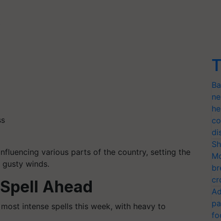
t
T
Ba
ne
he
ss
co
di
Sh
influencing various parts of the country, setting the
Mo
d gusty winds.
br
cr
 Spell Ahead
Ad
pa
 most intense spells this week, with heavy to
fo