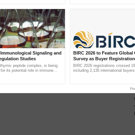
storms & Heat
ective, ......
smart technologies, seed ......
egions will witness a mix of light rainfall,
 Immunological Signaling and
BIRC 2026 to Feature Global
egulation Studies
Survey as Buyer Registratio
2,135.
thymic peptide complex, is being
BIRC 2026 registrations crossed 19
for its potential role in immune
including 2,135 international buyers
ene expression, chromatin
October’s conference in New Delhi, 
 and cellular ...
India’s leadership in ...
Po