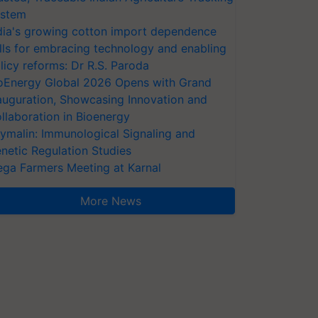
stem
dia's growing cotton import dependence
lls for embracing technology and enabling
licy reforms: Dr R.S. Paroda
oEnergy Global 2026 Opens with Grand
auguration, Showcasing Innovation and
llaboration in Bioenergy
ymalin: Immunological Signaling and
netic Regulation Studies
ga Farmers Meeting at Karnal
More News