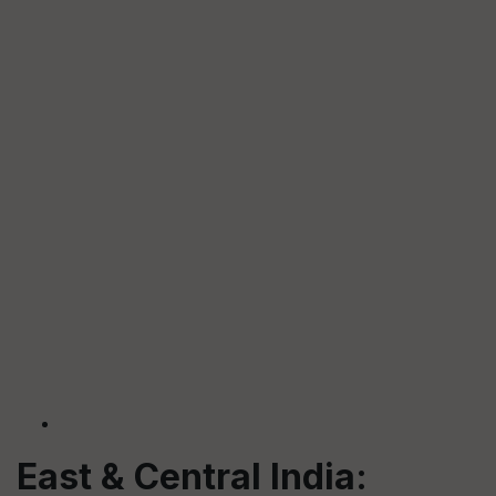
East & Central India: