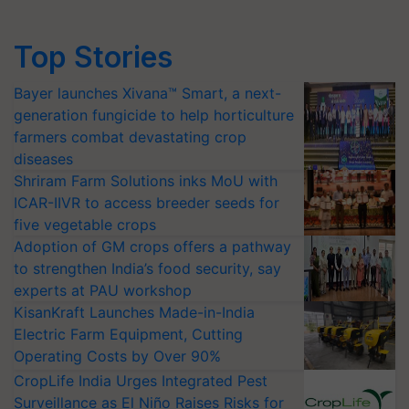
Top Stories
Bayer launches Xivana™ Smart, a next-
generation fungicide to help horticulture
farmers combat devastating crop
diseases
Shriram Farm Solutions inks MoU with
ICAR-IIVR to access breeder seeds for
five vegetable crops
Adoption of GM crops offers a pathway
to strengthen India’s food security, say
experts at PAU workshop
KisanKraft Launches Made-in-India
Electric Farm Equipment, Cutting
Operating Costs by Over 90%
CropLife India Urges Integrated Pest
Surveillance as El Niño Raises Risks for