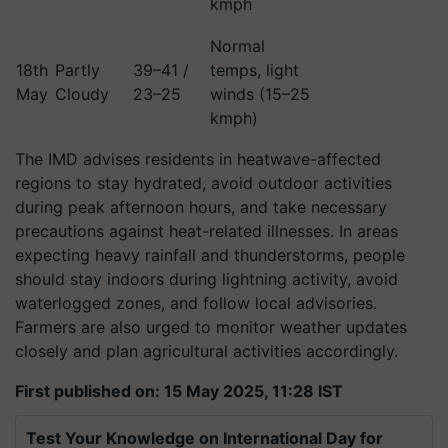
kmph
Normal
18th
Partly
39–41 /
temps, light
May
Cloudy
23–25
winds (15–25
kmph)
The IMD advises residents in heatwave-affected
regions to stay hydrated, avoid outdoor activities
during peak afternoon hours, and take necessary
precautions against heat-related illnesses. In areas
expecting heavy rainfall and thunderstorms, people
should stay indoors during lightning activity, avoid
waterlogged zones, and follow local advisories.
Farmers are also urged to monitor weather updates
closely and plan agricultural activities accordingly.
First published on: 15 May 2025, 11:28 IST
Test Your Knowledge on International Day for