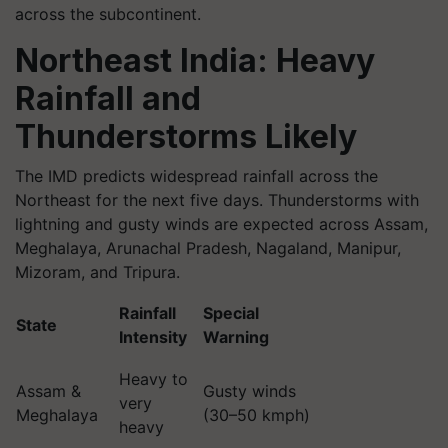
across the subcontinent.
Northeast India: Heavy
Rainfall and
Thunderstorms Likely
The IMD predicts widespread rainfall across the
Northeast for the next five days. Thunderstorms with
lightning and gusty winds are expected across Assam,
Meghalaya, Arunachal Pradesh, Nagaland, Manipur,
Mizoram, and Tripura.
Rainfall
Special
State
Intensity
Warning
Heavy to
Assam &
Gusty winds
very
Meghalaya
(30–50 kmph)
heavy