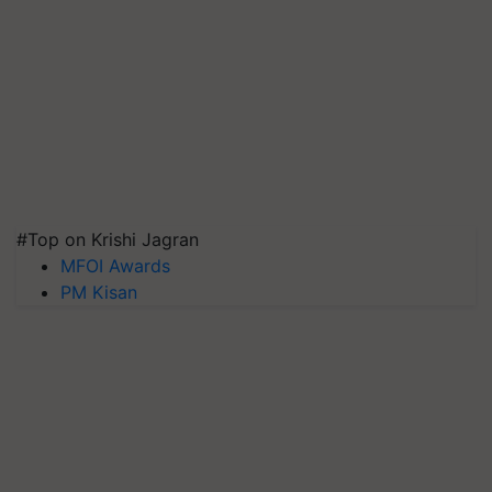
#Top on Krishi Jagran
MFOI Awards
PM Kisan