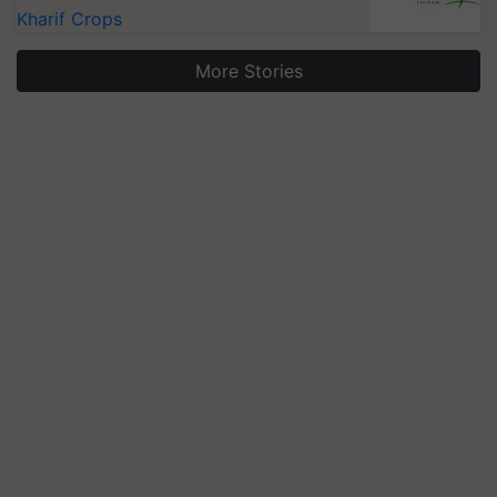
Kharif Crops
More Stories