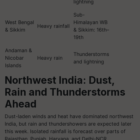
lightning
Sub-
West Bengal
Himalayan WB
Heavy rainfall
& Sikkim
& Sikkim: 16th–
19th
Andaman &
Thunderstorms
Nicobar
Heavy rain
and lightning
Islands
Northwest India: Dust,
Rain and Thunderstorms
Ahead
Dust-laden winds and heat have dominated northwest
India, but rain and thundershowers are expected later
this week. Isolated rainfall is forecast over parts of
Rajasthan, Punjab, Haryana, and Delhi-NCR.