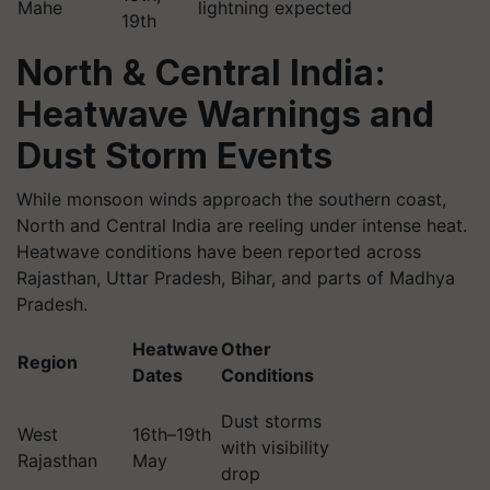
Mahe
lightning expected
19th
North & Central India:
Heatwave Warnings and
Dust Storm Events
While monsoon winds approach the southern coast,
North and Central India are reeling under intense heat.
Heatwave conditions have been reported across
Rajasthan, Uttar Pradesh, Bihar, and parts of Madhya
Pradesh.
Heatwave
Other
Region
Dates
Conditions
Dust storms
West
16th–19th
with visibility
Rajasthan
May
drop