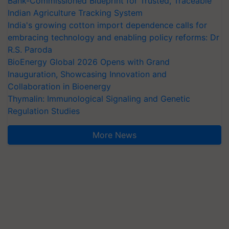
Bank-Commissioned Blueprint for Trusted, Traceable
Indian Agriculture Tracking System
India's growing cotton import dependence calls for
embracing technology and enabling policy reforms: Dr
R.S. Paroda
BioEnergy Global 2026 Opens with Grand
Inauguration, Showcasing Innovation and
Collaboration in Bioenergy
Thymalin: Immunological Signaling and Genetic
Regulation Studies
More News