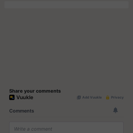
Share your comments