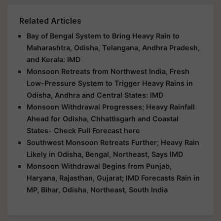
Related Articles
Bay of Bengal System to Bring Heavy Rain to
Maharashtra, Odisha, Telangana, Andhra Pradesh,
and Kerala: IMD
Monsoon Retreats from Northwest India, Fresh
Low-Pressure System to Trigger Heavy Rains in
Odisha, Andhra and Central States: IMD
Monsoon Withdrawal Progresses; Heavy Rainfall
Ahead for Odisha, Chhattisgarh and Coastal
States- Check Full Forecast here
Southwest Monsoon Retreats Further; Heavy Rain
Likely in Odisha, Bengal, Northeast, Says IMD
Monsoon Withdrawal Begins from Punjab,
Haryana, Rajasthan, Gujarat; IMD Forecasts Rain in
MP, Bihar, Odisha, Northeast, South India