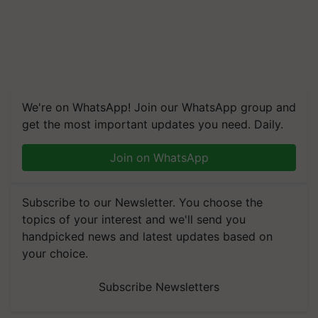
We're on WhatsApp! Join our WhatsApp group and
get the most important updates you need. Daily.
Join on WhatsApp
Subscribe to our Newsletter. You choose the
topics of your interest and we'll send you
handpicked news and latest updates based on
your choice.
Subscribe Newsletters