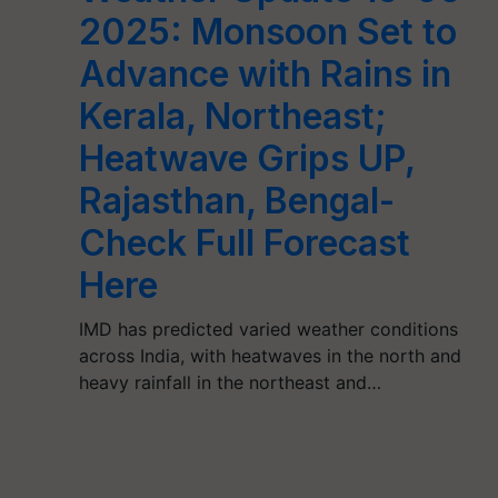
2025: Monsoon Set to
Advance with Rains in
Kerala, Northeast;
Heatwave Grips UP,
Rajasthan, Bengal-
Check Full Forecast
Here
IMD has predicted varied weather conditions
across India, with heatwaves in the north and
heavy rainfall in the northeast and…