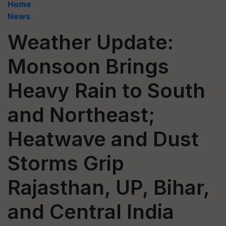
Home
News
Weather Update:
Monsoon Brings
Heavy Rain to South
and Northeast;
Heatwave and Dust
Storms Grip
Rajasthan, UP, Bihar,
and Central India