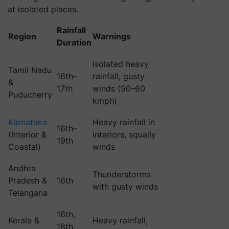
at isolated places.
Rainfall
Region
Warnings
Duration
Isolated heavy
Tamil Nadu
16th–
rainfall, gusty
&
17th
winds (50–60
Puducherry
kmph)
Karnataka
Heavy rainfall in
16th–
(Interior &
interiors, squally
19th
Coastal)
winds
Andhra
Thunderstorms
Pradesh &
16th
with gusty winds
Telangana
16th,
Kerala &
Heavy rainfall,
18th,