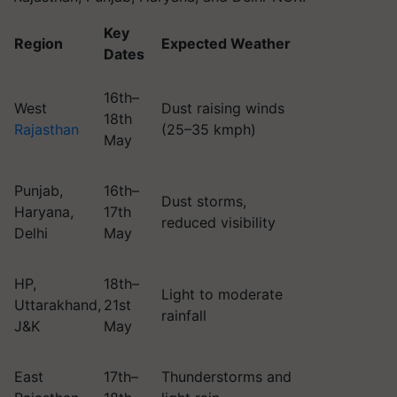
Key
Region
Expected Weather
Dates
16th–
West
Dust raising winds
18th
Rajasthan
(25–35 kmph)
May
Punjab,
16th–
Dust storms,
Haryana,
17th
reduced visibility
Delhi
May
HP,
18th–
Light to moderate
Uttarakhand,
21st
rainfall
J&K
May
East
17th–
Thunderstorms and