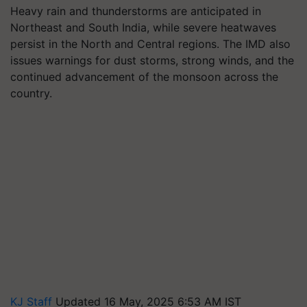
Heavy rain and thunderstorms are anticipated in
Northeast and South India, while severe heatwaves
persist in the North and Central regions. The IMD also
issues warnings for dust storms, strong winds, and the
continued advancement of the monsoon across the
country.
KJ Staff
Updated 16 May, 2025 6:53 AM IST