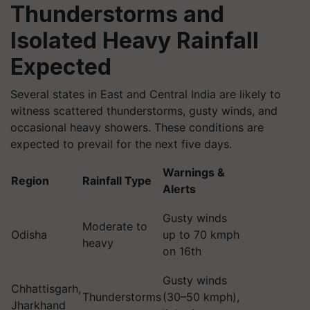
Thunderstorms and
Isolated Heavy Rainfall
Expected
Several states in East and Central India are likely to
witness scattered thunderstorms, gusty winds, and
occasional heavy showers. These conditions are
expected to prevail for the next five days.
Warnings &
Region
Rainfall Type
Alerts
Gusty winds
Moderate to
Odisha
up to 70 kmph
heavy
on 16th
Gusty winds
Chhattisgarh,
Thunderstorms
(30–50 kmph),
Jharkhand