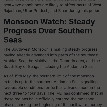
heatwave conditions are likely to affect parts of West
Rajasthan, Uttar Pradesh, and Bihar during this period.
Monsoon Watch: Steady
Progress Over Southern
Seas
The Southwest Monsoon is making steady progress,
having already advanced into parts of the southeast
Arabian Sea, the Maldives, the Comorin area, and the
South Bay of Bengal, including the Andaman Sea.
As of 15th May, the northern limit of the monsoon
extends up to the southern Andaman Sea, signalling
favourable conditions for further advancement in the
next three to four days. The IMD has confirmed that all
these regions have officially entered the monsoon
phase, marking the beginning of its northward journey