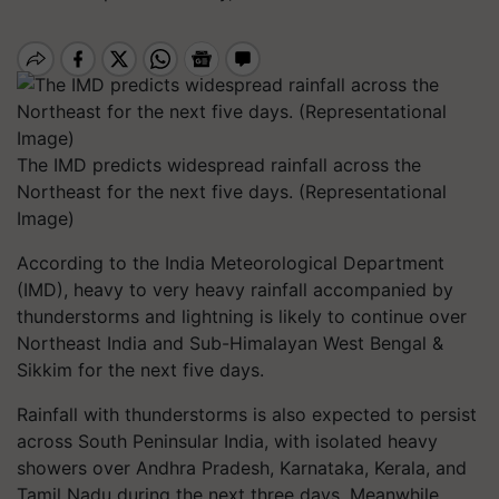
The IMD predicts widespread rainfall across the
Northeast for the next five days. (Representational
Image)
According to the India Meteorological Department
(IMD), heavy to very heavy rainfall accompanied by
thunderstorms and lightning is likely to continue over
Northeast India and Sub-Himalayan West Bengal &
Sikkim for the next five days.
Rainfall with thunderstorms is also expected to persist
across South Peninsular India, with isolated heavy
showers over Andhra Pradesh, Karnataka, Kerala, and
Tamil Nadu during the next three days. Meanwhile,