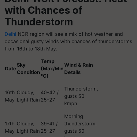
with Chances of
Thunderstorm
Delhi
NCR region will see a mix of hot weather and
occasional gusty winds with chances of thunderstorms
from 16th to 18th May.
Temp
Sky
Wind & Rain
Date
(Max/Min
Condition
Details
°C)
Thunderstorm,
16th
Cloudy,
40–42 /
gusts 50
May
Light Rain
25–27
kmph
Morning
17th
Cloudy,
39–41 /
thunderstorm,
May
Light Rain
25–27
gusts 50