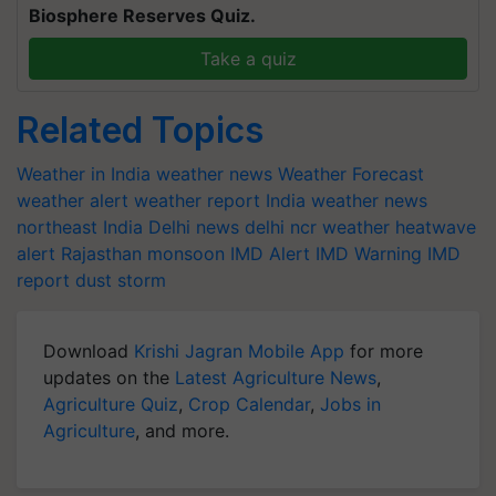
Biosphere Reserves Quiz.
Take a quiz
Related Topics
Weather in India
weather news
Weather Forecast
weather alert
weather report India
weather news
northeast India
Delhi news
delhi ncr weather
heatwave
alert
Rajasthan
monsoon
IMD Alert
IMD Warning
IMD
report
dust storm
Download
Krishi Jagran Mobile App
for more
updates on the
Latest Agriculture News
,
Agriculture Quiz
,
Crop Calendar
,
Jobs in
Agriculture
, and more.