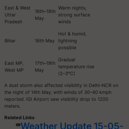
East & West
Warm nights,
16th–18th
Uttar
strong surface
May
Pradesh
winds
Hot & humid,
Bihar
16th May
lightning
possible
Gradual
East MP,
17th–19th
temperature rise
West MP
May
(2–3°C)
A dust storm also affected visibility in Delhi-NCR on
the night of 14th May, with winds of 30–40 kmph
reported. IGI Airport saw visibility drop to 1200
meters.
Related Links
Weather Update 15-05-