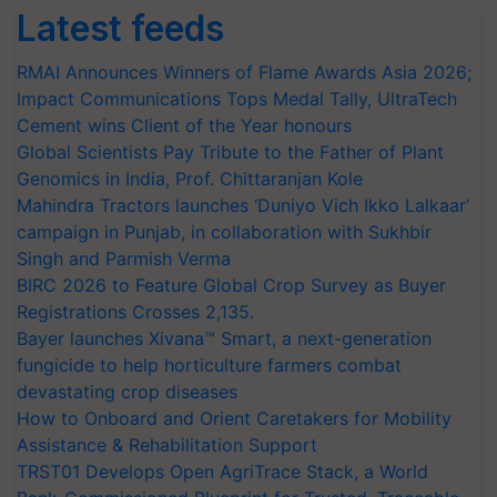
Latest feeds
RMAI Announces Winners of Flame Awards Asia 2026;
Impact Communications Tops Medal Tally, UltraTech
Cement wins Client of the Year honours
Global Scientists Pay Tribute to the Father of Plant
Genomics in India, Prof. Chittaranjan Kole
Mahindra Tractors launches ‘Duniyo Vich Ikko Lalkaar’
campaign in Punjab, in collaboration with Sukhbir
Singh and Parmish Verma
BIRC 2026 to Feature Global Crop Survey as Buyer
Registrations Crosses 2,135.
Bayer launches Xivana™ Smart, a next-generation
fungicide to help horticulture farmers combat
devastating crop diseases
How to Onboard and Orient Caretakers for Mobility
Assistance & Rehabilitation Support
TRST01 Develops Open AgriTrace Stack, a World