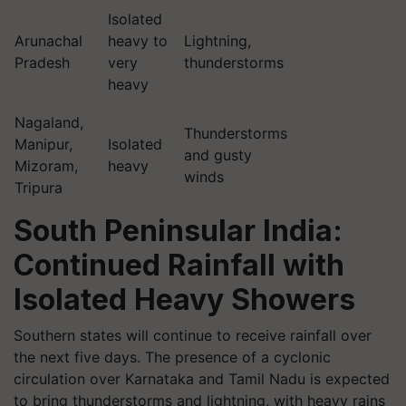
Isolated
Arunachal
heavy to
Lightning,
Pradesh
very
thunderstorms
heavy
Nagaland,
Thunderstorms
Manipur,
Isolated
and gusty
Mizoram,
heavy
winds
Tripura
South Peninsular India:
Continued Rainfall with
Isolated Heavy Showers
Southern states will continue to receive rainfall over
the next five days. The presence of a cyclonic
circulation over Karnataka and Tamil Nadu is expected
to bring thunderstorms and lightning, with heavy rains