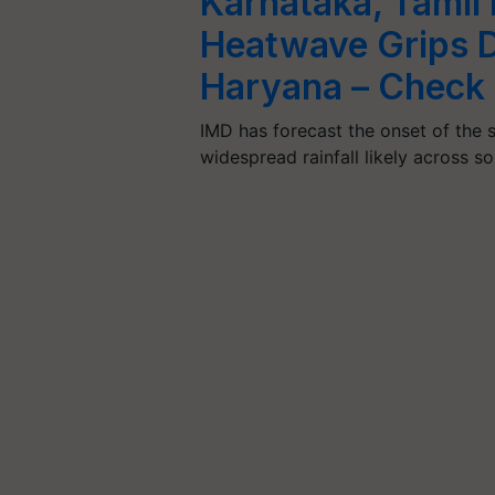
Karnataka, Tamil
Heatwave Grips D
Haryana – Check 
IMD has forecast the onset of the
widespread rainfall likely across 