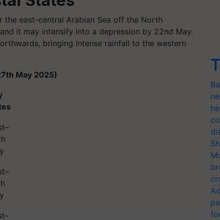
tal States
r the east-central Arabian Sea off the North
and it may intensify into a depression by 22nd May.
rthwards, bringing intense rainfall to the western
T
27th May 2025)
Ba
y
ne
tes
he
co
st–
di
th
Sh
y
Mo
br
st–
cr
th
Ad
y
pa
fo
st–