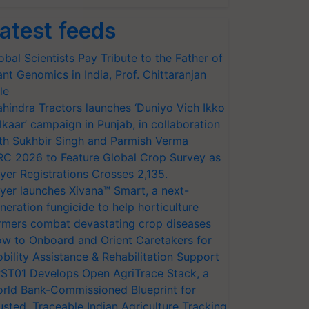
atest feeds
obal Scientists Pay Tribute to the Father of
ant Genomics in India, Prof. Chittaranjan
le
hindra Tractors launches ‘Duniyo Vich Ikko
lkaar’ campaign in Punjab, in collaboration
th Sukhbir Singh and Parmish Verma
RC 2026 to Feature Global Crop Survey as
yer Registrations Crosses 2,135.
yer launches Xivana™ Smart, a next-
neration fungicide to help horticulture
rmers combat devastating crop diseases
w to Onboard and Orient Caretakers for
bility Assistance & Rehabilitation Support
ST01 Develops Open AgriTrace Stack, a
rld Bank-Commissioned Blueprint for
usted, Traceable Indian Agriculture Tracking