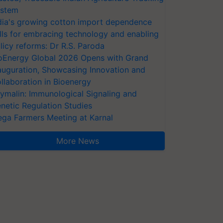
stem
dia's growing cotton import dependence
lls for embracing technology and enabling
licy reforms: Dr R.S. Paroda
oEnergy Global 2026 Opens with Grand
auguration, Showcasing Innovation and
llaboration in Bioenergy
ymalin: Immunological Signaling and
netic Regulation Studies
ga Farmers Meeting at Karnal
More News