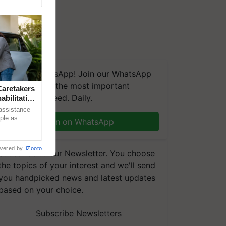
We're on WhatsApp! Join our WhatsApp
group and get the most important
aretakers
updates you need. Daily.
abilitation
 assistance
mple as
Join on WhatsApp
d hoping for
wered by
iZooto
Subscribe to our Newsletter. You choose
the topics of your interest and we'll send
you handpicked news and latest updates
based on your choice.
Subscribe Newsletters