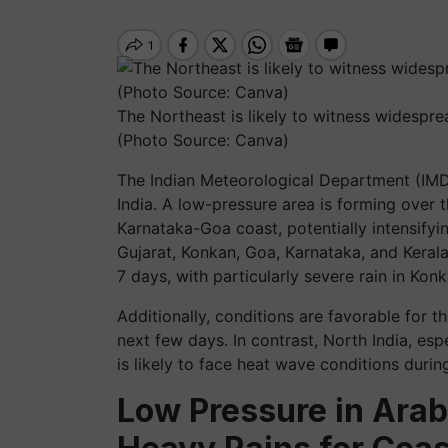
The Northeast is likely to witness widesprea
(Photo Source: Canva)
The Indian Meteorological Department (IMD)
India. A low-pressure area is forming over 
Karnataka-Goa coast, potentially intensifyi
Gujarat, Konkan, Goa, Karnataka, and Kerala,
7 days, with particularly severe rain in Ko
Additionally, conditions are favorable for 
next few days. In contrast, North India, es
is likely to face heat wave conditions during
Low Pressure in Arabi