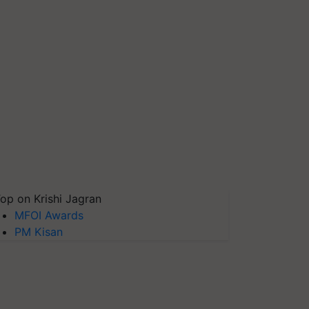
op on Krishi Jagran
MFOI Awards
PM Kisan