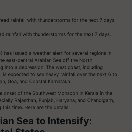
d rainfall with thunderstorms for the next 7 days.
 has issued a weather alert for several regions in
the east-central Arabian Sea off the North
ng into a depression. The west coast, including
 is expected to see heavy rainfall over the next 6 to
nkan, Goa, and Coastal Karnataka.
the onset of the Southwest Monsoon in Kerala in the
pecially Rajasthan, Punjab, Haryana, and Chandigarh,
 this time. Here are the details
an Sea to Intensify: