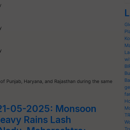
y
L
Gl
y
Pl
Ko
Ma
y
La
wi
BI
Bu
Ba
ts of Punjab, Haryana, and Rajasthan during the same
ge
fa
Ho
21-05-2025: Monsoon
Mo
TR
Heavy Rains Lash
Wo
Tr