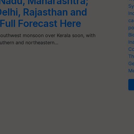
 Nadu, Maharashtra;
Sy
elhi, Rajasthan and
In
ca
Full Forecast Here
po
Bi
 southwest monsoon over Kerala soon, with
In
southern and northeastern…
Co
Th
Ge
Me