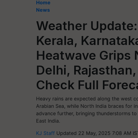
Home
News
Weather Update:
Kerala, Karnatak
Heatwave Grips N
Delhi, Rajasthan
Check Full Forec
Heavy rains are expected along the west c
Arabian Sea, while North India braces for 
advance further, bringing thunderstorms to 
East India.
KJ Staff
Updated 22 May, 2025 7:08 AM IS