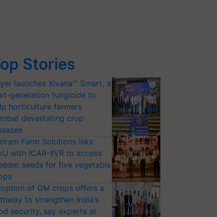
op Stories
yer launches Xivana™ Smart, a
xt-generation fungicide to
lp horticulture farmers
mbat devastating crop
seases
riram Farm Solutions inks
U with ICAR-IIVR to access
eeder seeds for five vegetable
ops
option of GM crops offers a
thway to strengthen India’s
od security, say experts at