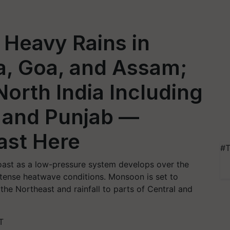
 Heavy Rains in
a, Goa, and Assam;
orth India Including
, and Punjab —
ast Here
#T
oast as a low-pressure system develops over the
intense heatwave conditions. Monsoon is set to
the Northeast and rainfall to parts of Central and
T