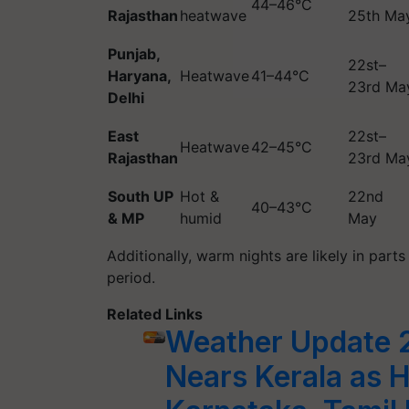
44–46°C
Rajasthan
heatwave
25th Ma
Punjab,
22st–
Haryana,
Heatwave
41–44°C
23rd Ma
Delhi
East
22st–
Heatwave
42–45°C
Rajasthan
23rd Ma
South UP
Hot &
22nd
40–43°C
& MP
humid
May
Additionally, warm nights are likely in par
period.
Related Links
Weather Update 
Nears Kerala as 