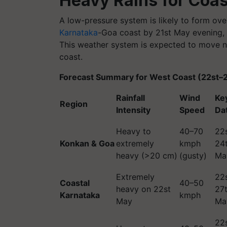
Heavy Rains for Coas
A low-pressure system is likely to form ove
Karnataka
-Goa coast by 21st May evening, 
This weather system is expected to move no
coast.
Forecast Summary for West Coast (22st–
Rainfall
Wind
Ke
Region
Intensity
Speed
Da
Heavy to
40–70
22
Konkan & Goa
extremely
kmph
24
heavy (>20 cm)
(gusty)
Ma
Extremely
22
Coastal
40–50
heavy on 22st
27
Karnataka
kmph
May
Ma
22