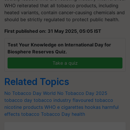
WHO reiterated that all tobacco products, including
heated variants, contain cancer-causing chemicals and
should be strictly regulated to protect public health.
First published on: 31 May 2025, 05:05 IST
Test Your Knowledge on International Day for
Biosphere Reserves Quiz.
Take a quiz
Related Topics
No Tobacco Day
World No Tobacco Day 2025
tobacco day
tobacco industry
flavoured tobacco
nicotine products
WHO
e cigarettes
hookas
harmful
effects tobacco
Tobacco Day
health