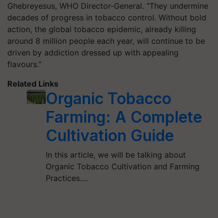
Ghebreyesus, WHO Director-General. “They undermine
decades of progress in tobacco control. Without bold
action, the global tobacco epidemic, already killing
around 8 million people each year, will continue to be
driven by addiction dressed up with appealing
flavours.”
Related Links
Organic Tobacco
Farming: A Complete
Cultivation Guide
In this article, we will be talking about
Organic Tobacco Cultivation and Farming
Practices.…