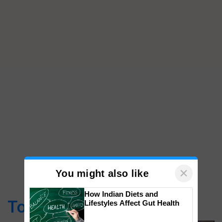
×
You might also like
How Indian Diets and
Top Stories
Lifestyles Affect Gut Health