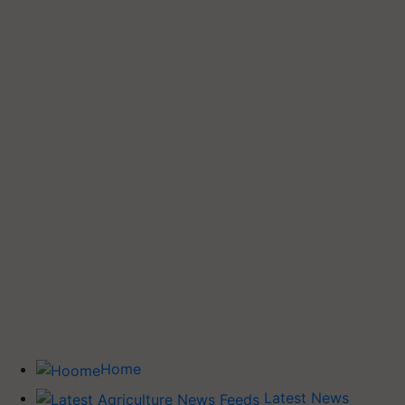
Home
Latest News