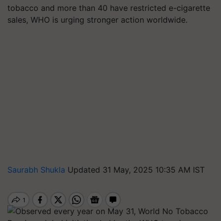
tobacco and more than 40 have restricted e-cigarette
sales, WHO is urging stronger action worldwide.
Saurabh Shukla
Updated 31 May, 2025 10:35 AM IST