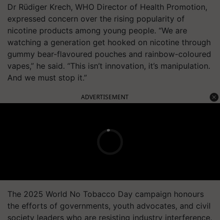
Dr Rüdiger Krech, WHO Director of Health Promotion,
expressed concern over the rising popularity of
nicotine products among young people. “We are
watching a generation get hooked on nicotine through
gummy bear-flavoured pouches and rainbow-coloured
vapes,” he said. “This isn’t innovation, it’s manipulation.
And we must stop it.”
ADVERTISEMENT
The 2025 World No Tobacco Day campaign honours
the efforts of governments, youth advocates, and civil
society leaders who are resisting industry interference.