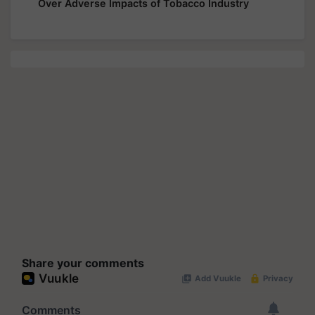
Over Adverse Impacts of Tobacco Industry
Share your comments