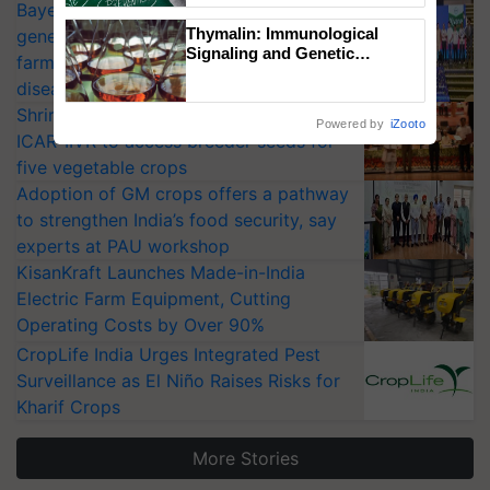
Bayer launches Xivana™ Smart, a next-
Thymalin: Immunological
generation fungicide to help horticulture
Signaling and Genetic
farmers combat devastating crop
Regulation Studies
diseases
Shriram Farm Solutions inks MoU with
Powered by
iZooto
ICAR-IIVR to access breeder seeds for
five vegetable crops
Adoption of GM crops offers a pathway
to strengthen India’s food security, say
experts at PAU workshop
KisanKraft Launches Made-in-India
Electric Farm Equipment, Cutting
Operating Costs by Over 90%
CropLife India Urges Integrated Pest
Surveillance as El Niño Raises Risks for
Kharif Crops
More Stories