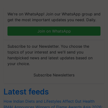
We're on WhatsApp! Join our WhatsApp group and
get the most important updates you need. Daily.
Join on WhatsApp
Subscribe to our Newsletter. You choose the
topics of your interest and we'll send you
handpicked news and latest updates based on
your choice.
Subscribe Newsletters
Latest feeds
How Indian Diets and Lifestyles Affect Gut Health
RMAI Announces Winners of Flame Awards Asia 2026;