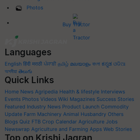
Photos
Buy Tractor
Languages
English
हिंदी
मराठी
ਪੰਜਾਬੀ
தமிழ்
മലയാളം
বাংলা
ಕನ್ನಡ
ଓଡିଆ
অসমীয়া
తెలుగు
Quick Links
Home
News
Agripedia
Health & lifestyle
Interviews
Events
Photos
Videos
Wiki
Magazines
Success Stories
Featured
Industry News
Product Launch
Commodity
Update
Farm Machinery
Animal Husbandry
Others
Blogs
Quiz
FTB
Crop Calendar
Agriculture Jobs
Newswrap
Agriculture and Farming Apps
Web Stories
Top on Krishi Jagran