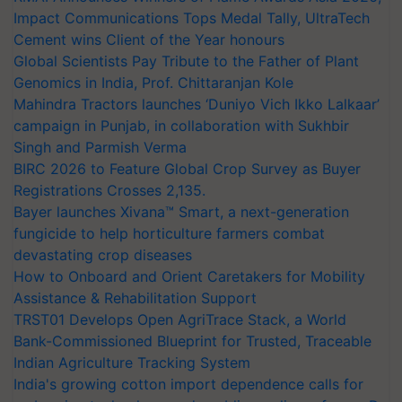
Impact Communications Tops Medal Tally, UltraTech
Cement wins Client of the Year honours
Global Scientists Pay Tribute to the Father of Plant
Genomics in India, Prof. Chittaranjan Kole
Mahindra Tractors launches ‘Duniyo Vich Ikko Lalkaar’
campaign in Punjab, in collaboration with Sukhbir
Singh and Parmish Verma
BIRC 2026 to Feature Global Crop Survey as Buyer
Registrations Crosses 2,135.
Bayer launches Xivana™ Smart, a next-generation
fungicide to help horticulture farmers combat
devastating crop diseases
How to Onboard and Orient Caretakers for Mobility
Assistance & Rehabilitation Support
TRST01 Develops Open AgriTrace Stack, a World
Bank-Commissioned Blueprint for Trusted, Traceable
Indian Agriculture Tracking System
India's growing cotton import dependence calls for