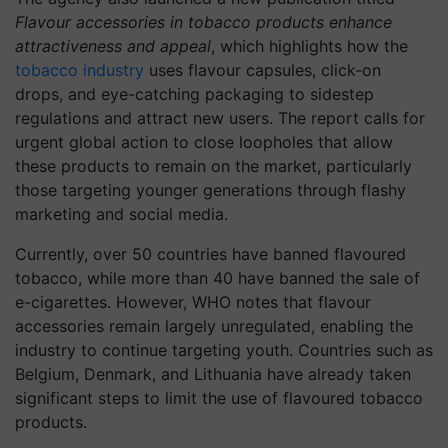
Flavour accessories in tobacco products enhance
attractiveness and appeal
, which highlights how the
tobacco industry
uses flavour capsules, click-on
drops, and eye-catching packaging to sidestep
regulations and attract new users. The report calls for
urgent global action to close loopholes that allow
these products to remain on the market, particularly
those targeting younger generations through flashy
marketing and social media.
Currently, over 50 countries have banned flavoured
tobacco, while more than 40 have banned the sale of
e-cigarettes. However, WHO notes that flavour
accessories remain largely unregulated, enabling the
industry to continue targeting youth. Countries such as
Belgium, Denmark, and Lithuania have already taken
significant steps to limit the use of flavoured tobacco
products.