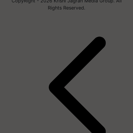
CopyRight - 2026 Krishi Jagran Media Group. All
Rights Reserved.