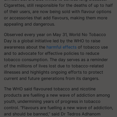
Cigarettes, still responsible for the deaths of up to half
of their users, are now being sold with flavour options
or accessories that add flavours, making them more
appealing and dangerous.
Observed every year on May 31, World No Tobacco
Day is a global initiative led by the WHO to raise
awareness about the
harmful effects
of tobacco use
and to advocate for effective policies to reduce
tobacco consumption. The day serves as a reminder
of the millions of lives lost due to tobacco-related
illnesses and highlights ongoing efforts to protect
current and future generations from its dangers.
The WHO said flavoured tobacco and nicotine
products are fuelling a new wave of addiction among
youth, undermining years of progress in tobacco
control. “Flavours are fuelling a new wave of addiction,
and should be banned,” said Dr Tedros Adhanom