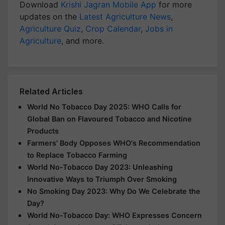
Download
Krishi Jagran Mobile App
for more
updates on the
Latest Agriculture News
,
Agriculture Quiz
,
Crop Calendar
,
Jobs in
Agriculture
, and more.
Related Articles
World No Tobacco Day 2025: WHO Calls for
Global Ban on Flavoured Tobacco and Nicotine
Products
Farmers' Body Opposes WHO's Recommendation
to Replace Tobacco Farming
World No-Tobacco Day 2023: Unleashing
Innovative Ways to Triumph Over Smoking
No Smoking Day 2023: Why Do We Celebrate the
Day?
World No-Tobacco Day: WHO Expresses Concern