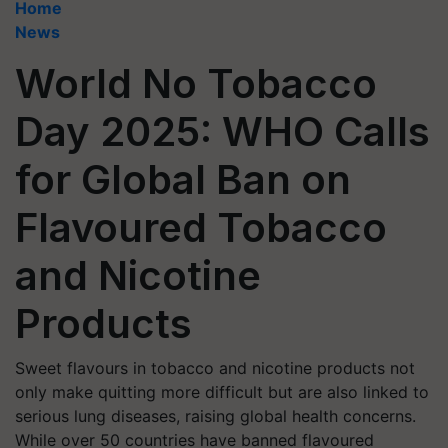
Home
News
World No Tobacco
Day 2025: WHO Calls
for Global Ban on
Flavoured Tobacco
and Nicotine
Products
Sweet flavours in tobacco and nicotine products not
only make quitting more difficult but are also linked to
serious lung diseases, raising global health concerns.
While over 50 countries have banned flavoured