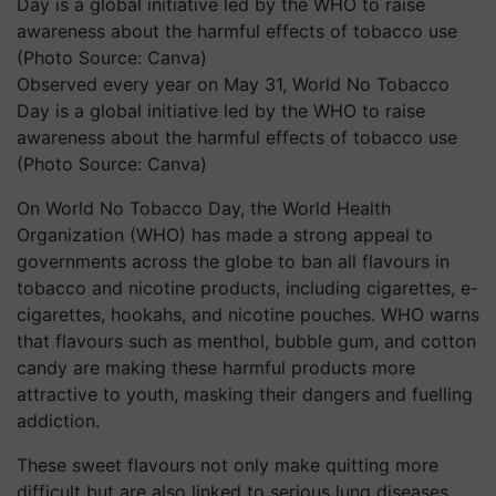
Observed every year on May 31, World No Tobacco
Day is a global initiative led by the WHO to raise
awareness about the harmful effects of tobacco use
(Photo Source: Canva)
On World No Tobacco Day, the World Health
Organization (WHO) has made a strong appeal to
governments across the globe to ban all flavours in
tobacco and nicotine products, including cigarettes, e-
cigarettes, hookahs, and nicotine pouches. WHO warns
that flavours such as menthol, bubble gum, and cotton
candy are making these harmful products more
attractive to youth, masking their dangers and fuelling
addiction.
These sweet flavours not only make quitting more
difficult but are also linked to serious lung diseases.