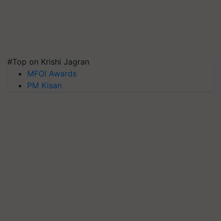
#Top on Krishi Jagran
MFOI Awards
PM Kisan