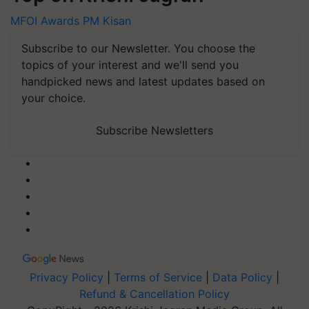
MFOI Awards
PM Kisan
Subscribe to our Newsletter. You choose the
topics of your interest and we'll send you
handpicked news and latest updates based on
your choice.
Subscribe Newsletters
Privacy Policy
|
Terms of Service
|
Data Policy
|
Refund & Cancellation Policy