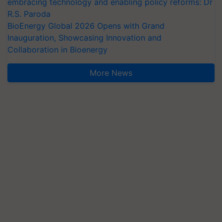
embracing technology and enabling policy reforms: Dr
R.S. Paroda
BioEnergy Global 2026 Opens with Grand
Inauguration, Showcasing Innovation and
Collaboration in Bioenergy
More News