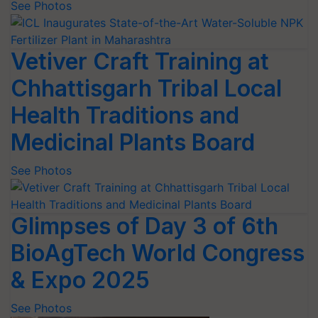
See Photos
Vetiver Craft Training at
Chhattisgarh Tribal Local
Health Traditions and
Medicinal Plants Board
See Photos
Glimpses of Day 3 of 6th
BioAgTech World Congress
& Expo 2025
See Photos