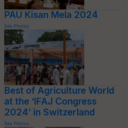
PAU Kisan Mela 2024
See Photos
Best of Agriculture World
at the ‘IFAJ Congress
2024’ in Switzerland
See Photos