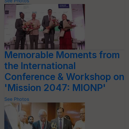
See Photos
Memorable Moments from
the International
Conference & Workshop on
'Mission 2047: MIONP'
See Photos