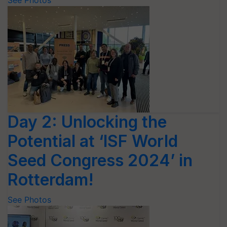
See Photos
Day 2: Unlocking the
Potential at ‘ISF World
Seed Congress 2024’ in
Rotterdam!
See Photos