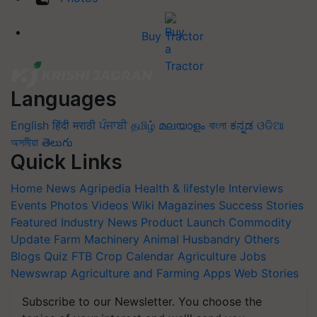
Buy Tractor
Languages
English
हिंदी
मराठी
ਪੰਜਾਬੀ
தமிழ்
മലയാളം
বাংলা
ಕನ್ನಡ
ଓଡିଆ
অসমীয়া
తెలుగు
Quick Links
Home
News
Agripedia
Health & lifestyle
Interviews
Events
Photos
Videos
Wiki
Magazines
Success Stories
Featured
Industry News
Product Launch
Commodity
Update
Farm Machinery
Animal Husbandry
Others
Blogs
Quiz
FTB
Crop Calendar
Agriculture Jobs
Newswrap
Agriculture and Farming Apps
Web Stories
Subscribe to our Newsletter. You choose the