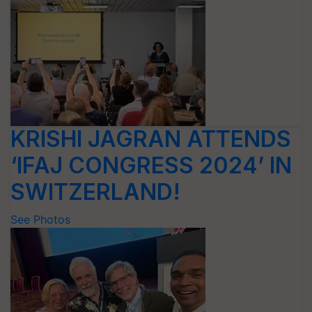
KRISHI JAGRAN ATTENDS
‘IFAJ CONGRESS 2024’ IN
SWITZERLAND!
See Photos