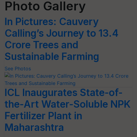
Photo Gallery
In Pictures: Cauvery
Calling’s Journey to 13.4
Crore Trees and
Sustainable Farming
See Photos
ICL Inaugurates State-of-
the-Art Water-Soluble NPK
Fertilizer Plant in
Maharashtra