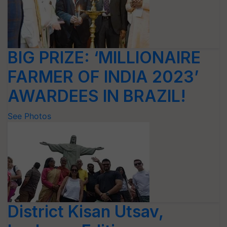
BIG PRIZE: ‘MILLIONAIRE
FARMER OF INDIA 2023’
AWARDEES IN BRAZIL!
See Photos
District Kisan Utsav,