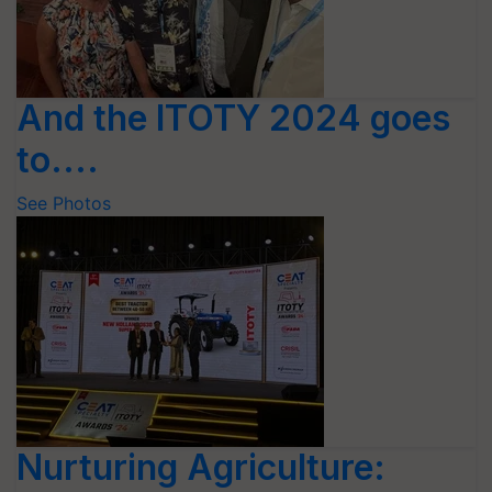
And the ITOTY 2024 goes
to....
See Photos
Nurturing Agriculture: