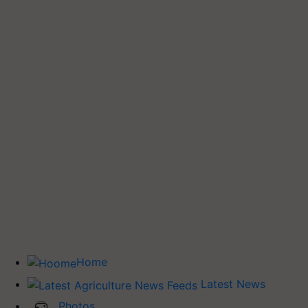
Home
Latest News
Photos