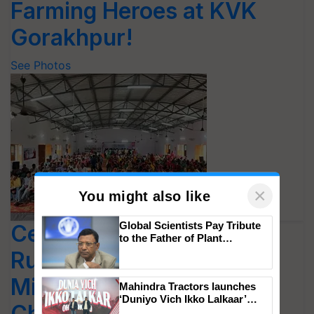
Farming Heroes at KVK
Gorakhpur!
See Photos
×
You might also like
Central Agriculture and
Rural Development
Global Scientists Pay Tribute
to the Father of Plant
Minister Shivraj Singh
Genomics in India, Prof.
Chittaranjan Kole
Chouhan Visited the