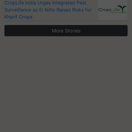
CropLife India Urges Integrated Pest
Surveillance as El Niño Raises Risks for
Kharif Crops
More Stories