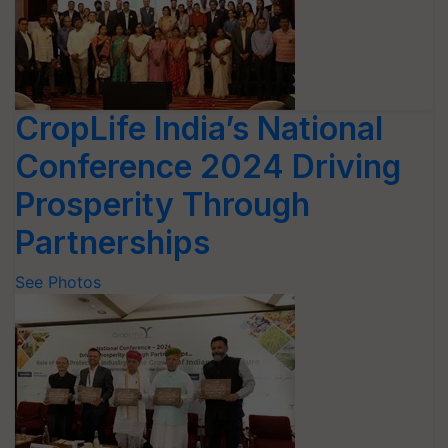
CropLife India’s National
Conference 2024 Driving
Prosperity Through
Partnerships
See Photos