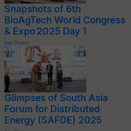
Snapshots of 6th
BioAgTech World Congress
& Expo 2025 Day 1
See Photos
Glimpses of South Asia
Forum for Distributed
Energy (SAFDE) 2025