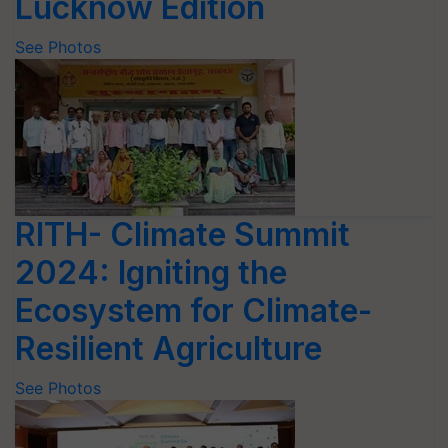
Lucknow Edition
See Photos
RITH- Climate Summit
2024: Igniting the
Ecosystem for Climate-
Resilient Agriculture
See Photos