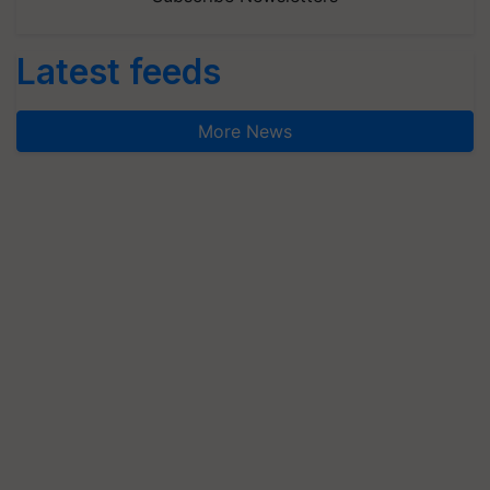
Latest feeds
More News