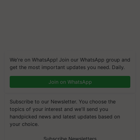
We're on WhatsApp! Join our WhatsApp group and
get the most important updates you need. Daily.
Join on WhatsApp
Subscribe to our Newsletter. You choose the
topics of your interest and we'll send you
handpicked news and latest updates based on
your choice.
Subscribe Newsletters