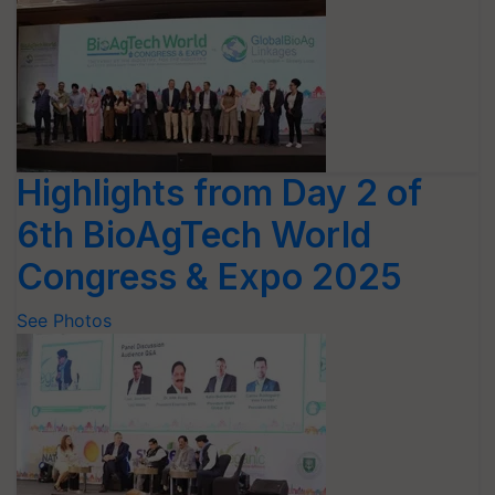
Highlights from Day 2 of
6th BioAgTech World
Congress & Expo 2025
See Photos