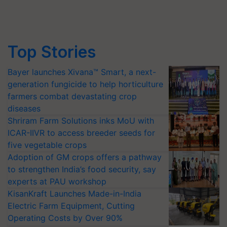
Top Stories
Bayer launches Xivana™ Smart, a next-
generation fungicide to help horticulture
farmers combat devastating crop
diseases
Shriram Farm Solutions inks MoU with
ICAR-IIVR to access breeder seeds for
five vegetable crops
Adoption of GM crops offers a pathway
to strengthen India’s food security, say
experts at PAU workshop
KisanKraft Launches Made-in-India
Electric Farm Equipment, Cutting
Operating Costs by Over 90%