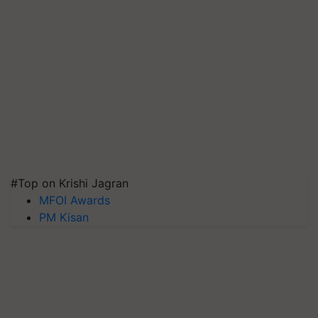
#Top on Krishi Jagran
MFOI Awards
PM Kisan