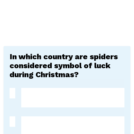
In which country are spiders
considered symbol of luck
during Christmas?