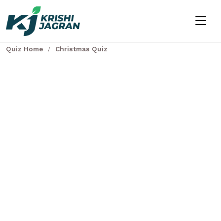
Quiz Home
Christmas Quiz