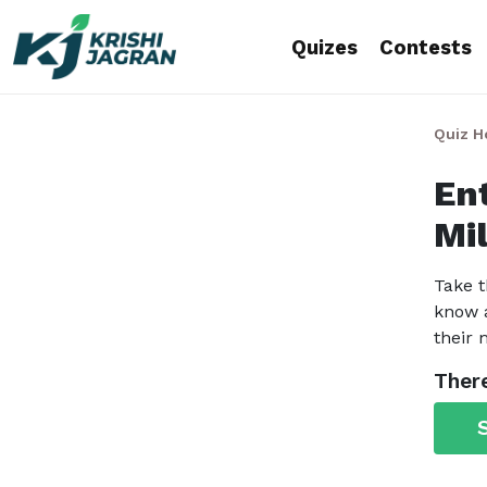
Quizes
Contests
Quiz 
En
Mil
Take t
know a
their
There