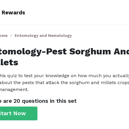
Rewards
Home
Entomology and Nematology
tomology-Pest Sorghum An
lets
his quiz to test your knowledge on how much you actuall
bout the pests that attack the sorghum and millets crop
 management.
 are 20 questions in this set
Start Now