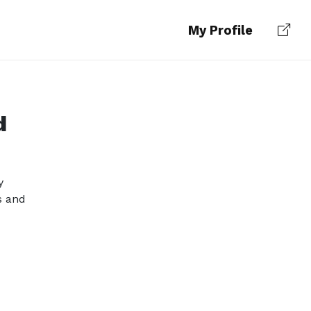
My Profile
d
y
s and