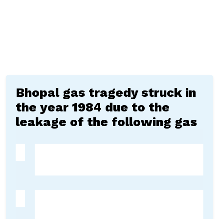
Bhopal gas tragedy struck in
the year 1984 due to the
leakage of the following gas