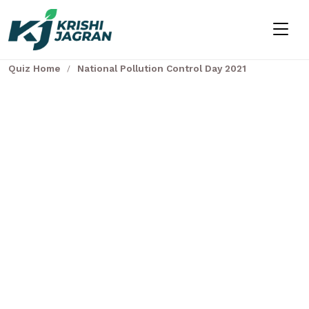
Quiz Home
National Pollution Control Day 2021