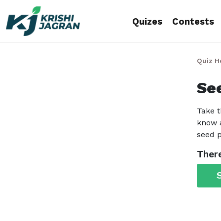
Quizes
Contests
Quiz 
Se
Take t
know a
seed p
There