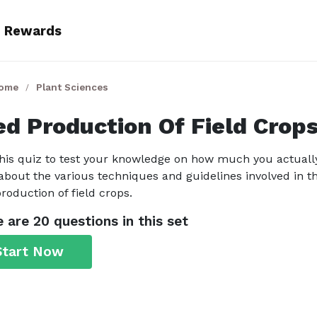
Rewards
Home
Plant Sciences
ed Production Of Field Crop
his quiz to test your knowledge on how much you actuall
bout the various techniques and guidelines involved in t
roduction of field crops.
 are 20 questions in this set
Start Now