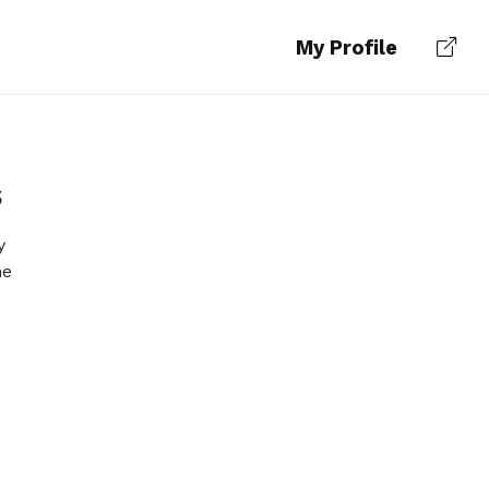
My Profile
s
y
he