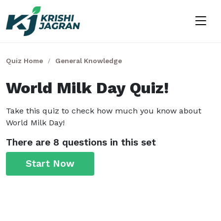
Quiz Home
General Knowledge
World Milk Day Quiz!
Take this quiz to check how much you know about
World Milk Day!
There are 8 questions in this set
Start Now