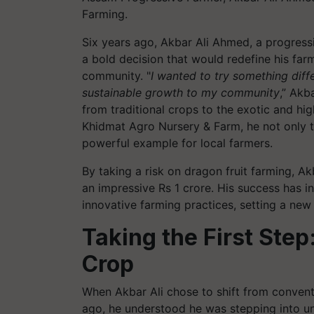
Farming.
Six years ago, Akbar Ali Ahmed, a progress
a bold decision that would redefine his far
community. "
I wanted to try something diff
sustainable growth to my community
,” Akb
from traditional crops to the exotic and hi
Khidmat Agro Nursery & Farm, he not only tr
powerful example for local farmers.
By taking a risk on dragon fruit farming, Ak
an impressive Rs 1 crore. His success has 
innovative farming practices, setting a new
Taking the First Step
Crop
When Akbar Ali chose to shift from conventi
ago, he understood he was stepping into un