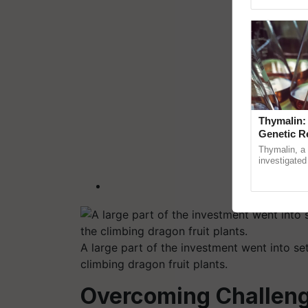
Genome Pers
Thymalin:
Genetic R
Thymalin, a 
investigated 
signaling, g
interactions, 
A large part of the investment went into set
climbing dragon fruit plants.
Overcoming Challeng