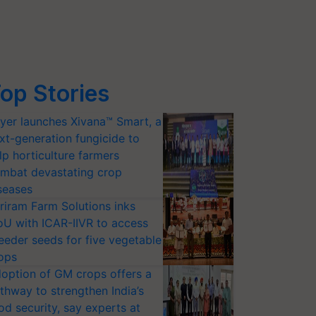
op Stories
yer launches Xivana™ Smart, a
xt-generation fungicide to
lp horticulture farmers
mbat devastating crop
seases
riram Farm Solutions inks
U with ICAR-IIVR to access
eeder seeds for five vegetable
ops
option of GM crops offers a
thway to strengthen India’s
od security, say experts at