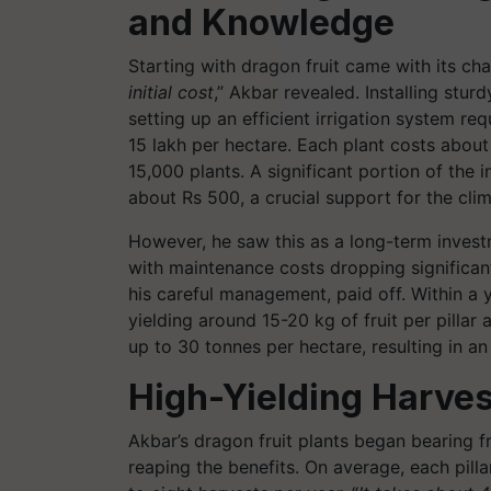
and Knowledge
Starting with dragon fruit came with its cha
initial cost
,” Akbar revealed. Installing sturd
setting up an efficient irrigation system re
15 lakh per hectare. Each plant costs abo
15,000 plants. A significant portion of the 
about Rs 500, a crucial support for the clim
However, he saw this as a long-term invest
with maintenance costs dropping significantl
his careful management, paid off. Within a y
yielding around 15-20 kg of fruit per pillar 
up to 30 tonnes per hectare, resulting in an
High-Yielding Harves
Akbar’s dragon fruit plants began bearing fru
reaping the benefits. On average, each pilla