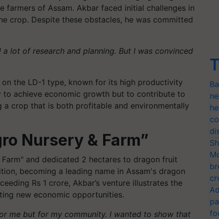
the farmers of Assam. Akbar faced initial challenges in
the crop. Despite these obstacles, he was committed
 a lot of research and planning. But I was convinced
T
 on the LD-1 type, known for its high productivity
Ba
ly to achieve economic growth but to contribute to
ne
g a crop that is both profitable and environmentally
he
co
di
gro Nursery & Farm”
Sh
Mo
 Farm" and dedicated 2 hectares to dragon fruit
br
nition, becoming a leading name in Assam's dragon
cr
ceeding Rs 1 crore, Akbar’s venture illustrates the
Ad
eating new economic opportunities.
pa
fo
 for me but for my community. I wanted to show that