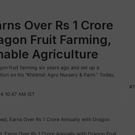
rns Over Rs 1 Crore
agon Fruit Farming,
able Agriculture
n fruit farming six years ago and set up a
vation on his "Khidmat Agro Nursery & Farm." Today,
#T
4 10:47 AM IST
, Earns Over Rs 1 Crore Annually with Dragon Fruit