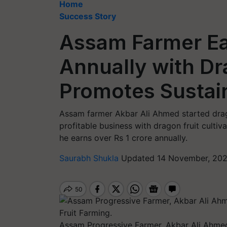
Home
Success Story
Assam Farmer Ea
Annually with Dr
Promotes Sustain
Assam farmer Akbar Ali Ahmed started drago
profitable business with dragon fruit culti
he earns over Rs 1 crore annually.
Saurabh Shukla
Updated 14 November, 202
Assam Progressive Farmer, Akbar Ali Ahmed