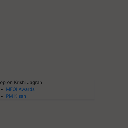
op on Krishi Jagran
MFOI Awards
PM Kisan