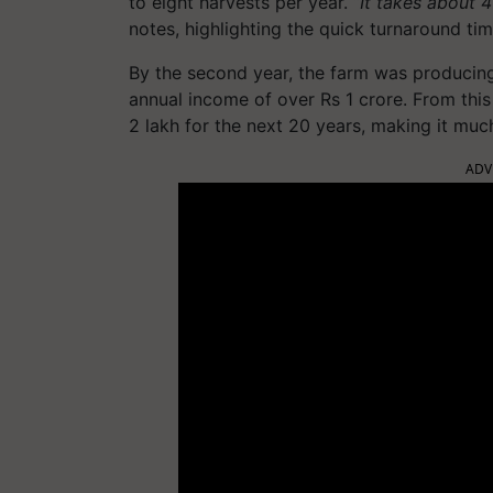
to eight harvests per year. “
It takes about 4
notes, highlighting the quick turnaround tim
By the second year, the farm was producin
annual income of over Rs 1 crore. From this
2 lakh for the next 20 years, making it muc
ADV