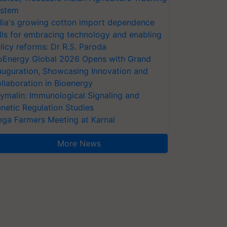
stem
dia's growing cotton import dependence
lls for embracing technology and enabling
licy reforms: Dr R.S. Paroda
oEnergy Global 2026 Opens with Grand
auguration, Showcasing Innovation and
llaboration in Bioenergy
ymalin: Immunological Signaling and
netic Regulation Studies
ga Farmers Meeting at Karnal
More News