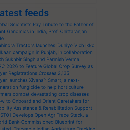
atest feeds
obal Scientists Pay Tribute to the Father of
ant Genomics in India, Prof. Chittaranjan
le
hindra Tractors launches ‘Duniyo Vich Ikko
lkaar’ campaign in Punjab, in collaboration
th Sukhbir Singh and Parmish Verma
RC 2026 to Feature Global Crop Survey as
yer Registrations Crosses 2,135.
yer launches Xivana™ Smart, a next-
neration fungicide to help horticulture
rmers combat devastating crop diseases
w to Onboard and Orient Caretakers for
bility Assistance & Rehabilitation Support
ST01 Develops Open AgriTrace Stack, a
rld Bank-Commissioned Blueprint for
usted, Traceable Indian Agriculture Tracking