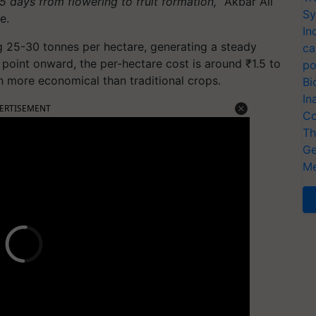
5 days from flowering to fruit formation,
” Akbar Ali
Sy
e.
In
g 25-30 tonnes per hectare, generating a steady
ca
 point onward, the per-hectare cost is around ₹1.5 to
po
h more economical than traditional crops.
Bi
In
ERTISEMENT
Co
Th
Ge
Me