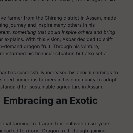
ive farmer from the Chirang district in Assam, made
ming journey and inspire many others in his
erent, something that could inspire others and bring
ar explains. With this vision, Akbar decided to shift
gh-demand dragon fruit. Through his venture,
ansformed his financial situation but also set a
bar has successfully increased his annual earnings to
inspired numerous farmers in his community to adopt
 standard for sustainable agriculture in Assam.
: Embracing an Exotic
onal farming to dragon fruit cultivation six years
charted territory. Dragon fruit, though gaining