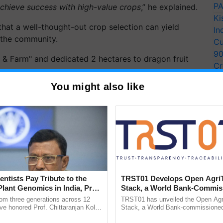
PA
achieve success with high-value crops
,” he explained.
Ki
hat a well-thought-out crop selection can yield
In
g the community.
Cu
9
Cr
Pe
 Farm" and dedicated 2 hectares to dragon fruit
You might also like
Ra
Grows 200 Quintals of
, Earning Rs 37 Lakh
entists Pay Tribute to the
TRST01 Develops Open Agri
ve farmer from Abohar, Punjab, who has transformed
Plant Genomics in India, Prof.
Stack, a World Bank-Commis
an Kole
Blueprint for Trusted, Tracea
ving…
rom three generations across 12
TRST01 has unveiled the Open Agr
Agriculture Tracking System
ve honored Prof. Chittaranjan Kole
Stack, a World Bank-commissioned 
ndmark publication, The Plant
public infrastructure blueprint enabl