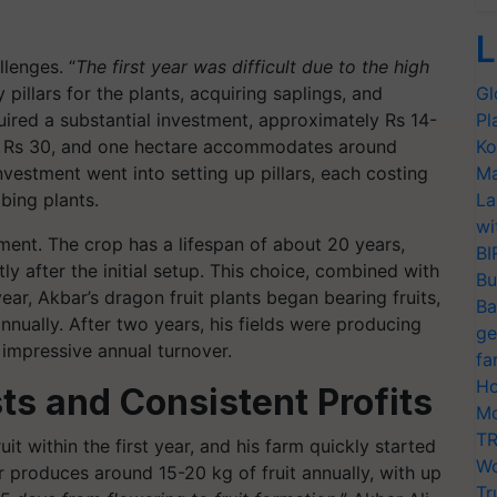
L
llenges. “
The first year was difficult due to the high
y pillars for the plants, acquiring saplings, and
Gl
quired a substantial investment, approximately Rs 14-
Pl
ut Rs 30, and one hectare accommodates around
Ko
investment went into setting up pillars, each costing
Ma
bing plants.
La
wi
ment. The crop has a lifespan of about 20 years,
BI
y after the initial setup. This choice, combined with
Bu
ear, Akbar’s dragon fruit plants began bearing fruits,
Ba
annually. After two years, his fields were producing
ge
 impressive annual turnover.
fa
Ho
ts and Consistent Profits
Mo
TR
it within the first year, and his farm quickly started
Wo
r produces around 15-20 kg of fruit annually, with up
Tr