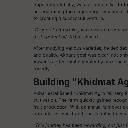
popularity globally, was still unfamiliar to 
understanding the unique requirements of 
to creating a successful venture.
“
Dragon fruit farming was new and required
of its potential
,” Akbar shared.
After studying various varieties, he decided
and quality. Akbar’s goal was clear: not on
Assam’s agricultural diversity by introducin
friendly.
Building "Khidmat A
Akbar established "Khidmat Agro Nursery &
cultivation. The farm quickly gained recog
fruit production. With an annual turnover ex
potential for non-traditional farming in cr
“
This journey has been rewarding, not just