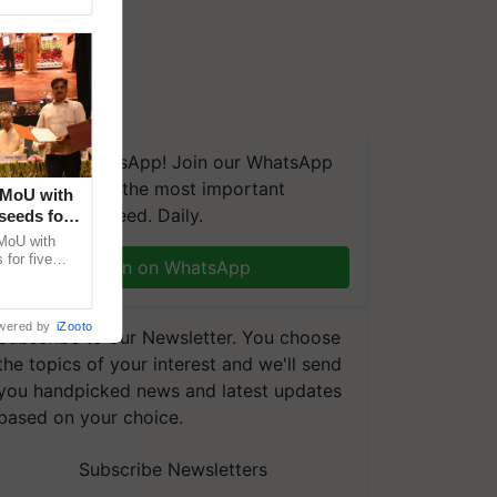
We're on WhatsApp! Join our WhatsApp
group and get the most important
 MoU with
updates you need. Daily.
seeds for
MoU with
for five
Join on WhatsApp
earch-led
wered by
iZooto
Subscribe to our Newsletter. You choose
the topics of your interest and we'll send
you handpicked news and latest updates
based on your choice.
Subscribe Newsletters