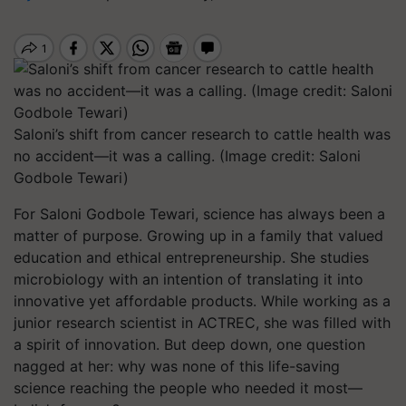
Saloni’s shift from cancer research to cattle health was
no accident—it was a calling. (Image credit: Saloni
Godbole Tewari)
For Saloni Godbole Tewari, science has always been a
matter of purpose. Growing up in a family that valued
education and ethical entrepreneurship. She studies
microbiology with an intention of translating it into
innovative yet affordable products. While working as a
junior research scientist in ACTREC, she was filled with
a spirit of innovation. But deep down, one question
nagged at her: why was none of this life-saving
science reaching the people who needed it most—