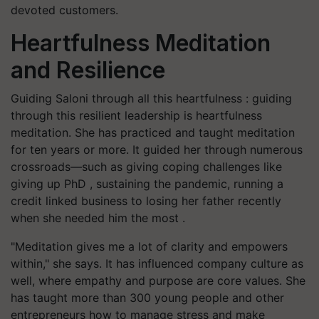
devoted customers.
Heartfulness Meditation
and Resilience
Guiding Saloni through all this heartfulness : guiding
through this resilient leadership is heartfulness
meditation. She has practiced and taught meditation
for ten years or more. It guided her through numerous
crossroads—such as giving coping challenges like
giving up PhD , sustaining the pandemic, running a
credit linked business to losing her father recently
when she needed him the most .
"Meditation gives me a lot of clarity and empowers
within," she says. It has influenced company culture as
well, where empathy and purpose are core values. She
has taught more than 300 young people and other
entrepreneurs how to manage stress and make