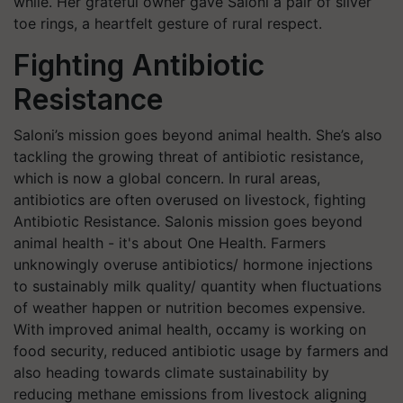
while. Her grateful owner gave Saloni a pair of silver
toe rings, a heartfelt gesture of rural respect.
Fighting Antibiotic
Resistance
Saloni’s mission goes beyond animal health. She’s also
tackling the growing threat of antibiotic resistance,
which is now a global concern. In rural areas,
antibiotics are often overused on livestock, fighting
Antibiotic Resistance. Salonis mission goes beyond
animal health - it's about One Health. Farmers
unknowingly overuse antibiotics/ hormone injections
to sustainably milk quality/ quantity
when fluctuations
of weather happen or nutrition becomes expensive.
With improved animal health, occamy is working on
food security, reduced antibiotic usage by farmers and
also heading towards climate sustainability by
reducing methane emissions from livestock aligning