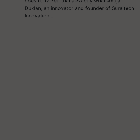
doesn’t it? Yet, that’s exactly what Anuja
Duklan, an innovator and founder of Suraitech
Innovation,…