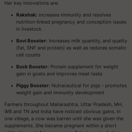
Her key innovations are:
Rakshak:
increases immunity and resolves
nutrition-linked pregnancy and conception issues
in livestock
Bovi Booster:
Increases milk quantity, and quality
(fat, SNF and protein) as well as reduces somatic
cell counts
Buck Booster:
Protein supplement for weight
gain in goats and improves meat taste
Piggy Booster:
Nutraceutical for pigs - promotes
weight gain and immunity development
Farmers throughout Maharashtra, Uttar Pradesh, MH,
WB and TN and India have noticed obvious gains. In
one village, a cow was barren until she was given the
supplements. She became pregnant within a short