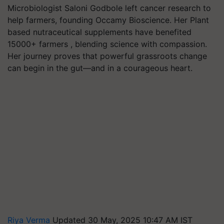
Microbiologist Saloni Godbole left cancer research to
help farmers, founding Occamy Bioscience. Her Plant
based nutraceutical supplements have benefited
15000+ farmers , blending science with compassion.
Her journey proves that powerful grassroots change
can begin in the gut—and in a courageous heart.
Riya Verma
Updated 30 May, 2025 10:47 AM IST