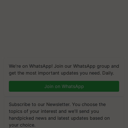
We're on WhatsApp! Join our WhatsApp group and
get the most important updates you need. Daily.
Join on WhatsApp
Subscribe to our Newsletter. You choose the
topics of your interest and we'll send you
handpicked news and latest updates based on
your choice.