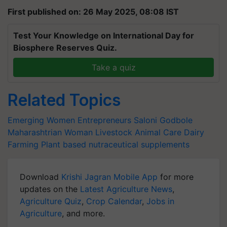
First published on: 26 May 2025, 08:08 IST
Test Your Knowledge on International Day for
Biosphere Reserves Quiz.
Take a quiz
Related Topics
Emerging Women Entrepreneurs
Saloni Godbole
Maharashtrian Woman
Livestock
Animal Care
Dairy
Farming
Plant based nutraceutical supplements
Download
Krishi Jagran Mobile App
for more
updates on the
Latest Agriculture News
,
Agriculture Quiz
,
Crop Calendar
,
Jobs in
Agriculture
, and more.