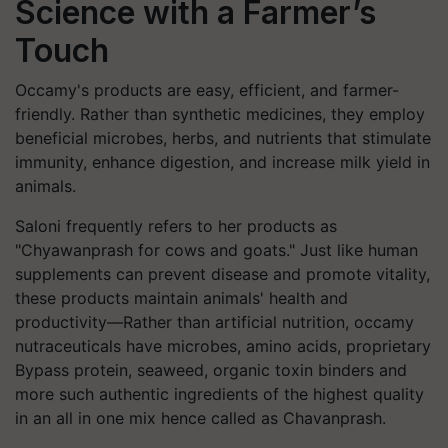
Science with a Farmer’s
Touch
Occamy's products are easy, efficient, and farmer-
friendly. Rather than synthetic medicines, they employ
beneficial microbes, herbs, and nutrients that stimulate
immunity, enhance digestion, and increase milk yield in
animals.
Saloni frequently refers to her products as
"Chyawanprash for cows and goats." Just like human
supplements can prevent disease and promote vitality,
these products maintain animals' health and
productivity—Rather than artificial nutrition, occamy
nutraceuticals have microbes, amino acids, proprietary
Bypass protein, seaweed, organic toxin binders and
more such authentic ingredients of the highest quality
in an all in one mix hence called as Chavanprash.