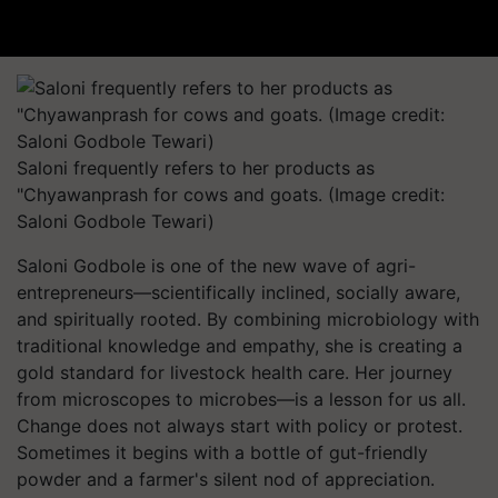
Saloni frequently refers to her products as
"Chyawanprash for cows and goats. (Image credit:
Saloni Godbole Tewari)
Saloni Godbole is one of the new wave of agri-
entrepreneurs—scientifically inclined, socially aware,
and spiritually rooted. By combining microbiology with
traditional knowledge and empathy, she is creating a
gold standard for livestock health care. Her journey
from microscopes to microbes—is a lesson for us all.
Change does not always start with policy or protest.
Sometimes it begins with a bottle of gut-friendly
powder and a farmer's silent nod of appreciation.