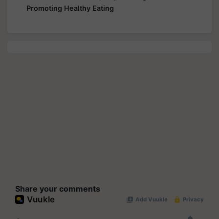
Promoting Healthy Eating
Share your comments