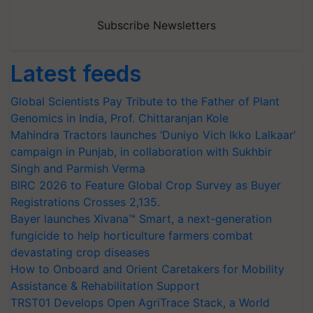
Subscribe Newsletters
Latest feeds
Global Scientists Pay Tribute to the Father of Plant
Genomics in India, Prof. Chittaranjan Kole
Mahindra Tractors launches ‘Duniyo Vich Ikko Lalkaar’
campaign in Punjab, in collaboration with Sukhbir
Singh and Parmish Verma
BIRC 2026 to Feature Global Crop Survey as Buyer
Registrations Crosses 2,135.
Bayer launches Xivana™ Smart, a next-generation
fungicide to help horticulture farmers combat
devastating crop diseases
How to Onboard and Orient Caretakers for Mobility
Assistance & Rehabilitation Support
TRST01 Develops Open AgriTrace Stack, a World