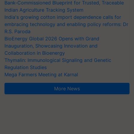
Bank-Commissioned Blueprint for Trusted, Traceable
Indian Agriculture Tracking System
India's growing cotton import dependence calls for
embracing technology and enabling policy reforms: Dr
R.S. Paroda
BioEnergy Global 2026 Opens with Grand
Inauguration, Showcasing Innovation and
Collaboration in Bioenergy
Thymalin: Immunological Signaling and Genetic
Regulation Studies
Mega Farmers Meeting at Karnal
More News