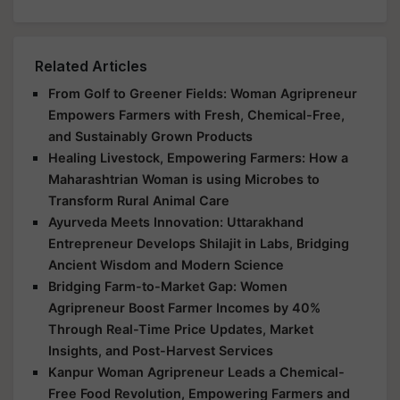
Related Articles
From Golf to Greener Fields: Woman Agripreneur
Empowers Farmers with Fresh, Chemical-Free,
and Sustainably Grown Products
Healing Livestock, Empowering Farmers: How a
Maharashtrian Woman is using Microbes to
Transform Rural Animal Care
Ayurveda Meets Innovation: Uttarakhand
Entrepreneur Develops Shilajit in Labs, Bridging
Ancient Wisdom and Modern Science
Bridging Farm-to-Market Gap: Women
Agripreneur Boost Farmer Incomes by 40%
Through Real-Time Price Updates, Market
Insights, and Post-Harvest Services
Kanpur Woman Agripreneur Leads a Chemical-
Free Food Revolution, Empowering Farmers and