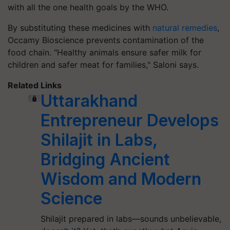
with all the one health goals by the WHO.
By substituting these medicines with
natural remedies
,
Occamy Bioscience prevents contamination of the
food chain. "Healthy animals ensure safer milk for
children and safer meat for families," Saloni says.
Related Links
Uttarakhand
Entrepreneur Develops
Shilajit in Labs,
Bridging Ancient
Wisdom and Modern
Science
Shilajit prepared in labs—sounds unbelievable,