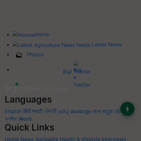
Home
Latest News
Photos
Buy Tractor
Languages
English
हिंदी
मराठी
ਪੰਜਾਬੀ
தமிழ்
മലയാളം
বাংলা
ಕನ್ನಡ
ଓଡିଆ
অসমীয়া
తెలుగు
Quick Links
Home
News
Agripedia
Health & lifestyle
Interviews