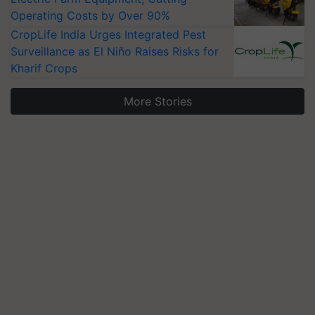
Operating Costs by Over 90%
CropLife India Urges Integrated Pest
Surveillance as El Niño Raises Risks for
Kharif Crops
More Stories