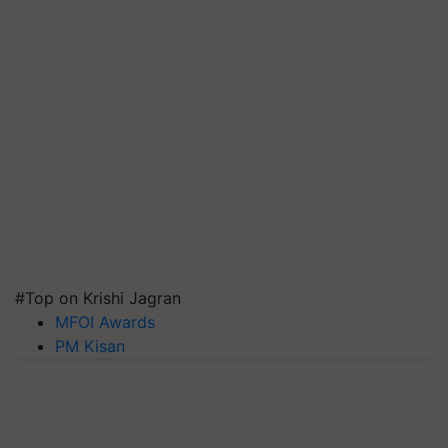
#Top on Krishi Jagran
MFOI Awards
PM Kisan