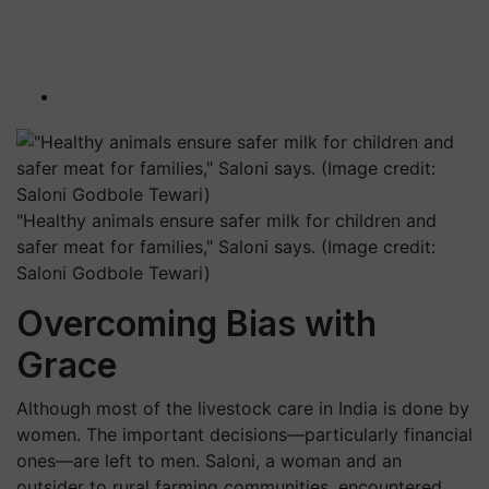
"Healthy animals ensure safer milk for children and
safer meat for families," Saloni says. (Image credit:
Saloni Godbole Tewari)
Overcoming Bias with
Grace
Although most of the livestock care in India is done by
women. The important decisions—particularly financial
ones—are left to men. Saloni, a woman and an
outsider to rural farming communities, encountered