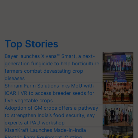
Top Stories
Bayer launches Xivana™ Smart, a next-
generation fungicide to help horticulture
farmers combat devastating crop
diseases
Shriram Farm Solutions inks MoU with
ICAR-IIVR to access breeder seeds for
five vegetable crops
Adoption of GM crops offers a pathway
to strengthen India’s food security, say
experts at PAU workshop
KisanKraft Launches Made-in-India
Electric Farm Equipment, Cutting