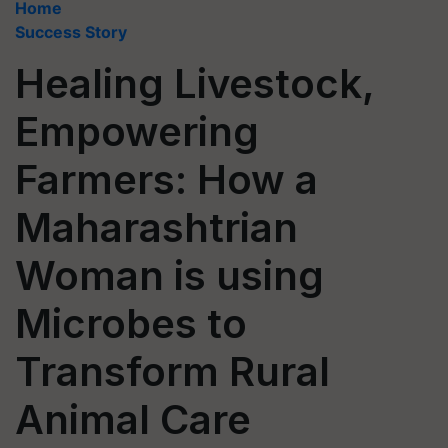
Home
Success Story
Healing Livestock,
Empowering
Farmers: How a
Maharashtrian
Woman is using
Microbes to
Transform Rural
Animal Care