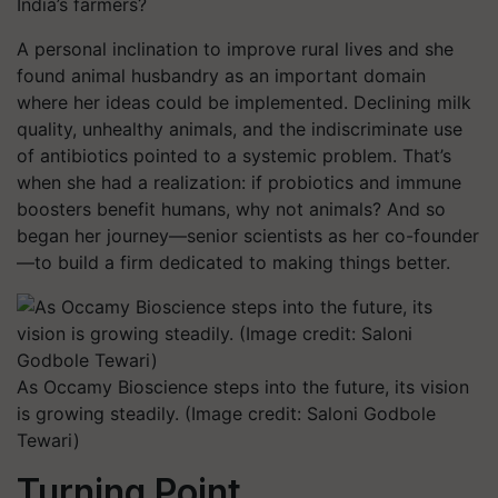
India’s farmers?
A personal inclination to improve rural lives and she
found animal husbandry as an important domain
where her ideas could be implemented. Declining milk
quality, unhealthy animals, and the indiscriminate use
of antibiotics pointed to a systemic problem. That’s
when she had a realization: if probiotics and immune
boosters benefit humans, why not animals? And so
began her journey—senior scientists as her co-founder
—to build a firm dedicated to making things better.
As Occamy Bioscience steps into the future, its vision
is growing steadily. (Image credit: Saloni Godbole
Tewari)
Turning Point