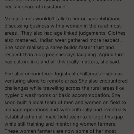
her fair share of resistance.
Men at times wouldn't talk to her or had inhibitions
discussing business with a woman in the rural most
areas . They also had age linked judgements. Clothes
also mattered. Indian wear gathered more respect .
She soon realised a saree builds faster trust and
respect than a degree she says laughing. Agriculture
has culture in it and all this really matters, she said.
She also encountered logistical challenges—such as
venturing alone to remote areas She also encountered
challenges while travelling across the rural areas like
hygienic washrooms or basic accommodation. She
soon built a local team of men and women on field to
manage operations and sync culturally and eventually
established an all-male field team to bridge this gap
while still training and mentoring women farmers.
These women farmers are now some of her most