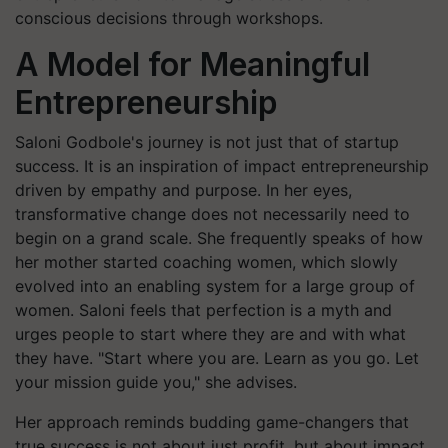
conscious decisions through workshops.
A Model for Meaningful
Entrepreneurship
Saloni Godbole's journey is not just that of startup
success. It is an inspiration of impact entrepreneurship
driven by empathy and purpose. In her eyes,
transformative change does not necessarily need to
begin on a grand scale. She frequently speaks of how
her mother started coaching women, which slowly
evolved into an enabling system for a large group of
women. Saloni feels that perfection is a myth and
urges people to start where they are and with what
they have. "Start where you are. Learn as you go. Let
your mission guide you," she advises.
Her approach reminds budding game-changers that
true success is not about just profit, but about impact.