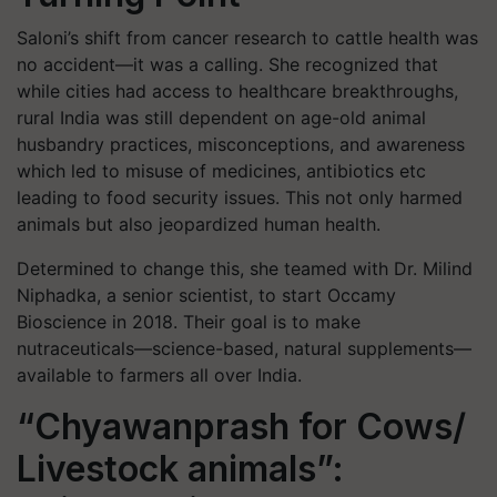
Saloni’s shift from cancer research to cattle health was
no accident—it was a calling. She recognized that
while cities had access to healthcare breakthroughs,
rural India was still dependent on age-old animal
husbandry practices, misconceptions, and awareness
which led to misuse of medicines, antibiotics etc
leading to food security issues. This not only harmed
animals but also jeopardized human health.
Determined to change this, she teamed with Dr. Milind
Niphadka, a senior scientist, to start Occamy
Bioscience in 2018. Their goal is to make
nutraceuticals—science-based, natural supplements—
available to farmers all over India.
“Chyawanprash for Cows/
Livestock animals”: