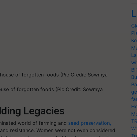
L
Gl
Pl
Ko
Ma
La
wi
BI
Bu
Ba
house of forgotten foods (Pic Credit: Sowmya
ge
fa
Ho
ilding Legacies
Mo
TR
minated world of farming and
seed preservation,
Wo
 and resistance. Women were not even considered
Tr