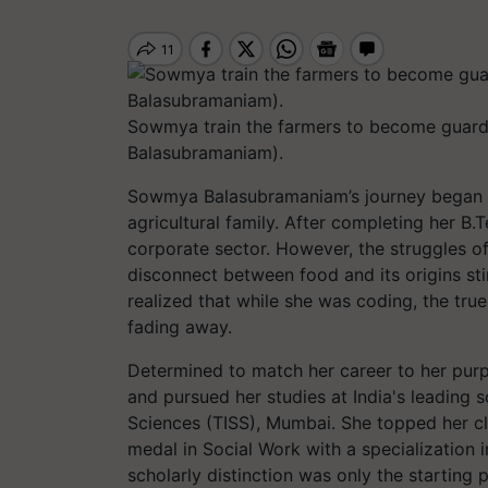
Sowmya train the farmers to become guardi
Balasubramaniam).
Sowmya Balasubramaniam’s journey began in
agricultural family. After completing her B
corporate sector. However, the struggles of 
disconnect between food and its origins st
realized that while she was coding, the tr
fading away.
Determined to match her career to her purp
and pursued her studies at India's leading so
Sciences (TISS), Mumbai. She topped her cl
medal in Social Work with a specialization 
scholarly distinction was only the starting 