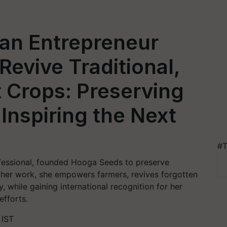
an Entrepreneur
Revive Traditional,
t Crops: Preserving
 Inspiring the Next
#T
essional, founded Hooga Seeds to preserve
gh her work, she empowers farmers, revives forgotten
, while gaining international recognition for her
efforts.
 IST