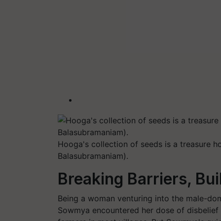
Hooga's collection of seeds is a treasure 
Balasubramaniam).
Breaking Barriers, Bu
Being a woman venturing into the male-do
Sowmya encountered her dose of disbelief