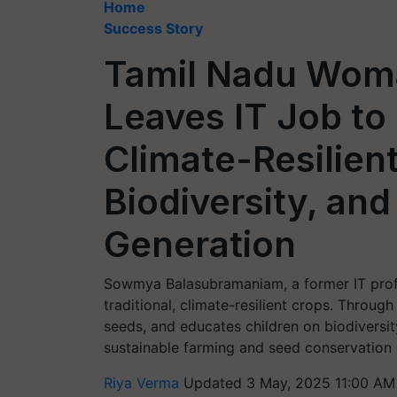
Home
Success Story
Tamil Nadu Wom
Leaves IT Job to 
Climate-Resilien
Biodiversity, and
Generation
Sowmya Balasubramaniam, a former IT prof
traditional, climate-resilient crops. Throu
seeds, and educates children on biodiversity
sustainable farming and seed conservation 
Riya Verma
Updated 3 May, 2025 11:00 AM