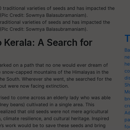
aditional varieties of seeds and has impacted the
s (Pic Credit: Sowmya Balasubramaniam).
T
 Kerala: A Search for
Ba
ne
he
arked on a path that no one would ever dream of
co
he snow-capped mountains of the Himalayas in the
di
 the South. Wherever she went, she searched for the
Sh
but were now facing extinction.
Mo
prised to come across an elderly lady who was able
br
ney beans) cultivated in a single area. This
cr
ealized that old seeds were not mere agricultural
Ad
, climate resilience, and cultural heritage. Inspired
pa
e’s work would be to save these seeds and bring
fo