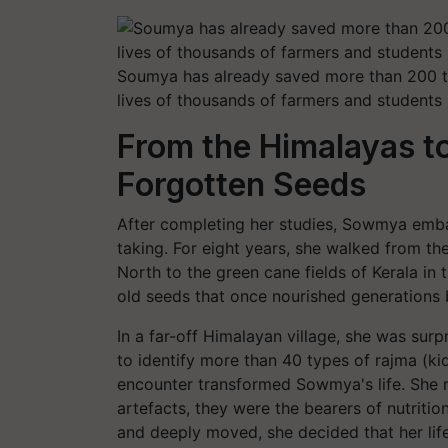
Soumya has already saved more than 200 tr
lives of thousands of farmers and student
From the Himalayas to
Forgotten Seeds
After completing her studies, Sowmya emb
taking. For eight years, she walked from t
North to the green cane fields of Kerala in
old seeds that once nourished generations 
In a far-off Himalayan village, she was sur
to identify more than 40 types of rajma (kid
encounter transformed Sowmya's life. She r
artefacts, they were the bearers of nutrition
and deeply moved, she decided that her lif