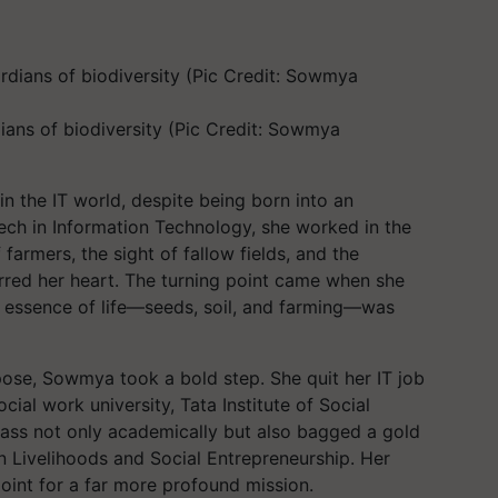
ans of biodiversity (Pic Credit: Sowmya
 the IT world, despite being born into an
.Tech in Information Technology, she worked in the
farmers, the sight of fallow fields, and the
irred her heart. The turning point came when she
ue essence of life—seeds, soil, and farming—was
ose, Sowmya took a bold step. She quit her IT job
cial work university, Tata Institute of Social
ass not only academically but also bagged a gold
in Livelihoods and Social Entrepreneurship. Her
point for a far more profound mission.