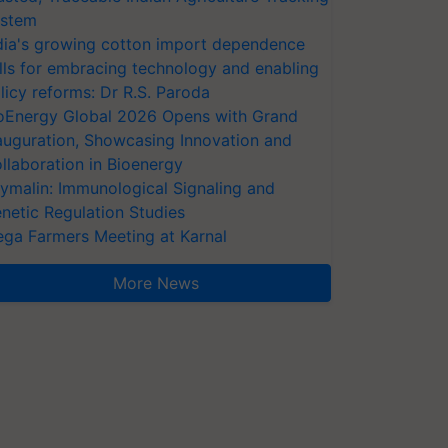
stem
dia's growing cotton import dependence
lls for embracing technology and enabling
licy reforms: Dr R.S. Paroda
oEnergy Global 2026 Opens with Grand
auguration, Showcasing Innovation and
llaboration in Bioenergy
ymalin: Immunological Signaling and
netic Regulation Studies
ga Farmers Meeting at Karnal
More News