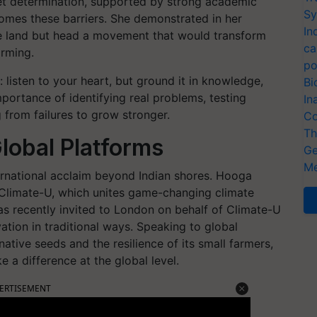
iet determination, supported by strong academic
Sy
omes these barriers. She demonstrated in her
In
te land but head a movement that would transform
ca
rming.
po
 listen to your heart, but ground it in knowledge,
Bi
portance of identifying real problems, testing
In
 from failures to grow stronger.
Co
Th
Global Platforms
Ge
Me
ernational acclaim beyond Indian shores. Hooga
 Climate-U, which unites game-changing climate
s recently invited to London on behalf of Climate-U
tion in traditional ways. Speaking to global
native seeds and the resilience of its small farmers,
 a difference at the global level.
ERTISEMENT