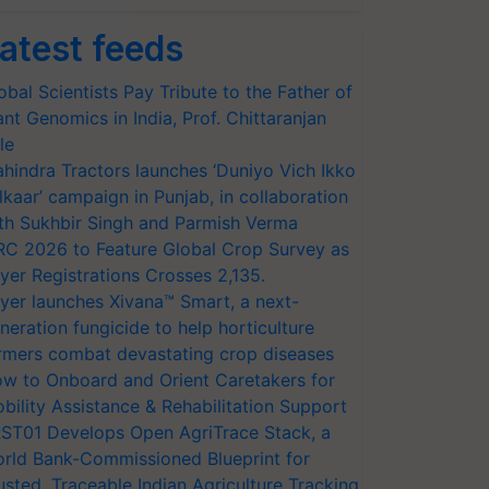
atest feeds
obal Scientists Pay Tribute to the Father of
ant Genomics in India, Prof. Chittaranjan
le
hindra Tractors launches ‘Duniyo Vich Ikko
lkaar’ campaign in Punjab, in collaboration
th Sukhbir Singh and Parmish Verma
RC 2026 to Feature Global Crop Survey as
yer Registrations Crosses 2,135.
yer launches Xivana™ Smart, a next-
neration fungicide to help horticulture
rmers combat devastating crop diseases
w to Onboard and Orient Caretakers for
bility Assistance & Rehabilitation Support
ST01 Develops Open AgriTrace Stack, a
rld Bank-Commissioned Blueprint for
usted, Traceable Indian Agriculture Tracking