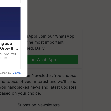
We're on WhatsApp! Join our WhatsApp
group and get the most important
ng as a
updates you need. Daily.
‘Grow the
CMAARS will
ystem,
Join on WhatsApp
raceability,
wered by
iZooto
Subscribe to our Newsletter. You choose
the topics of your interest and we'll send
you handpicked news and latest updates
based on your choice.
Subscribe Newsletters