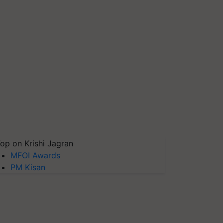
op on Krishi Jagran
MFOI Awards
PM Kisan