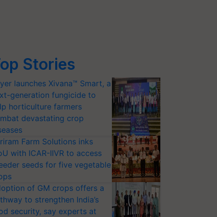
op Stories
yer launches Xivana™ Smart, a
xt-generation fungicide to
lp horticulture farmers
mbat devastating crop
seases
riram Farm Solutions inks
U with ICAR-IIVR to access
eeder seeds for five vegetable
ops
option of GM crops offers a
thway to strengthen India’s
od security, say experts at