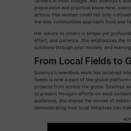
farmers in most villages. But Sowmya's qu
preparation and practical know-how, overc
actions that women could not only cultiva
the way communities approach food and fa
Her advice to others is simple yet profound:
effort, and patience. She emphasizes the im
solutions through pilot models, and learning
From Local Fields to 
Sowmya's relentless work has received int
Seeds is now a part of the global platform
projects from across the globe. Sowmya wa
to present Hooga's efforts on seed conserva
audiences, she shared the stories of India’s 
demonstrating how local initiatives can make
ADV