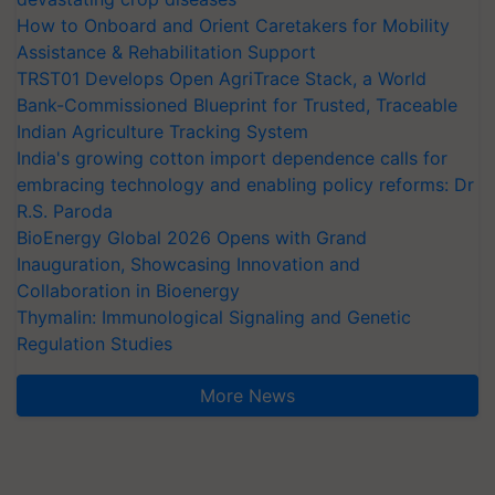
How to Onboard and Orient Caretakers for Mobility
Assistance & Rehabilitation Support
TRST01 Develops Open AgriTrace Stack, a World
Bank-Commissioned Blueprint for Trusted, Traceable
Indian Agriculture Tracking System
India's growing cotton import dependence calls for
embracing technology and enabling policy reforms: Dr
R.S. Paroda
BioEnergy Global 2026 Opens with Grand
Inauguration, Showcasing Innovation and
Collaboration in Bioenergy
Thymalin: Immunological Signaling and Genetic
Regulation Studies
More News