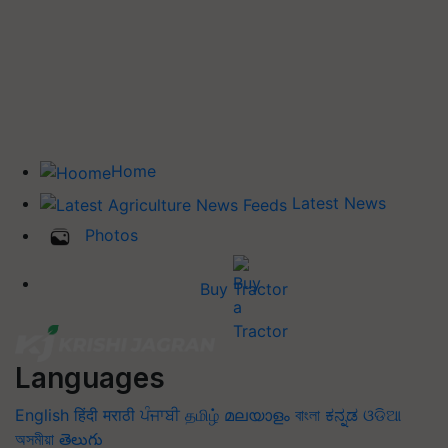
Home
Latest News
Photos
Buy Tractor
Languages
English
हिंदी
मराठी
ਪੰਜਾਬੀ
தமிழ்
മലയാളം
বাংলা
ಕನ್ನಡ
ଓଡିଆ
অসমীয়া
తెలుగు