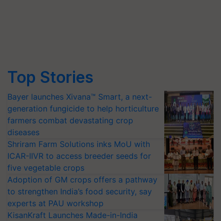
Top Stories
Bayer launches Xivana™ Smart, a next-
generation fungicide to help horticulture
farmers combat devastating crop
diseases
Shriram Farm Solutions inks MoU with
ICAR-IIVR to access breeder seeds for
five vegetable crops
Adoption of GM crops offers a pathway
to strengthen India’s food security, say
experts at PAU workshop
KisanKraft Launches Made-in-India