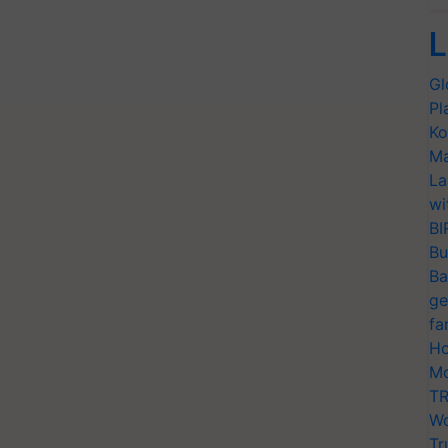
L
Gl
Pl
Ko
Ma
La
wi
BI
Bu
Ba
ge
fa
Ho
Mo
TR
Wo
Tr