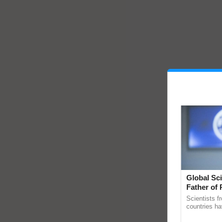
Global Sci
Father of 
Chittaranj
Scientists f
countries ha
through a la