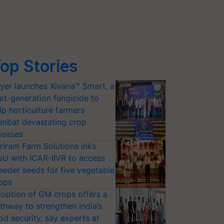
op Stories
yer launches Xivana™ Smart, a
xt-generation fungicide to
lp horticulture farmers
mbat devastating crop
seases
riram Farm Solutions inks
U with ICAR-IIVR to access
eeder seeds for five vegetable
ops
option of GM crops offers a
thway to strengthen India’s
od security, say experts at