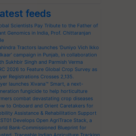
atest feeds
obal Scientists Pay Tribute to the Father of
ant Genomics in India, Prof. Chittaranjan
le
hindra Tractors launches ‘Duniyo Vich Ikko
lkaar’ campaign in Punjab, in collaboration
th Sukhbir Singh and Parmish Verma
RC 2026 to Feature Global Crop Survey as
yer Registrations Crosses 2,135.
yer launches Xivana™ Smart, a next-
neration fungicide to help horticulture
rmers combat devastating crop diseases
w to Onboard and Orient Caretakers for
bility Assistance & Rehabilitation Support
ST01 Develops Open AgriTrace Stack, a
rld Bank-Commissioned Blueprint for
usted, Traceable Indian Agriculture Tracking