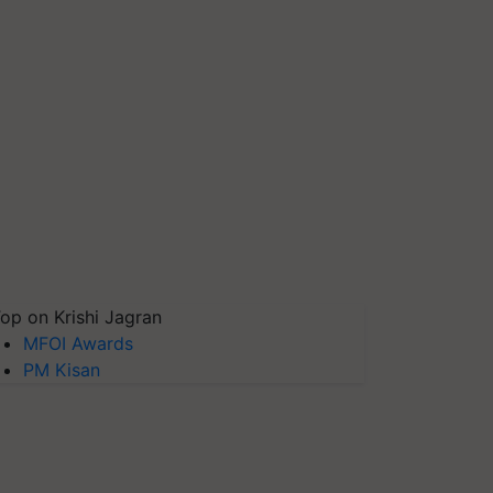
op on Krishi Jagran
MFOI Awards
PM Kisan