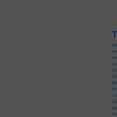
T
Ba
ne
he
co
di
Sh
Mo
br
cr
Ad
pa
fo