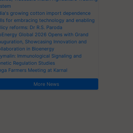
stem
dia's growing cotton import dependence
lls for embracing technology and enabling
licy reforms: Dr R.S. Paroda
oEnergy Global 2026 Opens with Grand
auguration, Showcasing Innovation and
llaboration in Bioenergy
ymalin: Immunological Signaling and
netic Regulation Studies
ga Farmers Meeting at Karnal
More News