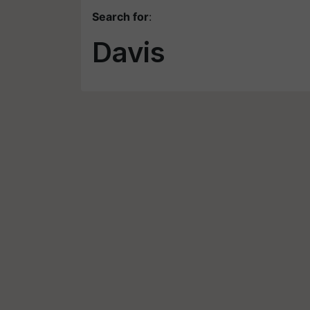
Search for
:
Davis