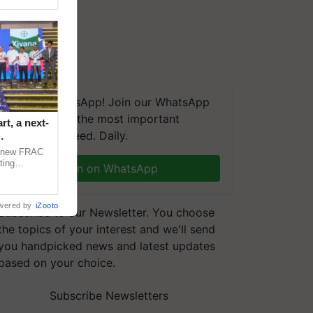
We're on WhatsApp! Join our WhatsApp
group and get the most important
t, a next-
updates you need. Daily.
a new FRAC
ting
Join on WhatsApp
 late blight,
wered by
iZooto
Subscribe to our Newsletter. You choose
the topics of your interest and we'll send
you handpicked news and latest updates
based on your choice.
Subscribe Newsletters