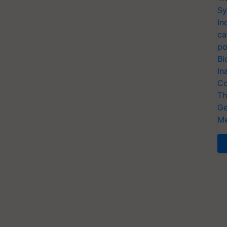
Sy
In
ca
po
Bi
In
Co
Th
Ge
Me