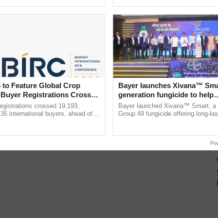
ective, ......
Low-Cost Farming ......
Resilient A
 to Feature Global Crop
Bayer launches Xivana™ Smar
 Buyer Registrations Crosses
generation fungicide to help
horticulture farmers combat
gistrations crossed 19,193,
Bayer launched Xivana™ Smart, 
devastating crop diseases
135 international buyers, ahead of
Group 49 fungicide offering long-las
nference in New Delhi, reinforcing
protection against downy mildew and
rship in ...
helping horticulture ...
Po