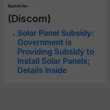
Search for
:
(Discom)
Solar Panel Subsidy:
Government is
Providing Subsidy to
Install Solar Panels;
Details Inside