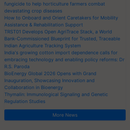
fungicide to help horticulture farmers combat
devastating crop diseases
How to Onboard and Orient Caretakers for Mobility
Assistance & Rehabilitation Support
TRST01 Develops Open AgriTrace Stack, a World
Bank-Commissioned Blueprint for Trusted, Traceable
Indian Agriculture Tracking System
India's growing cotton import dependence calls for
embracing technology and enabling policy reforms: Dr
R.S. Paroda
BioEnergy Global 2026 Opens with Grand
Inauguration, Showcasing Innovation and
Collaboration in Bioenergy
Thymalin: Immunological Signaling and Genetic
Regulation Studies
More News