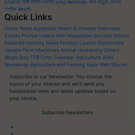
English
हिंदी
मराठी
ਪੰਜਾਬੀ
தமிழ்
മലയാളം
বাংলা
ಕನ್ನಡ
ଓଡିଆ
অসমীয়া
తెలుగు
Quick Links
Home
News
Agripedia
Health & lifestyle
Interviews
Events
Photos
Videos
Wiki
Magazines
Success Stories
Featured
Industry News
Product Launch
Commodity
Update
Farm Machinery
Animal Husbandry
Others
Blogs
Quiz
FTB
Crop Calendar
Agriculture Jobs
Newswrap
Agriculture and Farming Apps
Web Stories
Subscribe to our Newsletter. You choose the
topics of your interest and we'll send you
handpicked news and latest updates based on
your choice.
Subscribe Newsletters