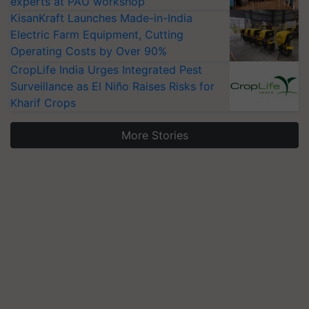
experts at PAU workshop
KisanKraft Launches Made-in-India
Electric Farm Equipment, Cutting
Operating Costs by Over 90%
CropLife India Urges Integrated Pest
Surveillance as El Niño Raises Risks for
Kharif Crops
More Stories