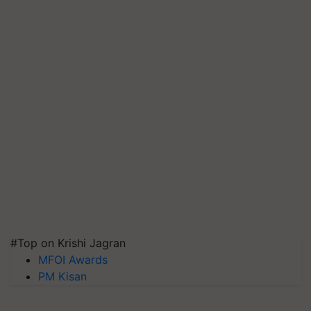
#Top on Krishi Jagran
MFOI Awards
PM Kisan