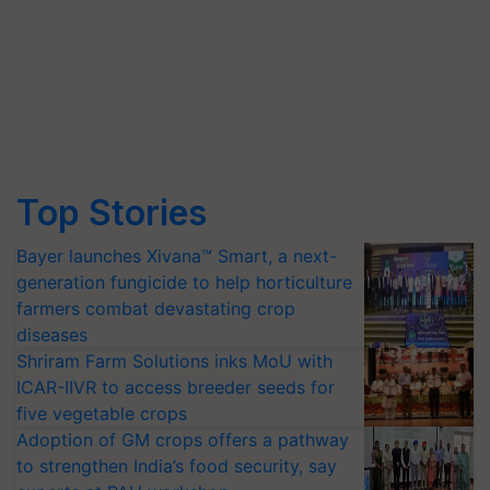
Top Stories
Bayer launches Xivana™ Smart, a next-
generation fungicide to help horticulture
farmers combat devastating crop
diseases
Shriram Farm Solutions inks MoU with
ICAR-IIVR to access breeder seeds for
five vegetable crops
Adoption of GM crops offers a pathway
to strengthen India’s food security, say