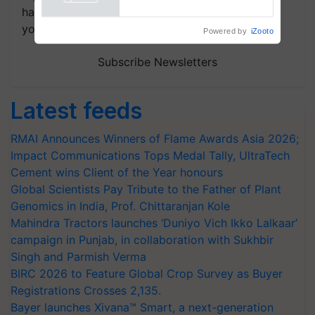
handpicked news and latest updates based on
your choice.
Powered by
iZooto
Subscribe Newsletters
Latest feeds
RMAI Announces Winners of Flame Awards Asia 2026;
Impact Communications Tops Medal Tally, UltraTech
Cement wins Client of the Year honours
Global Scientists Pay Tribute to the Father of Plant
Genomics in India, Prof. Chittaranjan Kole
Mahindra Tractors launches ‘Duniyo Vich Ikko Lalkaar’
campaign in Punjab, in collaboration with Sukhbir
Singh and Parmish Verma
BIRC 2026 to Feature Global Crop Survey as Buyer
Registrations Crosses 2,135.
Bayer launches Xivana™ Smart, a next-generation