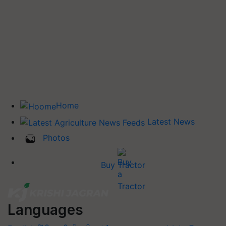
Home
Latest News
Photos
Buy Tractor
Languages