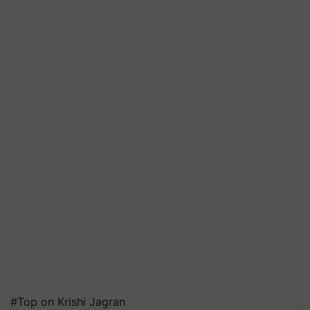
#Top on Krishi Jagran