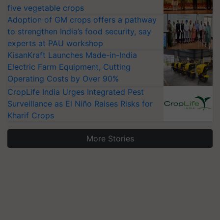
five vegetable crops
Adoption of GM crops offers a pathway
to strengthen India’s food security, say
experts at PAU workshop
KisanKraft Launches Made-in-India
Electric Farm Equipment, Cutting
Operating Costs by Over 90%
CropLife India Urges Integrated Pest
Surveillance as El Niño Raises Risks for
Kharif Crops
More Stories