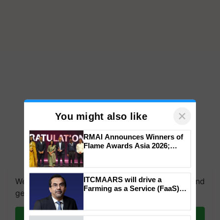
×
You might also like
RMAI Announces Winners of
Flame Awards Asia 2026;
Impact Communications Tops
Medal Tally, UltraTech Cement
wins Client of the Year
ITCMAARS will drive a
We're on WhatsApp! Join our WhatsApp group and
honours
Farming as a Service (FaaS)
get the most important updates you need. Daily.
ecosystem to ‘Grow the Buy’,
says ITC Chairman
Join on WhatsApp