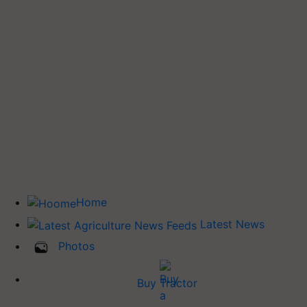
Home
Latest News
Photos
Buy Tractor