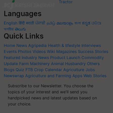
Languages
English
हिंदी
मराठी
ਪੰਜਾਬੀ
தமிழ்
മലയാളം
বাংলা
ಕನ್ನಡ
ଓଡିଆ
অসমীয়া
తెలుగు
Quick Links
Home
News
Agripedia
Health & lifestyle
Interviews
Events
Photos
Videos
Wiki
Magazines
Success Stories
Featured
Industry News
Product Launch
Commodity
Update
Farm Machinery
Animal Husbandry
Others
Blogs
Quiz
FTB
Crop Calendar
Agriculture Jobs
Newswrap
Agriculture and Farming Apps
Web Stories
Subscribe to our Newsletter. You choose the
topics of your interest and we'll send you
handpicked news and latest updates based on
your choice.