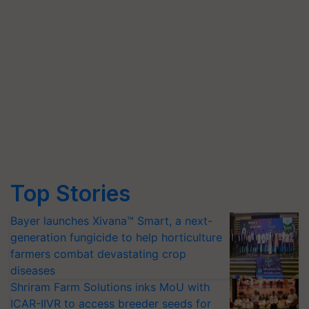
Top Stories
Bayer launches Xivana™ Smart, a next-
generation fungicide to help horticulture
farmers combat devastating crop
diseases
Shriram Farm Solutions inks MoU with
ICAR-IIVR to access breeder seeds for