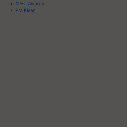
MFOI Awards
PM Kisan