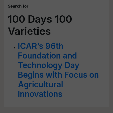
Search for
:
100 Days 100
Varieties
ICAR’s 96th
Foundation and
Technology Day
Begins with Focus on
Agricultural
Innovations