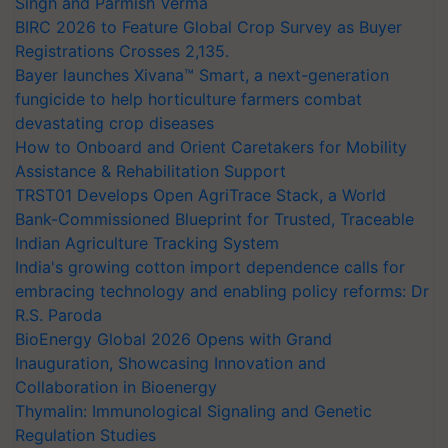
Singh and Parmish Verma
BIRC 2026 to Feature Global Crop Survey as Buyer
Registrations Crosses 2,135.
Bayer launches Xivana™ Smart, a next-generation
fungicide to help horticulture farmers combat
devastating crop diseases
How to Onboard and Orient Caretakers for Mobility
Assistance & Rehabilitation Support
TRST01 Develops Open AgriTrace Stack, a World
Bank-Commissioned Blueprint for Trusted, Traceable
Indian Agriculture Tracking System
India's growing cotton import dependence calls for
embracing technology and enabling policy reforms: Dr
R.S. Paroda
BioEnergy Global 2026 Opens with Grand
Inauguration, Showcasing Innovation and
Collaboration in Bioenergy
Thymalin: Immunological Signaling and Genetic
Regulation Studies