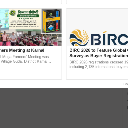
h Ho Ho Ho ......
resilient farming, advanced ......
ers Meeting at Karnal
BIRC 2026 to Feature Global
Survey as Buyer Registratio
l Mega Farmers' Meeting was
2,135.
 Village Guda, District Karnal
BIRC 2026 registrations crossed 19
tory), bringing together 200+
including 2,135 international buyers
armers, primarily ...
October’s conference in New Delhi, 
India’s leadership in ...
Po