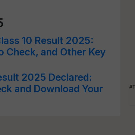
5
lass 10 Result 2025:
o Check, and Other Key
sult 2025 Declared:
eck and Download Your
#T