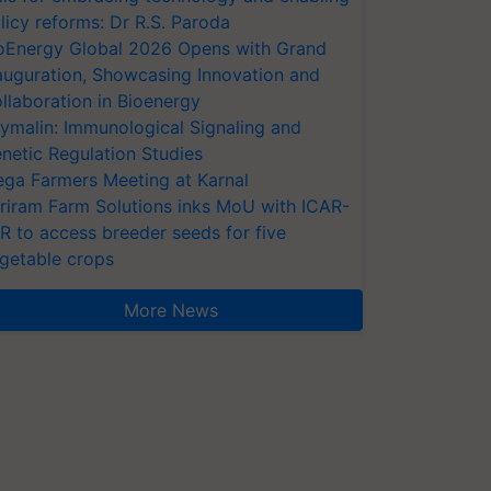
licy reforms: Dr R.S. Paroda
oEnergy Global 2026 Opens with Grand
auguration, Showcasing Innovation and
llaboration in Bioenergy
ymalin: Immunological Signaling and
netic Regulation Studies
ga Farmers Meeting at Karnal
riram Farm Solutions inks MoU with ICAR-
VR to access breeder seeds for five
getable crops
More News