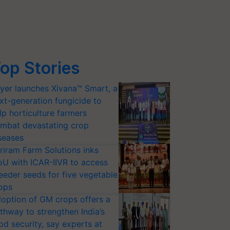
op Stories
yer launches Xivana™ Smart, a
xt-generation fungicide to
lp horticulture farmers
mbat devastating crop
seases
riram Farm Solutions inks
U with ICAR-IIVR to access
eeder seeds for five vegetable
ops
option of GM crops offers a
thway to strengthen India’s
od security, say experts at