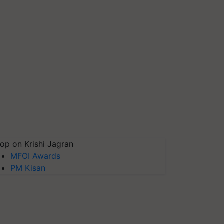
op on Krishi Jagran
MFOI Awards
PM Kisan