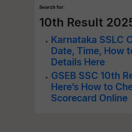
Search for
:
10th Result 202
Karnataka SSLC C
Date, Time, How t
Details Here
GSEB SSC 10th Re
Here’s How to Ch
Scorecard Online