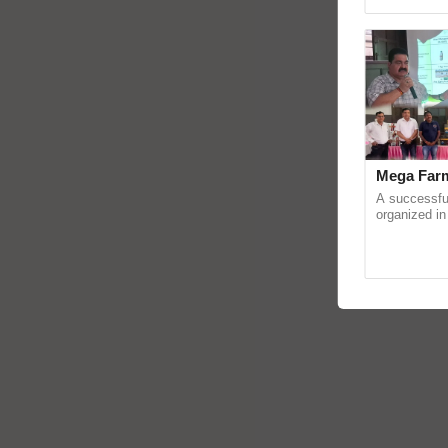
reimagined O
Mega Farm
A successfu
organized in
(Karnal Terri
progressive f