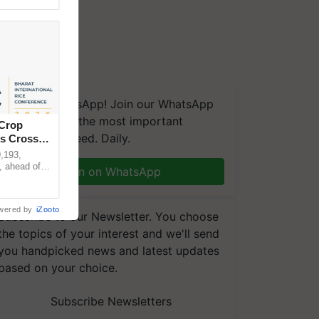
We're on WhatsApp! Join our WhatsApp
group and get the most important
 Crop
updates you need. Daily.
ns Crosses
,193,
, ahead of
Join on WhatsApp
reinforcing
wered by
iZooto
Subscribe to our Newsletter. You choose
the topics of your interest and we'll send
you handpicked news and latest updates
based on your choice.
Subscribe Newsletters