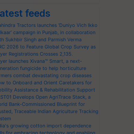
atest feeds
hindra Tractors launches ‘Duniyo Vich Ikko
lkaar’ campaign in Punjab, in collaboration
th Sukhbir Singh and Parmish Verma
RC 2026 to Feature Global Crop Survey as
yer Registrations Crosses 2,135.
yer launches Xivana™ Smart, a next-
neration fungicide to help horticulture
rmers combat devastating crop diseases
w to Onboard and Orient Caretakers for
bility Assistance & Rehabilitation Support
ST01 Develops Open AgriTrace Stack, a
rld Bank-Commissioned Blueprint for
usted, Traceable Indian Agriculture Tracking
stem
dia's growing cotton import dependence
lls for embracing technology and enabling