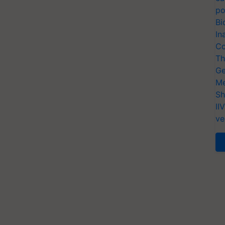
po
Bi
In
Co
Th
Ge
Me
Sh
II
ve