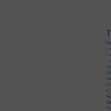
T
Ba
ne
he
co
di
Sh
Mo
br
cr
Ad
pa
fo