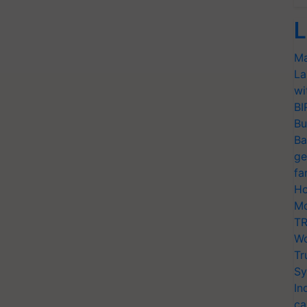
L
Ma
La
wi
BI
Bu
Ba
ge
fa
Ho
Mo
TR
Wo
Tr
Sy
In
ca