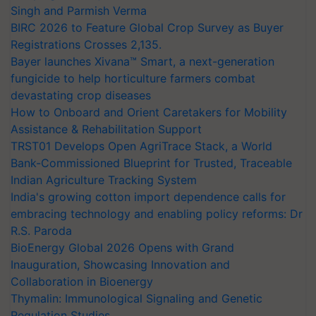
Singh and Parmish Verma
BIRC 2026 to Feature Global Crop Survey as Buyer
Registrations Crosses 2,135.
Bayer launches Xivana™ Smart, a next-generation
fungicide to help horticulture farmers combat
devastating crop diseases
How to Onboard and Orient Caretakers for Mobility
Assistance & Rehabilitation Support
TRST01 Develops Open AgriTrace Stack, a World
Bank-Commissioned Blueprint for Trusted, Traceable
Indian Agriculture Tracking System
India's growing cotton import dependence calls for
embracing technology and enabling policy reforms: Dr
R.S. Paroda
BioEnergy Global 2026 Opens with Grand
Inauguration, Showcasing Innovation and
Collaboration in Bioenergy
Thymalin: Immunological Signaling and Genetic
Regulation Studies