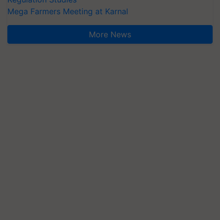
Mega Farmers Meeting at Karnal
More News