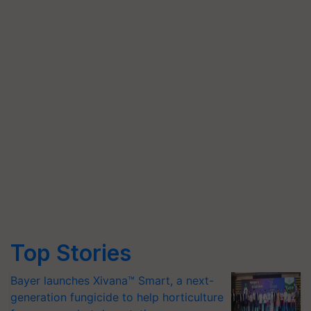
Top Stories
Bayer launches Xivana™ Smart, a next-
generation fungicide to help horticulture