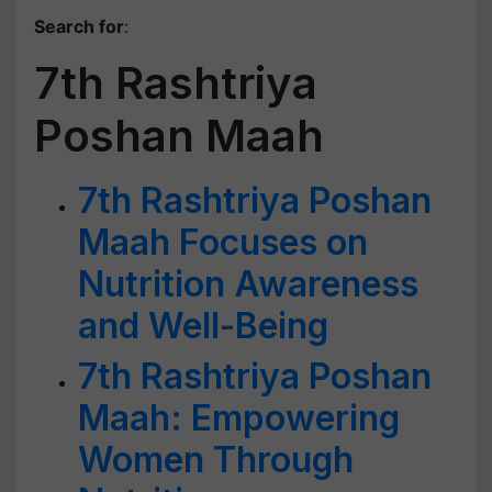
Search for
:
7th Rashtriya
Poshan Maah
7th Rashtriya Poshan
Maah Focuses on
Nutrition Awareness
and Well-Being
7th Rashtriya Poshan
Maah: Empowering
Women Through