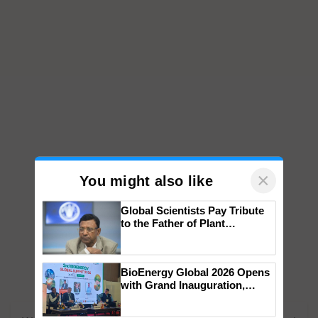
×
You might also like
Global Scientists Pay Tribute
to the Father of Plant
Genomics in India, Prof.
Chittaranjan Kole
BioEnergy Global 2026 Opens
with Grand Inauguration,
Showcasing Innovation and
Collaboration in Bioenergy