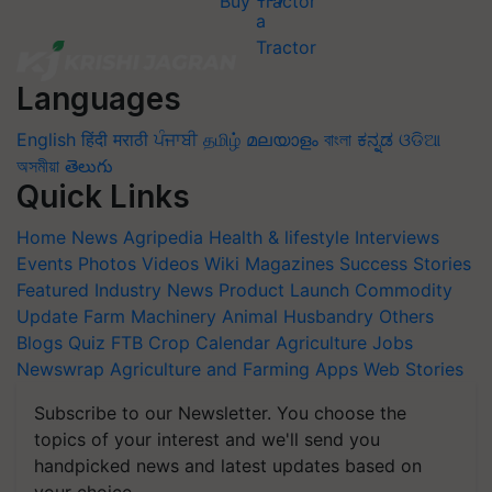
Buy Tractor
Languages
English
हिंदी
मराठी
ਪੰਜਾਬੀ
தமிழ்
മലയാളം
বাংলা
ಕನ್ನಡ
ଓଡିଆ
অসমীয়া
తెలుగు
Quick Links
Home
News
Agripedia
Health & lifestyle
Interviews
Events
Photos
Videos
Wiki
Magazines
Success Stories
Featured
Industry News
Product Launch
Commodity
Update
Farm Machinery
Animal Husbandry
Others
Blogs
Quiz
FTB
Crop Calendar
Agriculture Jobs
Newswrap
Agriculture and Farming Apps
Web Stories
Subscribe to our Newsletter. You choose the
topics of your interest and we'll send you
handpicked news and latest updates based on