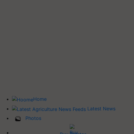
Home
Latest News
Photos