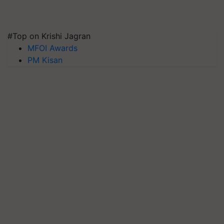
#Top on Krishi Jagran
MFOI Awards
PM Kisan