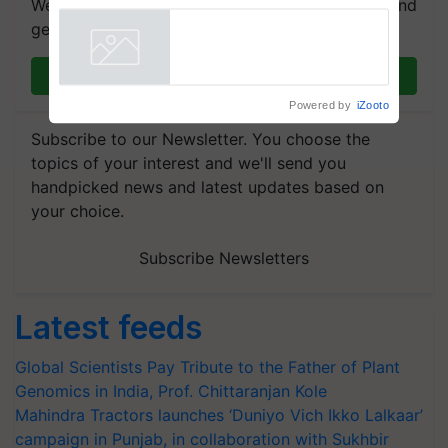
We're on WhatsApp! Join our WhatsApp group and
get the most important updates you need. Daily.
Join on WhatsApp
Powered by
iZooto
Subscribe to our Newsletter. You choose the
topics of your interest and we'll send you
handpicked news and latest updates based on
your choice.
Subscribe Newsletters
Latest feeds
Global Scientists Pay Tribute to the Father of Plant
Genomics in India, Prof. Chittaranjan Kole
Mahindra Tractors launches ‘Duniyo Vich Ikko Lalkaar’
campaign in Punjab, in collaboration with Sukhbir