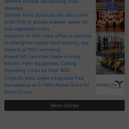
farmers combat devastating crop
diseases
Shriram Farm Solutions inks MoU with
ICAR-IIVR to access breeder seeds for
five vegetable crops
Adoption of GM crops offers a pathway
to strengthen India’s food security, say
experts at PAU workshop
KisanKraft Launches Made-in-India
Electric Farm Equipment, Cutting
Operating Costs by Over 90%
CropLife India Urges Integrated Pest
Surveillance as El Niño Raises Risks for
Kharif Crops
More Stories