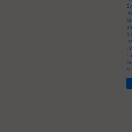
Sy
In
ca
po
Bi
In
Co
Th
Ge
Me