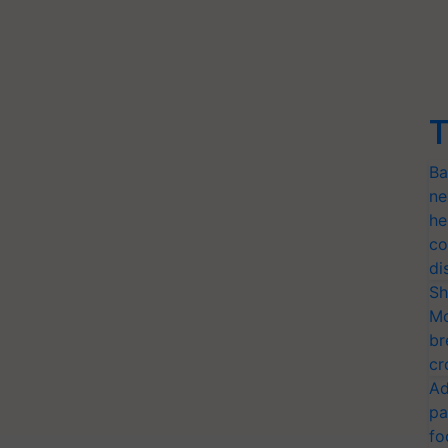
T
Ba
ne
he
co
di
Sh
Mo
br
cr
Ad
pa
fo