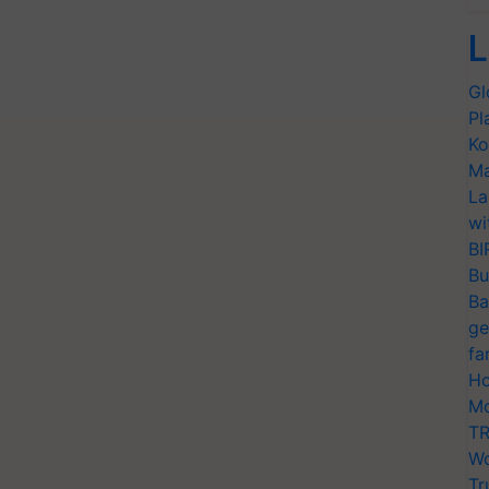
L
Gl
Pl
Ko
Ma
La
wi
BI
Bu
Ba
ge
fa
Ho
Mo
TR
Wo
Tr