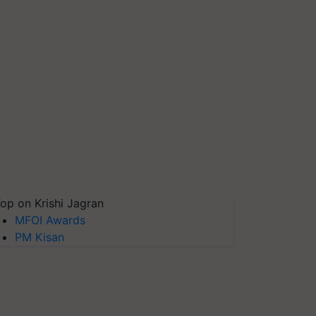
op on Krishi Jagran
MFOI Awards
PM Kisan