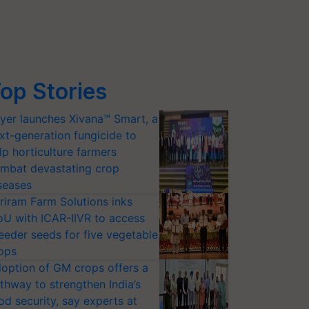
op Stories
yer launches Xivana™ Smart, a
xt-generation fungicide to
lp horticulture farmers
mbat devastating crop
seases
riram Farm Solutions inks
U with ICAR-IIVR to access
eeder seeds for five vegetable
ops
option of GM crops offers a
thway to strengthen India’s
od security, say experts at