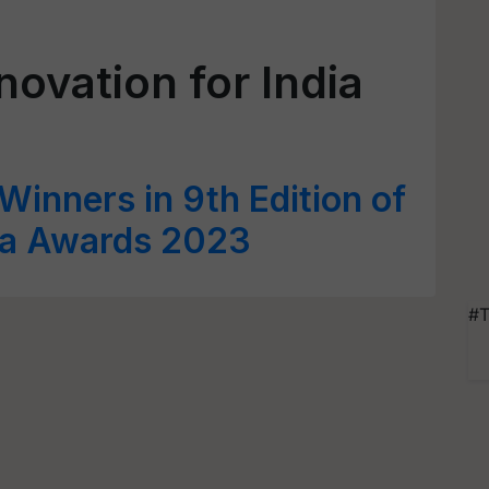
novation for India
inners in 9th Edition of
dia Awards 2023
#T