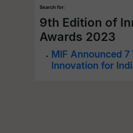
Search for
:
9th Edition of In
Awards 2023
MIF Announced 7 W
Innovation for In