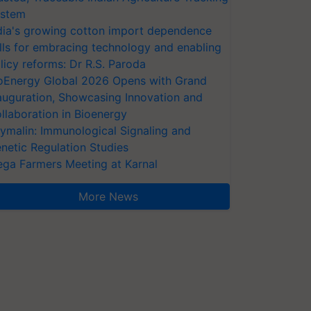
stem
dia's growing cotton import dependence
lls for embracing technology and enabling
licy reforms: Dr R.S. Paroda
oEnergy Global 2026 Opens with Grand
auguration, Showcasing Innovation and
llaboration in Bioenergy
ymalin: Immunological Signaling and
netic Regulation Studies
ga Farmers Meeting at Karnal
More News