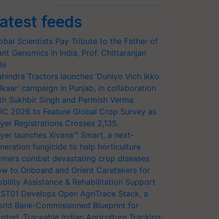
atest feeds
obal Scientists Pay Tribute to the Father of
ant Genomics in India, Prof. Chittaranjan
le
hindra Tractors launches ‘Duniyo Vich Ikko
lkaar’ campaign in Punjab, in collaboration
th Sukhbir Singh and Parmish Verma
RC 2026 to Feature Global Crop Survey as
yer Registrations Crosses 2,135.
yer launches Xivana™ Smart, a next-
neration fungicide to help horticulture
rmers combat devastating crop diseases
w to Onboard and Orient Caretakers for
bility Assistance & Rehabilitation Support
ST01 Develops Open AgriTrace Stack, a
rld Bank-Commissioned Blueprint for
usted, Traceable Indian Agriculture Tracking