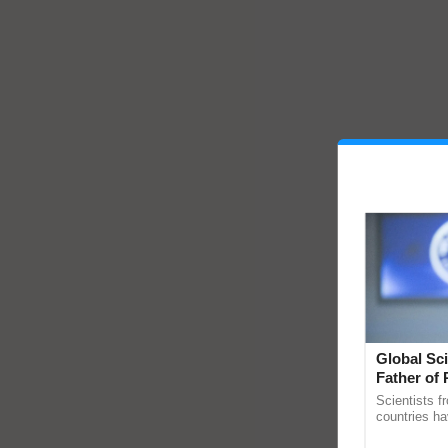
Global Sci
Father of 
Chittaranj
Scientists f
countries ha
through a la