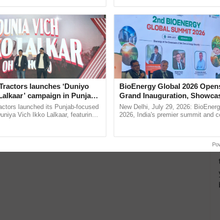
pective, ...
Low-Cost Farming ...
Resilient A
Tractors launches ‘Duniyo
BioEnergy Global 2026 Open
Lalkaar’ campaign in Punjab,
Grand Inauguration, Showca
ration with Sukhbir Singh and
Innovation and Collaboration
actors launched its Punjab-focused
New Delhi, July 29, 2026: BioEnerg
Verma
Bioenergy
niya Vich Ikko Lalkaar, featuring
2026, India's premier summit and 
gh and Parmish Verma through a
dedicated to bioenergy and renewab
h Ho Ho Ho ......
inaugurated today at ......
Po