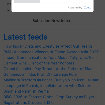
handpicked news and latest updates based on
Powered by
iZooto
your choice.
Subscribe Newsletters
Latest feeds
How Indian Diets and Lifestyles Affect Gut Health
RMAI Announces Winners of Flame Awards Asia 2026;
Impact Communications Tops Medal Tally, UltraTech
Cement wins Client of the Year honours
Global Scientists Pay Tribute to the Father of Plant
Genomics in India, Prof. Chittaranjan Kole
Mahindra Tractors launches ‘Duniyo Vich Ikko Lalkaar’
campaign in Punjab, in collaboration with Sukhbir
Singh and Parmish Verma
BIRC 2026 to Feature Global Crop Survey as Buyer
Registrations Crosses 2,135.