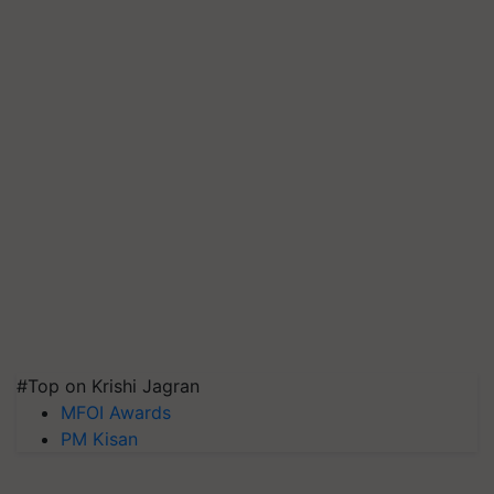
#Top on Krishi Jagran
MFOI Awards
PM Kisan