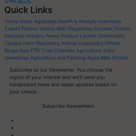
অসমীয়া
తెలుగు
Quick Links
Home
News
Agripedia
Health & lifestyle
Interviews
Events
Photos
Videos
Wiki
Magazines
Success Stories
Featured
Industry News
Product Launch
Commodity
Update
Farm Machinery
Animal Husbandry
Others
Blogs
Quiz
FTB
Crop Calendar
Agriculture Jobs
Newswrap
Agriculture and Farming Apps
Web Stories
Subscribe to our Newsletter. You choose the
topics of your interest and we'll send you
handpicked news and latest updates based on
your choice.
Subscribe Newsletters