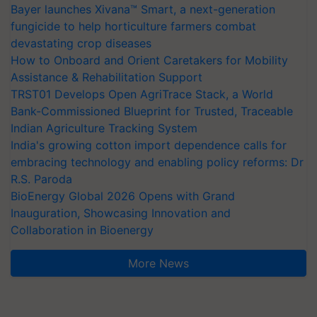
Bayer launches Xivana™ Smart, a next-generation
fungicide to help horticulture farmers combat
devastating crop diseases
How to Onboard and Orient Caretakers for Mobility
Assistance & Rehabilitation Support
TRST01 Develops Open AgriTrace Stack, a World
Bank-Commissioned Blueprint for Trusted, Traceable
Indian Agriculture Tracking System
India's growing cotton import dependence calls for
embracing technology and enabling policy reforms: Dr
R.S. Paroda
BioEnergy Global 2026 Opens with Grand
Inauguration, Showcasing Innovation and
Collaboration in Bioenergy
More News