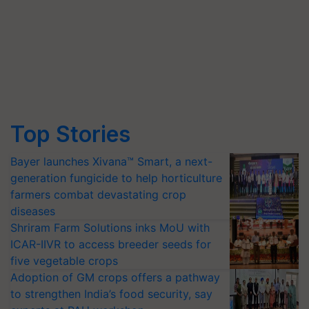
Top Stories
Bayer launches Xivana™ Smart, a next-
generation fungicide to help horticulture
farmers combat devastating crop
diseases
Shriram Farm Solutions inks MoU with
ICAR-IIVR to access breeder seeds for
five vegetable crops
Adoption of GM crops offers a pathway
to strengthen India’s food security, say