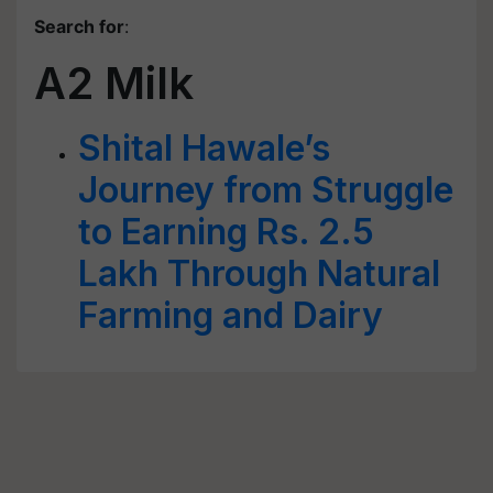
Search for
:
A2 Milk
Shital Hawale’s
Journey from Struggle
to Earning Rs. 2.5
Lakh Through Natural
Farming and Dairy