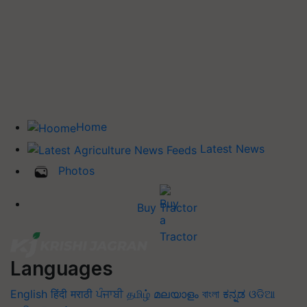
Home
Latest News
Photos
Buy Tractor
Languages
English
हिंदी
मराठी
ਪੰਜਾਬੀ
தமிழ்
മലയാളം
বাংলা
ಕನ್ನಡ
ଓଡିଆ