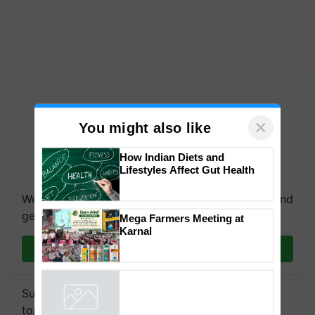
×
You might also like
How Indian Diets and
Lifestyles Affect Gut Health
We're on WhatsApp! Join our WhatsApp group and
get the most important updates you need. Daily.
Mega Farmers Meeting at
Karnal
Join on WhatsApp
Subscribe to our Newsletter. You choose the
topics of your interest and we'll send you