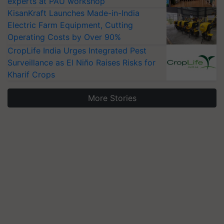
experts at PAU workshop
KisanKraft Launches Made-in-India
Electric Farm Equipment, Cutting
Operating Costs by Over 90%
CropLife India Urges Integrated Pest
Surveillance as El Niño Raises Risks for
Kharif Crops
More Stories