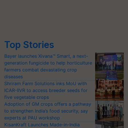
Top Stories
Bayer launches Xivana™ Smart, a next-
generation fungicide to help horticulture
farmers combat devastating crop
diseases
Shriram Farm Solutions inks MoU with
ICAR-IIVR to access breeder seeds for
five vegetable crops
Adoption of GM crops offers a pathway
to strengthen India’s food security, say
experts at PAU workshop
KisanKraft Launches Made-in-India