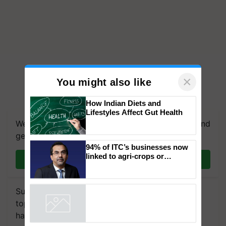
×
You might also like
We're on WhatsApp! Join our WhatsApp group and
How Indian Diets and
Lifestyles Affect Gut Health
get the most important updates you need. Daily.
Join on WhatsApp
94% of ITC’s businesses now
linked to agri-crops or
plantations – Chairman Sanjiv
Subscribe to our Newsletter. You choose the
Puri says at ITC AGM
topics of your interest and we'll send you
Powered by
iZooto
handpicked news and latest updates based on