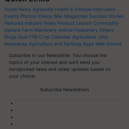
Home
News
Agripedia
Health & lifestyle
Interviews
Events
Photos
Videos
Wiki
Magazines
Success Stories
Featured
Industry News
Product Launch
Commodity
Update
Farm Machinery
Animal Husbandry
Others
Blogs
Quiz
FTB
Crop Calendar
Agriculture Jobs
Newswrap
Agriculture and Farming Apps
Web Stories
Subscribe to our Newsletter. You choose the
topics of your interest and we'll send you
handpicked news and latest updates based on
your choice.
Subscribe Newsletters