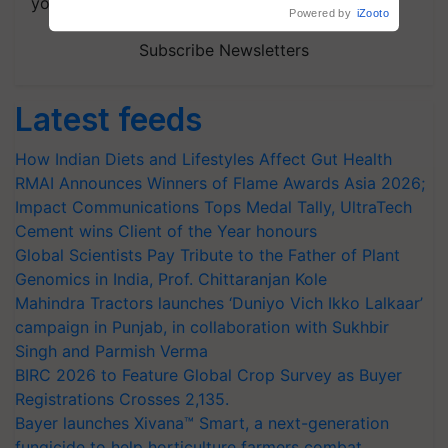
your choice.
Subscribe Newsletters
Latest feeds
How Indian Diets and Lifestyles Affect Gut Health
RMAI Announces Winners of Flame Awards Asia 2026;
Impact Communications Tops Medal Tally, UltraTech
Cement wins Client of the Year honours
Global Scientists Pay Tribute to the Father of Plant
Genomics in India, Prof. Chittaranjan Kole
Mahindra Tractors launches ‘Duniyo Vich Ikko Lalkaar’
campaign in Punjab, in collaboration with Sukhbir
Singh and Parmish Verma
BIRC 2026 to Feature Global Crop Survey as Buyer
Registrations Crosses 2,135.
Bayer launches Xivana™ Smart, a next-generation
fungicide to help horticulture farmers combat