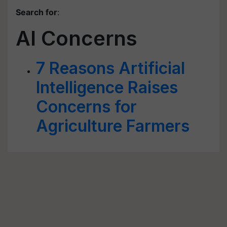
Search for
:
AI Concerns
7 Reasons Artificial
Intelligence Raises
Concerns for
Agriculture Farmers