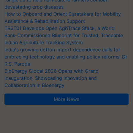
devastating crop diseases
How to Onboard and Orient Caretakers for Mobility
Assistance & Rehabilitation Support
TRST01 Develops Open AgriTrace Stack, a World
Bank-Commissioned Blueprint for Trusted, Traceable
Indian Agriculture Tracking System
India's growing cotton import dependence calls for
embracing technology and enabling policy reforms: Dr
R.S. Paroda
BioEnergy Global 2026 Opens with Grand
Inauguration, Showcasing Innovation and
Collaboration in Bioenergy
More News