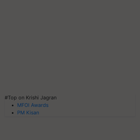
#Top on Krishi Jagran
MFOI Awards
PM Kisan