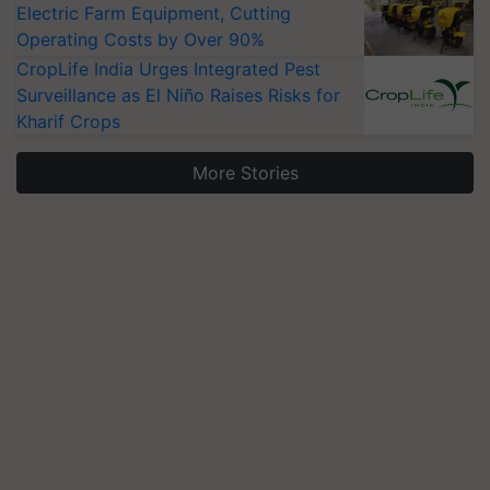
Electric Farm Equipment, Cutting
Operating Costs by Over 90%
CropLife India Urges Integrated Pest
Surveillance as El Niño Raises Risks for
Kharif Crops
More Stories