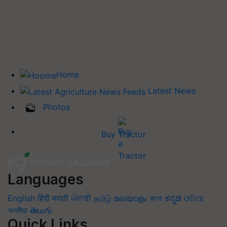
Home
Latest News
Photos
Buy Tractor
Languages
English
हिंदी
मराठी
ਪੰਜਾਬੀ
தமிழ்
മലയാളം
বাংলা
ಕನ್ನಡ
ଓଡିଆ
অসমীয়া
తెలుగు
Quick Links