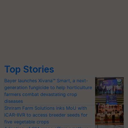
Top Stories
Bayer launches Xivana™ Smart, a next-
generation fungicide to help horticulture
farmers combat devastating crop
diseases
Shriram Farm Solutions inks MoU with
ICAR-IIVR to access breeder seeds for
five vegetable crops