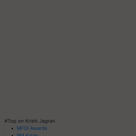
#Top on Krishi Jagran
MFOI Awards
PM Kisan