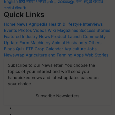
English
हिंदी
मराठी
ਪੰਜਾਬੀ
தமிழ்
മലയാളം
বাংলা
ಕನ್ನಡ
ଓଡିଆ
অসমীয়া
తెలుగు
Quick Links
Home
News
Agripedia
Health & lifestyle
Interviews
Events
Photos
Videos
Wiki
Magazines
Success Stories
Featured
Industry News
Product Launch
Commodity
Update
Farm Machinery
Animal Husbandry
Others
Blogs
Quiz
FTB
Crop Calendar
Agriculture Jobs
Newswrap
Agriculture and Farming Apps
Web Stories
Subscribe to our Newsletter. You choose the
topics of your interest and we'll send you
handpicked news and latest updates based on
your choice.
Subscribe Newsletters