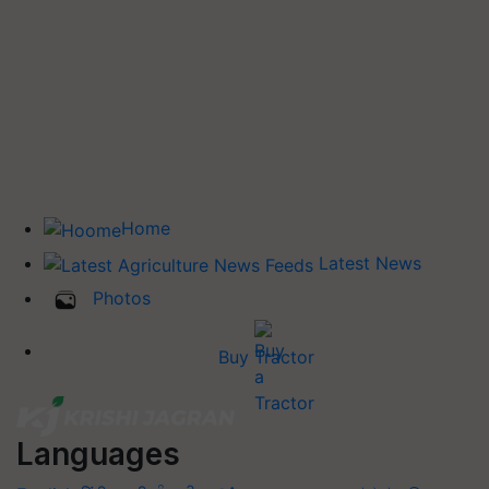
Home
Latest News
Photos
Buy Tractor
Languages