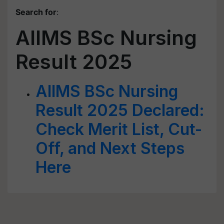
Search for
:
AIIMS BSc Nursing
Result 2025
AIIMS BSc Nursing
Result 2025 Declared:
Check Merit List, Cut-
Off, and Next Steps
Here