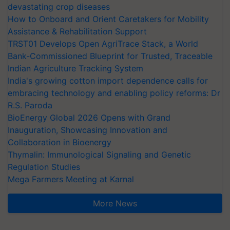
devastating crop diseases
How to Onboard and Orient Caretakers for Mobility
Assistance & Rehabilitation Support
TRST01 Develops Open AgriTrace Stack, a World
Bank-Commissioned Blueprint for Trusted, Traceable
Indian Agriculture Tracking System
India's growing cotton import dependence calls for
embracing technology and enabling policy reforms: Dr
R.S. Paroda
BioEnergy Global 2026 Opens with Grand
Inauguration, Showcasing Innovation and
Collaboration in Bioenergy
Thymalin: Immunological Signaling and Genetic
Regulation Studies
Mega Farmers Meeting at Karnal
More News