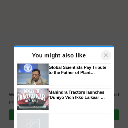
×
You might also like
Global Scientists Pay Tribute
to the Father of Plant
Genomics in India, Prof.
Chittaranjan Kole
Mahindra Tractors launches
We're on WhatsApp! Join our WhatsApp group and
‘Duniyo Vich Ikko Lalkaar’
get the most important updates you need. Daily.
campaign in Punjab, in
collaboration with Sukhbir
Singh and Parmish Verma
Join on WhatsApp