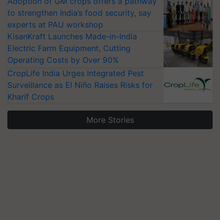
Adoption of GM crops offers a pathway
to strengthen India’s food security, say
experts at PAU workshop
KisanKraft Launches Made-in-India
Electric Farm Equipment, Cutting
Operating Costs by Over 90%
CropLife India Urges Integrated Pest
Surveillance as El Niño Raises Risks for
Kharif Crops
More Stories