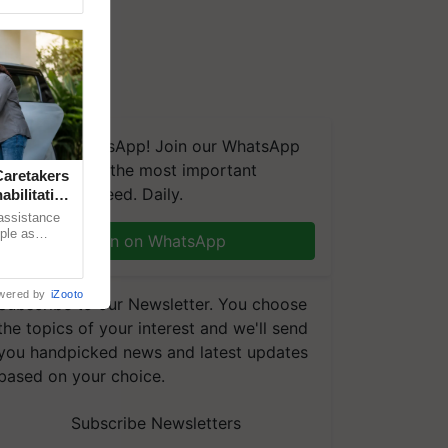
We're on WhatsApp! Join our WhatsApp
group and get the most important
aretakers
updates you need. Daily.
abilitation
 assistance
mple as
Join on WhatsApp
d hoping for
wered by
iZooto
Subscribe to our Newsletter. You choose
the topics of your interest and we'll send
you handpicked news and latest updates
based on your choice.
Subscribe Newsletters