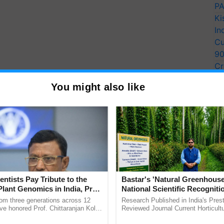
PA
Ki
In
Cu
9
Cr
Pe
You might also like
Ra
entists Pay Tribute to the
Bastar's 'Natural Greenhouse
Plant Genomics in India, Prof.
National Scientific Recogniti
an Kole
Offering a Nature-Based Pat
rom three generations across 12
Research Published in India's Prest
Reduce Fertiliser Dependenc
ve honored Prof. Chittaranjan Kole
Reviewed Journal Current Horticult
ndmark publication, The Plant
Scientifically Validates Dr. Rajaram 
Foreign Exchange and Build 