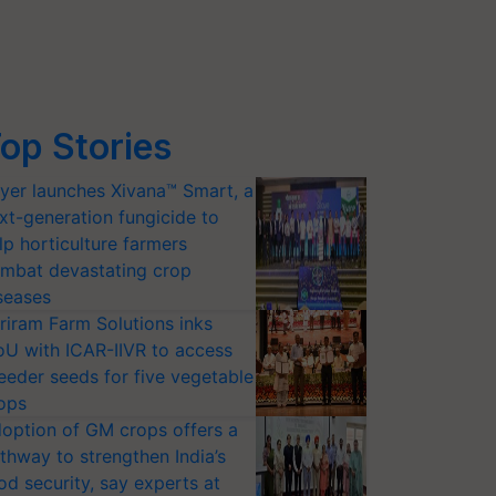
op Stories
yer launches Xivana™ Smart, a
xt-generation fungicide to
lp horticulture farmers
mbat devastating crop
seases
riram Farm Solutions inks
U with ICAR-IIVR to access
eeder seeds for five vegetable
ops
option of GM crops offers a
thway to strengthen India’s
od security, say experts at