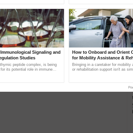
pective, ...
Low-Cost Farming ......
Resilient A
 Immunological Signaling and
How to Onboard and Orient C
egulation Studies
for Mobility Assistance & Reh
Support
thymic peptide complex, is being
Bringing in a caretaker for mobility
for its potential role in immune
or rehabilitation support isn't as si
ene expression, chromatin
explaining the daily routine once an
and cellular ......
the best. ...
Po