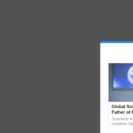
Global Sci
Father of 
Chittaranj
Scientists f
countries ha
through a la