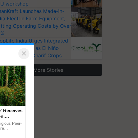
U workshop
sanKraft Launches Made-in-
dia Electric Farm Equipment,
tting Operating Costs by Over
0%
opLife India Urges Integrated
st Surveillance as El Niño
×
ises Risks for Kharif Crops
More Stories
' Receives
on,
hway to
igious Peer-
e, Save
ure
Tripathi's
Climate-