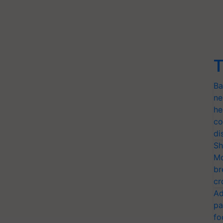
T
Ba
ne
he
co
di
Sh
Mo
br
cr
Ad
pa
fo