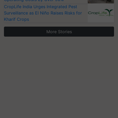
CropLife India Urges Integrated Pest
Surveillance as El Niño Raises Risks for
Kharif Crops
More Stories