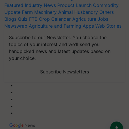
Featured
Industry News
Product Launch
Commodity
Update
Farm Machinery
Animal Husbandry
Others
Blogs
Quiz
FTB
Crop Calendar
Agriculture Jobs
Newswrap
Agriculture and Farming Apps
Web Stories
Subscribe to our Newsletter. You choose the
topics of your interest and we'll send you
handpicked news and latest updates based on
your choice.
Subscribe Newsletters