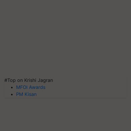
#Top on Krishi Jagran
MFOI Awards
PM Kisan