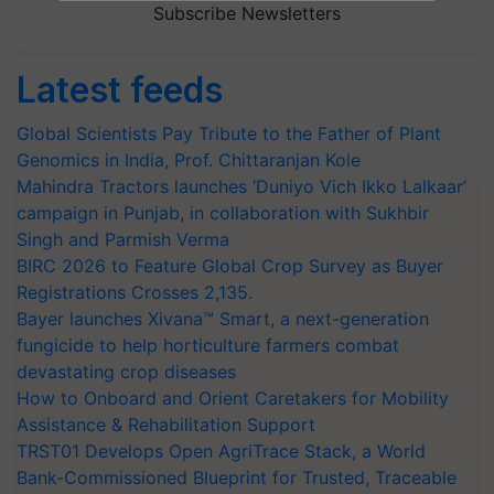
Subscribe Newsletters
Latest feeds
Global Scientists Pay Tribute to the Father of Plant
Genomics in India, Prof. Chittaranjan Kole
Mahindra Tractors launches ‘Duniyo Vich Ikko Lalkaar’
campaign in Punjab, in collaboration with Sukhbir
Singh and Parmish Verma
BIRC 2026 to Feature Global Crop Survey as Buyer
Registrations Crosses 2,135.
Bayer launches Xivana™ Smart, a next-generation
fungicide to help horticulture farmers combat
devastating crop diseases
How to Onboard and Orient Caretakers for Mobility
Assistance & Rehabilitation Support
TRST01 Develops Open AgriTrace Stack, a World
Bank-Commissioned Blueprint for Trusted, Traceable