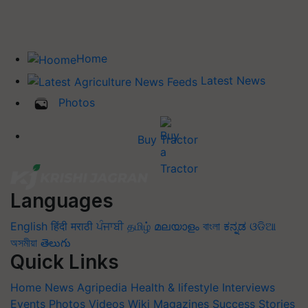
Home
Latest News
Photos
Buy Tractor
Languages
English
हिंदी
मराठी
ਪੰਜਾਬੀ
தமிழ்
മലയാളം
বাংলা
ಕನ್ನಡ
ଓଡିଆ
অসমীয়া
తెలుగు
Quick Links
Home
News
Agripedia
Health & lifestyle
Interviews
Events
Photos
Videos
Wiki
Magazines
Success Stories