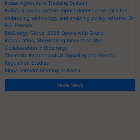
Indian Agriculture Tracking System
India's growing cotton import dependence calls for
embracing technology and enabling policy reforms: Dr
R.S. Paroda
BioEnergy Global 2026 Opens with Grand
Inauguration, Showcasing Innovation and
Collaboration in Bioenergy
Thymalin: Immunological Signaling and Genetic
Regulation Studies
Mega Farmers Meeting at Karnal
More News