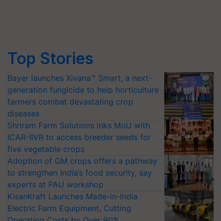
Top Stories
Bayer launches Xivana™ Smart, a next-
generation fungicide to help horticulture
farmers combat devastating crop
diseases
Shriram Farm Solutions inks MoU with
ICAR-IIVR to access breeder seeds for
five vegetable crops
Adoption of GM crops offers a pathway
to strengthen India’s food security, say
experts at PAU workshop
KisanKraft Launches Made-in-India
Electric Farm Equipment, Cutting
Operating Costs by Over 90%