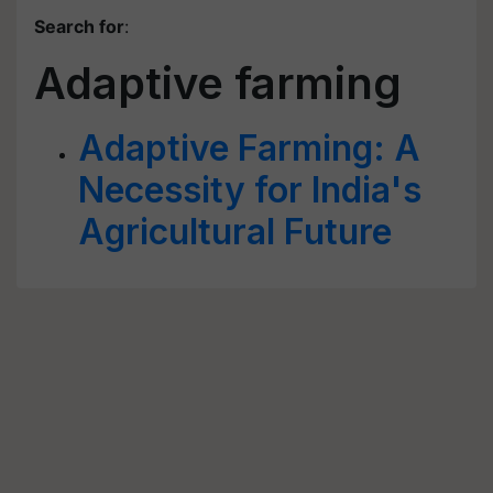
Search for
:
Adaptive farming
Adaptive Farming: A
Necessity for India's
Agricultural Future