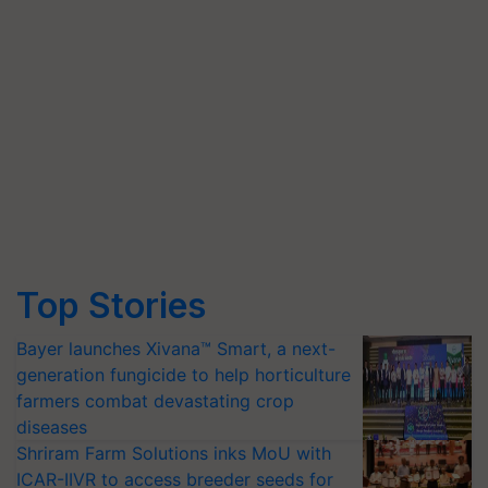
Top Stories
Bayer launches Xivana™ Smart, a next-
generation fungicide to help horticulture
farmers combat devastating crop
diseases
Shriram Farm Solutions inks MoU with
ICAR-IIVR to access breeder seeds for