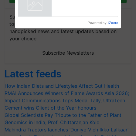
enabling policy reforms: Dr
R.S. Paroda
Powered by
iZooto
Subscribe to our Newsletter. You choose the
topics of your interest and we'll send you
handpicked news and latest updates based on
your choice.
Subscribe Newsletters
Latest feeds
How Indian Diets and Lifestyles Affect Gut Health
RMAI Announces Winners of Flame Awards Asia 2026;
Impact Communications Tops Medal Tally, UltraTech
Cement wins Client of the Year honours
Global Scientists Pay Tribute to the Father of Plant
Genomics in India, Prof. Chittaranjan Kole
Mahindra Tractors launches ‘Duniyo Vich Ikko Lalkaar’