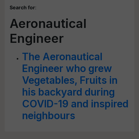
Search for
:
Aeronautical
Engineer
The Aeronautical
Engineer who grew
Vegetables, Fruits in
his backyard during
COVID-19 and inspired
neighbours