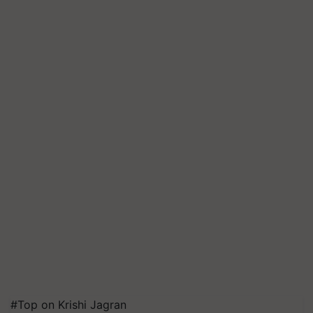
#Top on Krishi Jagran