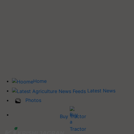
Home
Latest News
Photos
Buy Tractor