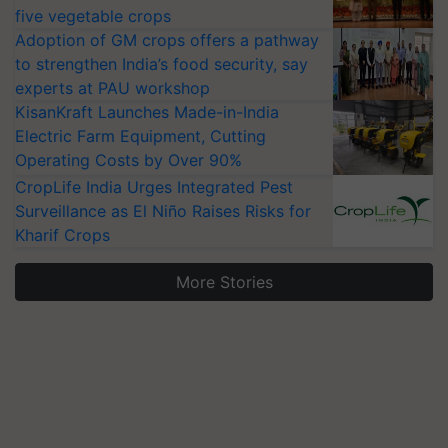
five vegetable crops
Adoption of GM crops offers a pathway
to strengthen India’s food security, say
experts at PAU workshop
KisanKraft Launches Made-in-India
Electric Farm Equipment, Cutting
Operating Costs by Over 90%
CropLife India Urges Integrated Pest
Surveillance as El Niño Raises Risks for
Kharif Crops
More Stories