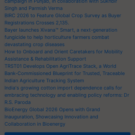
campaign in Punjab, in collaboration with Sukhbir
Singh and Parmish Verma
BIRC 2026 to Feature Global Crop Survey as Buyer
Registrations Crosses 2,135.
Bayer launches Xivana™ Smart, a next-generation
fungicide to help horticulture farmers combat
devastating crop diseases
How to Onboard and Orient Caretakers for Mobility
Assistance & Rehabilitation Support
TRST01 Develops Open AgriTrace Stack, a World
Bank-Commissioned Blueprint for Trusted, Traceable
Indian Agriculture Tracking System
India's growing cotton import dependence calls for
embracing technology and enabling policy reforms: Dr
R.S. Paroda
BioEnergy Global 2026 Opens with Grand
Inauguration, Showcasing Innovation and
Collaboration in Bioenergy