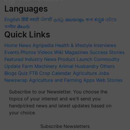
Languages
English
हिंदी
मराठी
ਪੰਜਾਬੀ
தமிழ்
മലയാളം
বাংলা
ಕನ್ನಡ
ଓଡିଆ
অসমীয়া
తెలుగు
Quick Links
Home
News
Agripedia
Health & lifestyle
Interviews
Events
Photos
Videos
Wiki
Magazines
Success Stories
Featured
Industry News
Product Launch
Commodity
Update
Farm Machinery
Animal Husbandry
Others
Blogs
Quiz
FTB
Crop Calendar
Agriculture Jobs
Newswrap
Agriculture and Farming Apps
Web Stories
Subscribe to our Newsletter. You choose the
topics of your interest and we'll send you
handpicked news and latest updates based on
your choice.
Subscribe Newsletters