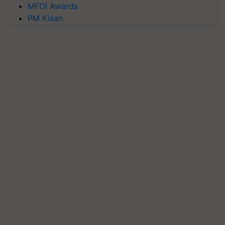
MFOI Awards
PM Kisan