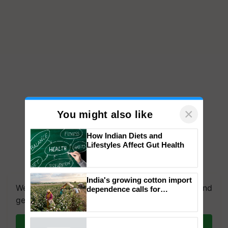
×
You might also like
How Indian Diets and
Lifestyles Affect Gut Health
We're on WhatsApp! Join our WhatsApp group and
get the most important updates you need. Daily.
India's growing cotton import
dependence calls for
embracing technology and
Join on WhatsApp