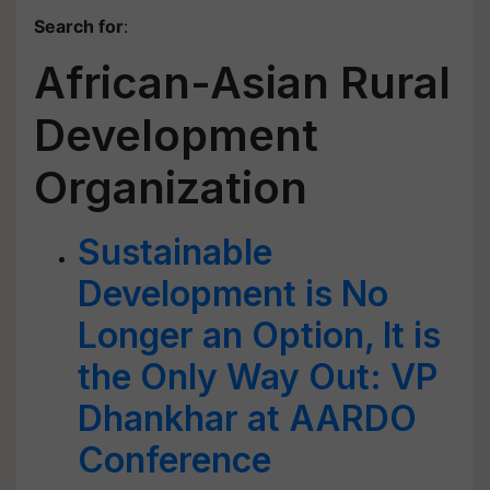
Search for
:
African-Asian Rural
Development
Organization
Sustainable
Development is No
Longer an Option, It is
the Only Way Out: VP
Dhankhar at AARDO
Conference