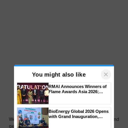
×
You might also like
RMAI Announces Winners of
Flame Awards Asia 2026;
Impact Communications Tops
Medal Tally, UltraTech Cement
wins Client of the Year
BioEnergy Global 2026 Opens
honours
with Grand Inauguration,
We're on WhatsApp! Join our WhatsApp group and
Showcasing Innovation and
get the most important updates you need. Daily.
Collaboration in Bioenergy