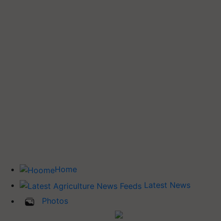
Home
Latest News
Photos