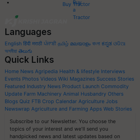
Buy Tractor
Languages
English
हिंदी
मराठी
ਪੰਜਾਬੀ
தமிழ்
മലയാളം
বাংলা
ಕನ್ನಡ
ଓଡିଆ
অসমীয়া
తెలుగు
Quick Links
Home
News
Agripedia
Health & lifestyle
Interviews
Events
Photos
Videos
Wiki
Magazines
Success Stories
Featured
Industry News
Product Launch
Commodity
Update
Farm Machinery
Animal Husbandry
Others
Blogs
Quiz
FTB
Crop Calendar
Agriculture Jobs
Newswrap
Agriculture and Farming Apps
Web Stories
Subscribe to our Newsletter. You choose the
topics of your interest and we'll send you
handpicked news and latest updates based on