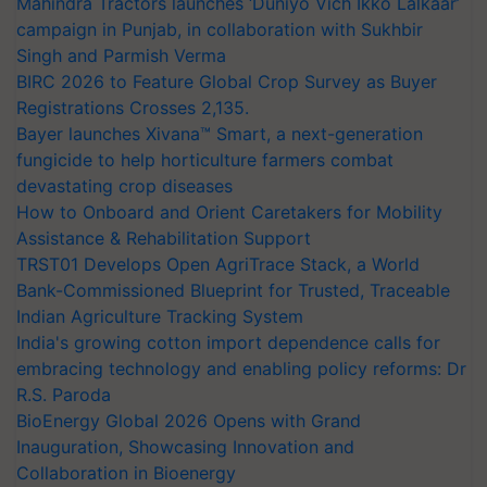
Mahindra Tractors launches ‘Duniyo Vich Ikko Lalkaar’
campaign in Punjab, in collaboration with Sukhbir
Singh and Parmish Verma
BIRC 2026 to Feature Global Crop Survey as Buyer
Registrations Crosses 2,135.
Bayer launches Xivana™ Smart, a next-generation
fungicide to help horticulture farmers combat
devastating crop diseases
How to Onboard and Orient Caretakers for Mobility
Assistance & Rehabilitation Support
TRST01 Develops Open AgriTrace Stack, a World
Bank-Commissioned Blueprint for Trusted, Traceable
Indian Agriculture Tracking System
India's growing cotton import dependence calls for
embracing technology and enabling policy reforms: Dr
R.S. Paroda
BioEnergy Global 2026 Opens with Grand
Inauguration, Showcasing Innovation and
Collaboration in Bioenergy