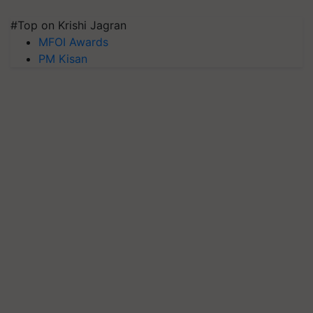
#Top on Krishi Jagran
MFOI Awards
PM Kisan