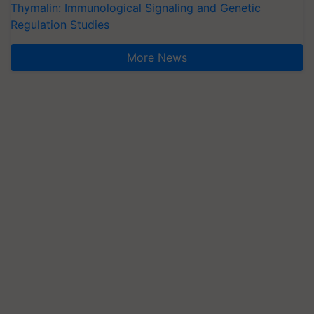
Thymalin: Immunological Signaling and Genetic
Regulation Studies
More News