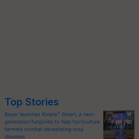
Top Stories
Bayer launches Xivana™ Smart, a next-
generation fungicide to help horticulture
farmers combat devastating crop
diseases