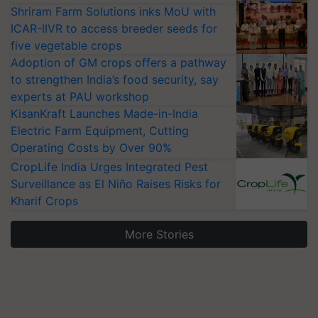
Shriram Farm Solutions inks MoU with
ICAR-IIVR to access breeder seeds for
five vegetable crops
Adoption of GM crops offers a pathway
to strengthen India’s food security, say
experts at PAU workshop
KisanKraft Launches Made-in-India
Electric Farm Equipment, Cutting
Operating Costs by Over 90%
CropLife India Urges Integrated Pest
Surveillance as El Niño Raises Risks for
Kharif Crops
More Stories