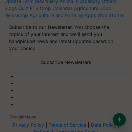
Update
Farm Machinery
Animal Husbandry
Others
Blogs
Quiz
FTB
Crop Calendar
Agriculture Jobs
Newswrap
Agriculture and Farming Apps
Web Stories
Subscribe to our Newsletter. You choose the
topics of your interest and we'll send you
handpicked news and latest updates based on
your choice.
Subscribe Newsletters
Privacy Policy
|
Terms of Service
|
Data Policy
|