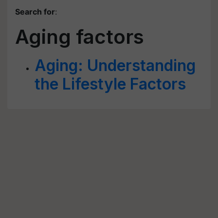
Search for
:
Aging factors
Aging: Understanding
the Lifestyle Factors