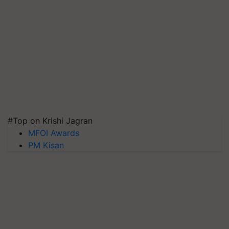
#Top on Krishi Jagran
MFOI Awards
PM Kisan