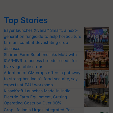
Top Stories
Bayer launches Xivana™ Smart, a next-
generation fungicide to help horticulture
farmers combat devastating crop
diseases
Shriram Farm Solutions inks MoU with
ICAR-IIVR to access breeder seeds for
five vegetable crops
Adoption of GM crops offers a pathway
to strengthen India’s food security, say
experts at PAU workshop
KisanKraft Launches Made-in-India
Electric Farm Equipment, Cutting
Operating Costs by Over 90%
CropLife India Urges Integrated Pest