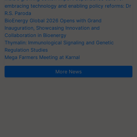
embracing technology and enabling policy reforms: Dr
R.S. Paroda
BioEnergy Global 2026 Opens with Grand
Inauguration, Showcasing Innovation and
Collaboration in Bioenergy
Thymalin: Immunological Signaling and Genetic
Regulation Studies
Mega Farmers Meeting at Karnal
More News