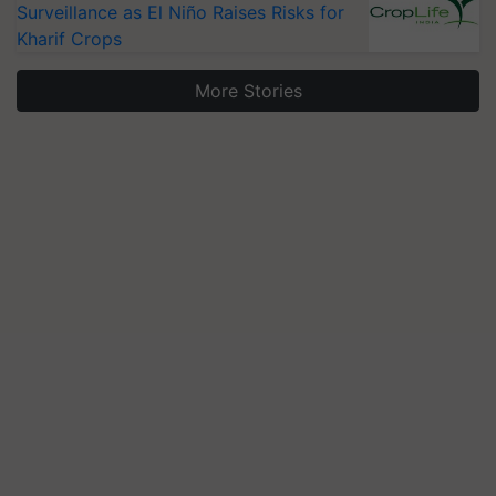
Surveillance as El Niño Raises Risks for
Kharif Crops
More Stories