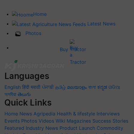
Home
Latest News
Photos
Buy Tractor
Languages
English
हिंदी
मराठी
ਪੰਜਾਬੀ
தமிழ்
മലയാളം
বাংলা
ಕನ್ನಡ
ଓଡିଆ
অসমীয়া
తెలుగు
Quick Links
Home
News
Agripedia
Health & lifestyle
Interviews
Events
Photos
Videos
Wiki
Magazines
Success Stories
Featured
Industry News
Product Launch
Commodity