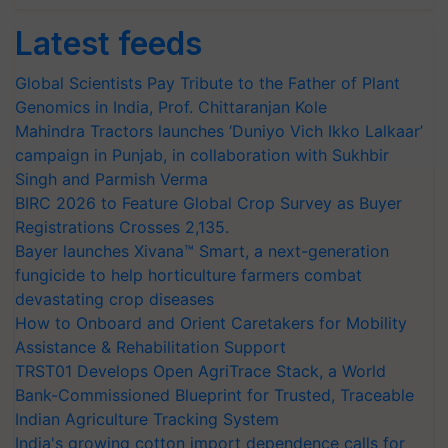
Latest feeds
Global Scientists Pay Tribute to the Father of Plant
Genomics in India, Prof. Chittaranjan Kole
Mahindra Tractors launches ‘Duniyo Vich Ikko Lalkaar’
campaign in Punjab, in collaboration with Sukhbir
Singh and Parmish Verma
BIRC 2026 to Feature Global Crop Survey as Buyer
Registrations Crosses 2,135.
Bayer launches Xivana™ Smart, a next-generation
fungicide to help horticulture farmers combat
devastating crop diseases
How to Onboard and Orient Caretakers for Mobility
Assistance & Rehabilitation Support
TRST01 Develops Open AgriTrace Stack, a World
Bank-Commissioned Blueprint for Trusted, Traceable
Indian Agriculture Tracking System
India's growing cotton import dependence calls for