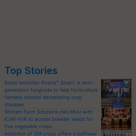
Top Stories
Bayer launches Xivana™ Smart, a next-
generation fungicide to help horticulture
farmers combat devastating crop
diseases
Shriram Farm Solutions inks MoU with
ICAR-IIVR to access breeder seeds for
five vegetable crops
Adoption of GM crops offers a pathway