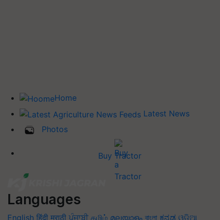
Home
Latest News
Photos
Buy Tractor
Languages
English
हिंदी
मराठी
ਪੰਜਾਬੀ
தமிழ்
മലയാളം
বাংলা
ಕನ್ನಡ
ଓଡିଆ