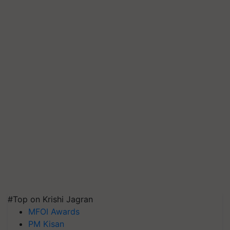
#Top on Krishi Jagran
MFOI Awards
PM Kisan