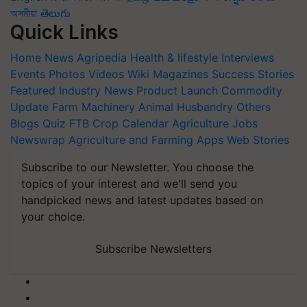
অসমীয়া
తెలుగు
Quick Links
Home
News
Agripedia
Health & lifestyle
Interviews
Events
Photos
Videos
Wiki
Magazines
Success Stories
Featured
Industry News
Product Launch
Commodity
Update
Farm Machinery
Animal Husbandry
Others
Blogs
Quiz
FTB
Crop Calendar
Agriculture Jobs
Newswrap
Agriculture and Farming Apps
Web Stories
Subscribe to our Newsletter. You choose the
topics of your interest and we'll send you
handpicked news and latest updates based on
your choice.
Subscribe Newsletters