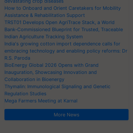
devastating crop diseases
How to Onboard and Orient Caretakers for Mobility
Assistance & Rehabilitation Support
TRST01 Develops Open AgriTrace Stack, a World
Bank-Commissioned Blueprint for Trusted, Traceable
Indian Agriculture Tracking System
India's growing cotton import dependence calls for
embracing technology and enabling policy reforms: Dr
R.S. Paroda
BioEnergy Global 2026 Opens with Grand
Inauguration, Showcasing Innovation and
Collaboration in Bioenergy
Thymalin: Immunological Signaling and Genetic
Regulation Studies
Mega Farmers Meeting at Karnal
More News