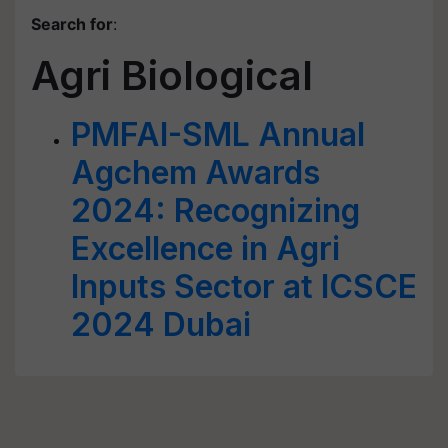
Search for
:
Agri Biological
PMFAI-SML Annual
Agchem Awards
2024: Recognizing
Excellence in Agri
Inputs Sector at ICSCE
2024 Dubai