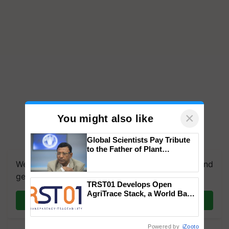
×
You might also like
Global Scientists Pay Tribute
to the Father of Plant
Genomics in India, Prof.
We're on WhatsApp! Join our WhatsApp group and
Chittaranjan Kole
get the most important updates you need. Daily.
TRST01 Develops Open
AgriTrace Stack, a World Bank-
Join on WhatsApp
Commissioned Blueprint for
Trusted, Traceable Indian
Agriculture Tracking System
Powered by
iZooto