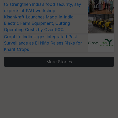
to strengthen India’s food security, say
experts at PAU workshop
KisanKraft Launches Made-in-India
Electric Farm Equipment, Cutting
Operating Costs by Over 90%
CropLife India Urges Integrated Pest
Surveillance as El Niño Raises Risks for
Kharif Crops
More Stories