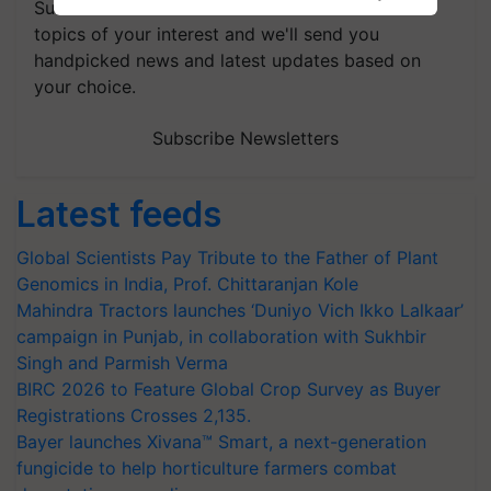
Subscribe to our Newsletter. You choose the
topics of your interest and we'll send you
handpicked news and latest updates based on
your choice.
Subscribe Newsletters
Latest feeds
Global Scientists Pay Tribute to the Father of Plant
Genomics in India, Prof. Chittaranjan Kole
Mahindra Tractors launches ‘Duniyo Vich Ikko Lalkaar’
campaign in Punjab, in collaboration with Sukhbir
Singh and Parmish Verma
BIRC 2026 to Feature Global Crop Survey as Buyer
Registrations Crosses 2,135.
Bayer launches Xivana™ Smart, a next-generation
fungicide to help horticulture farmers combat