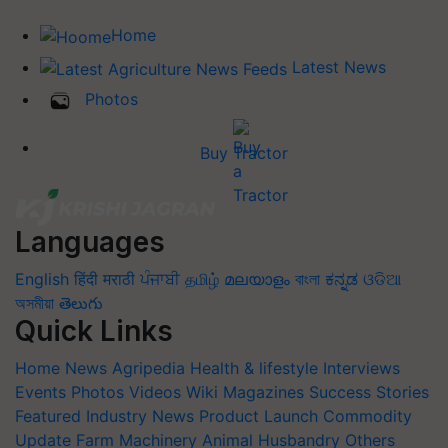
Home
Latest News
Photos
Buy Tractor
Languages
English
हिंदी
मराठी
ਪੰਜਾਬੀ
தமிழ்
മലയാളം
বাংলা
ಕನ್ನಡ
ଓଡିଆ
অসমীয়া
తెలుగు
Quick Links
Home
News
Agripedia
Health & lifestyle
Interviews
Events
Photos
Videos
Wiki
Magazines
Success Stories
Featured
Industry News
Product Launch
Commodity
Update
Farm Machinery
Animal Husbandry
Others