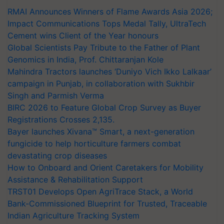
RMAI Announces Winners of Flame Awards Asia 2026;
Impact Communications Tops Medal Tally, UltraTech
Cement wins Client of the Year honours
Global Scientists Pay Tribute to the Father of Plant
Genomics in India, Prof. Chittaranjan Kole
Mahindra Tractors launches ‘Duniyo Vich Ikko Lalkaar’
campaign in Punjab, in collaboration with Sukhbir
Singh and Parmish Verma
BIRC 2026 to Feature Global Crop Survey as Buyer
Registrations Crosses 2,135.
Bayer launches Xivana™ Smart, a next-generation
fungicide to help horticulture farmers combat
devastating crop diseases
How to Onboard and Orient Caretakers for Mobility
Assistance & Rehabilitation Support
TRST01 Develops Open AgriTrace Stack, a World
Bank-Commissioned Blueprint for Trusted, Traceable
Indian Agriculture Tracking System