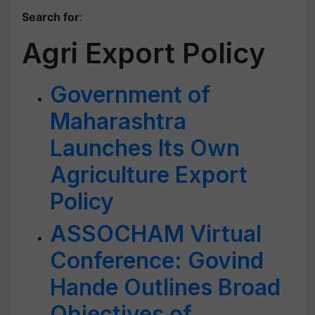
Search for
:
Agri Export Policy
Government of
Maharashtra
Launches Its Own
Agriculture Export
Policy
ASSOCHAM Virtual
Conference: Govind
Hande Outlines Broad
Objectives of