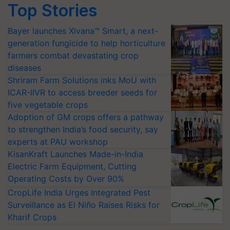
Top Stories
Bayer launches Xivana™ Smart, a next-
generation fungicide to help horticulture
farmers combat devastating crop
diseases
Shriram Farm Solutions inks MoU with
ICAR-IIVR to access breeder seeds for
five vegetable crops
Adoption of GM crops offers a pathway
to strengthen India’s food security, say
experts at PAU workshop
KisanKraft Launches Made-in-India
Electric Farm Equipment, Cutting
Operating Costs by Over 90%
CropLife India Urges Integrated Pest
Surveillance as El Niño Raises Risks for
Kharif Crops