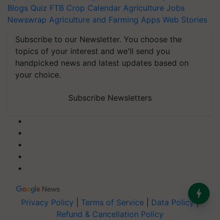
Blogs
Quiz
FTB
Crop Calendar
Agriculture Jobs
Newswrap
Agriculture and Farming Apps
Web Stories
Subscribe to our Newsletter. You choose the
topics of your interest and we'll send you
handpicked news and latest updates based on
your choice.
Subscribe Newsletters
Privacy Policy
|
Terms of Service
|
Data Policy
|
Refund & Cancellation Policy