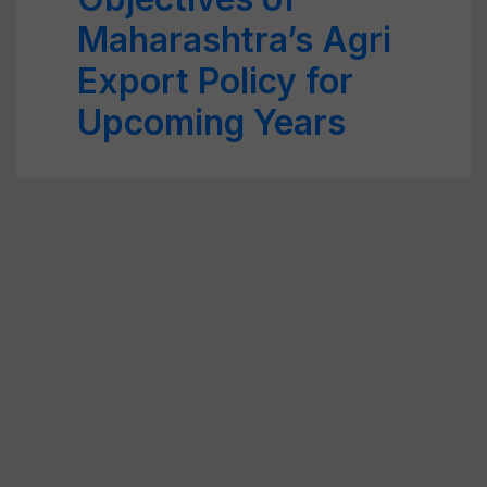
Maharashtra’s Agri
Export Policy for
Upcoming Years