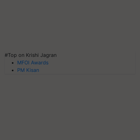
#Top on Krishi Jagran
MFOI Awards
PM Kisan