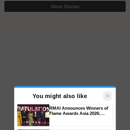
More Stories
×
You might also like
RMAI Announces Winners of
Flame Awards Asia 2026;