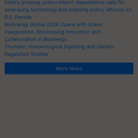
India's growing cotton import dependence calls for
embracing technology and enabling policy reforms: Dr
R.S. Paroda
BioEnergy Global 2026 Opens with Grand
Inauguration, Showcasing Innovation and
Collaboration in Bioenergy
Thymalin: Immunological Signaling and Genetic
Regulation Studies
More News