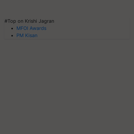
#Top on Krishi Jagran
MFOI Awards
PM Kisan