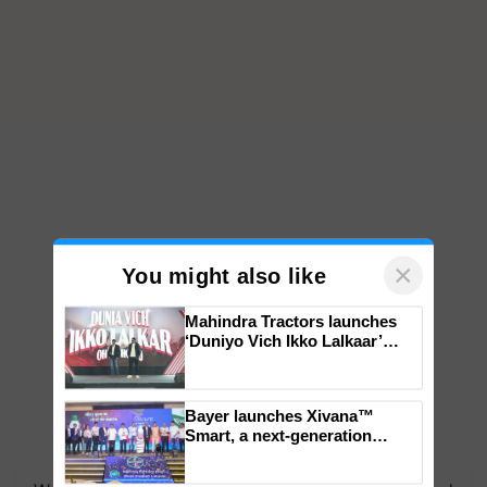
×
You might also like
Mahindra Tractors launches
‘Duniyo Vich Ikko Lalkaar’
campaign in Punjab, in
collaboration with Sukhbir
Singh and Parmish Verma
Bayer launches Xivana™
Smart, a next-generation