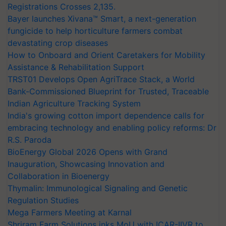
Registrations Crosses 2,135.
Bayer launches Xivana™ Smart, a next-generation
fungicide to help horticulture farmers combat
devastating crop diseases
How to Onboard and Orient Caretakers for Mobility
Assistance & Rehabilitation Support
TRST01 Develops Open AgriTrace Stack, a World
Bank-Commissioned Blueprint for Trusted, Traceable
Indian Agriculture Tracking System
India's growing cotton import dependence calls for
embracing technology and enabling policy reforms: Dr
R.S. Paroda
BioEnergy Global 2026 Opens with Grand
Inauguration, Showcasing Innovation and
Collaboration in Bioenergy
Thymalin: Immunological Signaling and Genetic
Regulation Studies
Mega Farmers Meeting at Karnal
Shriram Farm Solutions inks MoU with ICAR-IIVR to