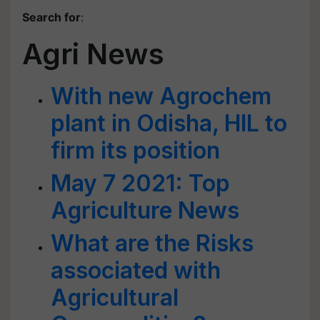
Search for
:
Agri News
With new Agrochem
plant in Odisha, HIL to
firm its position
May 7 2021: Top
Agriculture News
What are the Risks
associated with
Agricultural