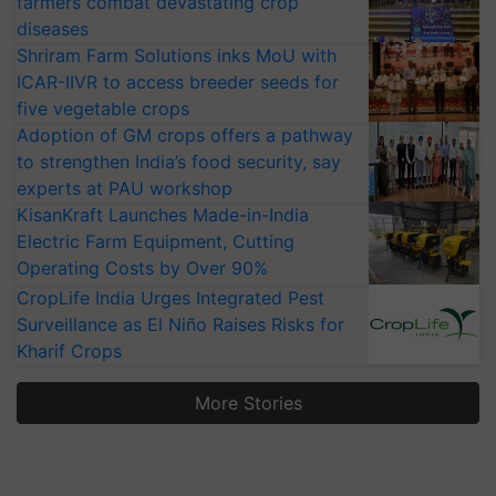
farmers combat devastating crop
diseases
Shriram Farm Solutions inks MoU with
ICAR-IIVR to access breeder seeds for
five vegetable crops
Adoption of GM crops offers a pathway
to strengthen India’s food security, say
experts at PAU workshop
KisanKraft Launches Made-in-India
Electric Farm Equipment, Cutting
Operating Costs by Over 90%
CropLife India Urges Integrated Pest
Surveillance as El Niño Raises Risks for
Kharif Crops
More Stories