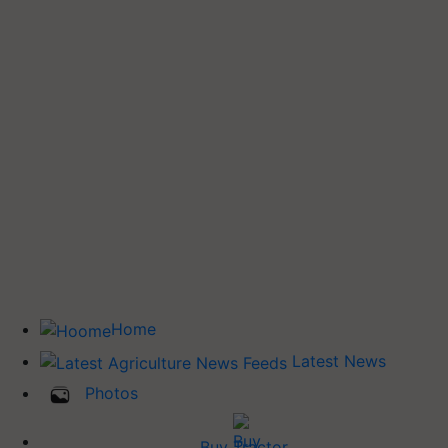
Home
Latest News
Photos
Buy Tractor