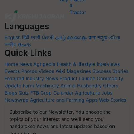
Languages
English
हिंदी
मराठी
ਪੰਜਾਬੀ
தமிழ்
മലയാളം
বাংলা
ಕನ್ನಡ
ଓଡିଆ
অসমীয়া
తెలుగు
Quick Links
Home
News
Agripedia
Health & lifestyle
Interviews
Events
Photos
Videos
Wiki
Magazines
Success Stories
Featured
Industry News
Product Launch
Commodity
Update
Farm Machinery
Animal Husbandry
Others
Blogs
Quiz
FTB
Crop Calendar
Agriculture Jobs
Newswrap
Agriculture and Farming Apps
Web Stories
Subscribe to our Newsletter. You choose the
topics of your interest and we'll send you
handpicked news and latest updates based on
your choice.