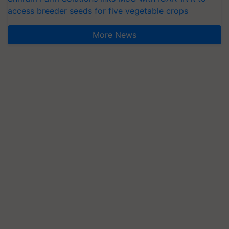
access breeder seeds for five vegetable crops
More News