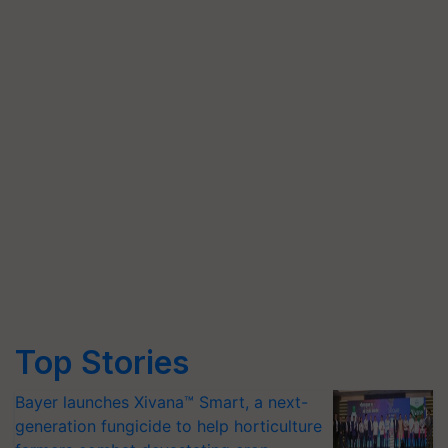
Top Stories
Bayer launches Xivana™ Smart, a next-
generation fungicide to help horticulture