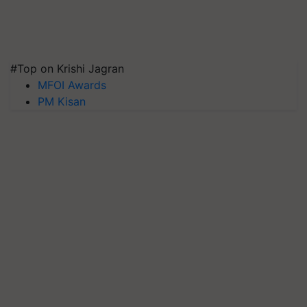
#Top on Krishi Jagran
MFOI Awards
PM Kisan