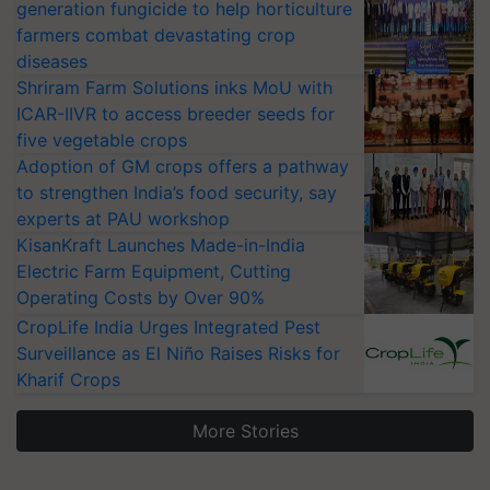
generation fungicide to help horticulture
farmers combat devastating crop
diseases
Shriram Farm Solutions inks MoU with
ICAR-IIVR to access breeder seeds for
five vegetable crops
Adoption of GM crops offers a pathway
to strengthen India’s food security, say
experts at PAU workshop
KisanKraft Launches Made-in-India
Electric Farm Equipment, Cutting
Operating Costs by Over 90%
CropLife India Urges Integrated Pest
Surveillance as El Niño Raises Risks for
Kharif Crops
More Stories