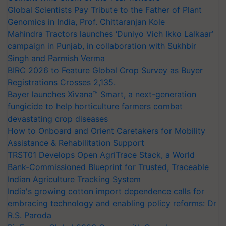
Global Scientists Pay Tribute to the Father of Plant
Genomics in India, Prof. Chittaranjan Kole
Mahindra Tractors launches ‘Duniyo Vich Ikko Lalkaar’
campaign in Punjab, in collaboration with Sukhbir
Singh and Parmish Verma
BIRC 2026 to Feature Global Crop Survey as Buyer
Registrations Crosses 2,135.
Bayer launches Xivana™ Smart, a next-generation
fungicide to help horticulture farmers combat
devastating crop diseases
How to Onboard and Orient Caretakers for Mobility
Assistance & Rehabilitation Support
TRST01 Develops Open AgriTrace Stack, a World
Bank-Commissioned Blueprint for Trusted, Traceable
Indian Agriculture Tracking System
India's growing cotton import dependence calls for
embracing technology and enabling policy reforms: Dr
R.S. Paroda