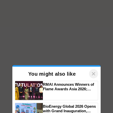
×
You might also like
RMAI Announces Winners of
Flame Awards Asia 2026;
Impact Communications Tops
Medal Tally, UltraTech Cement