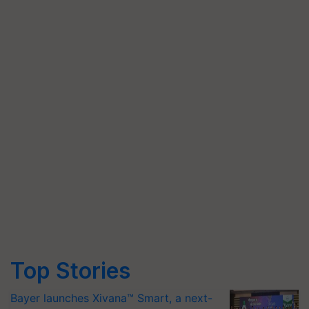
Top Stories
Bayer launches Xivana™ Smart, a next-