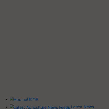
Home
Latest News