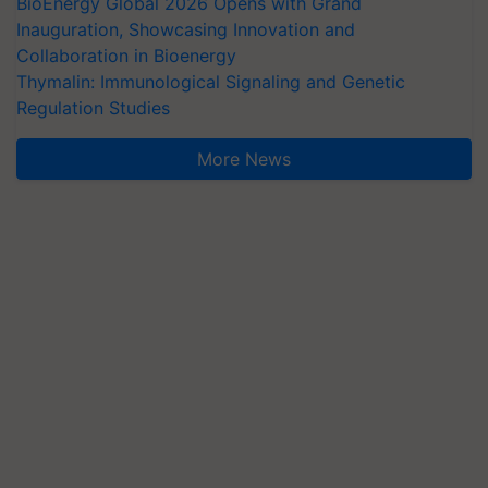
BioEnergy Global 2026 Opens with Grand
Inauguration, Showcasing Innovation and
Collaboration in Bioenergy
Thymalin: Immunological Signaling and Genetic
Regulation Studies
More News