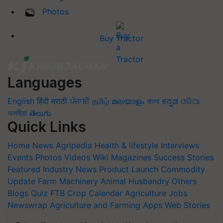
Photos
Buy Tractor
Languages
English
हिंदी
मराठी
ਪੰਜਾਬੀ
தமிழ்
മലയാളം
বাংলা
ಕನ್ನಡ
ଓଡିଆ
অসমীয়া
తెలుగు
Quick Links
Home
News
Agripedia
Health & lifestyle
Interviews
Events
Photos
Videos
Wiki
Magazines
Success Stories
Featured
Industry News
Product Launch
Commodity
Update
Farm Machinery
Animal Husbandry
Others
Blogs
Quiz
FTB
Crop Calendar
Agriculture Jobs
Newswrap
Agriculture and Farming Apps
Web Stories