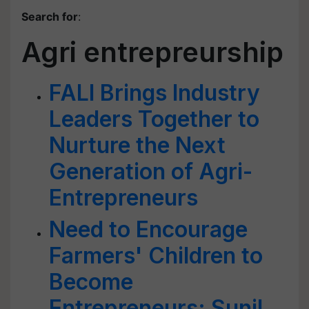
Search for
:
Agri entrepreurship
FALI Brings Industry
Leaders Together to
Nurture the Next
Generation of Agri-
Entrepreneurs
Need to Encourage
Farmers' Children to
Become
Entrepreneurs: Sunil