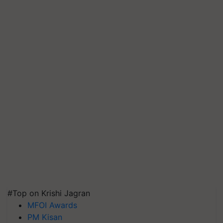
#Top on Krishi Jagran
MFOI Awards
PM Kisan