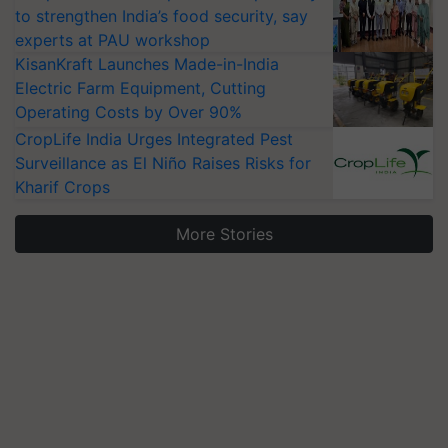
to strengthen India’s food security, say
experts at PAU workshop
KisanKraft Launches Made-in-India
Electric Farm Equipment, Cutting
Operating Costs by Over 90%
CropLife India Urges Integrated Pest
Surveillance as El Niño Raises Risks for
Kharif Crops
More Stories