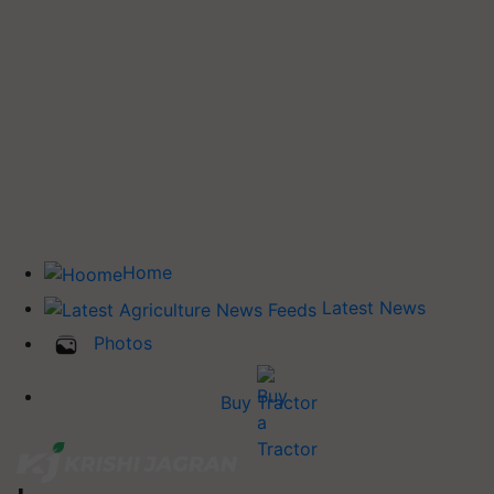
Home
Latest News
Photos
Buy Tractor