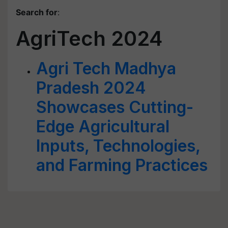
Search for
:
AgriTech 2024
Agri Tech Madhya
Pradesh 2024
Showcases Cutting-
Edge Agricultural
Inputs, Technologies,
and Farming Practices