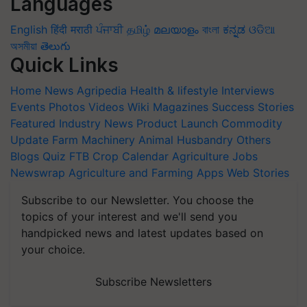
Languages
English
हिंदी
मराठी
ਪੰਜਾਬੀ
தமிழ்
മലയാളം
বাংলা
ಕನ್ನಡ
ଓଡିଆ
অসমীয়া
తెలుగు
Quick Links
Home
News
Agripedia
Health & lifestyle
Interviews
Events
Photos
Videos
Wiki
Magazines
Success Stories
Featured
Industry News
Product Launch
Commodity
Update
Farm Machinery
Animal Husbandry
Others
Blogs
Quiz
FTB
Crop Calendar
Agriculture Jobs
Newswrap
Agriculture and Farming Apps
Web Stories
Subscribe to our Newsletter. You choose the
topics of your interest and we'll send you
handpicked news and latest updates based on
your choice.
Subscribe Newsletters