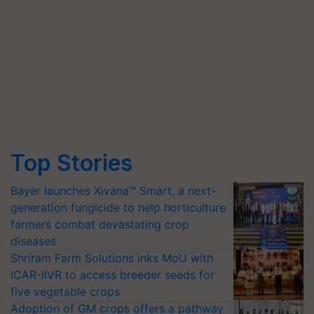
Top Stories
Bayer launches Xivana™ Smart, a next-
generation fungicide to help horticulture
farmers combat devastating crop
diseases
Shriram Farm Solutions inks MoU with
ICAR-IIVR to access breeder seeds for
five vegetable crops
Adoption of GM crops offers a pathway