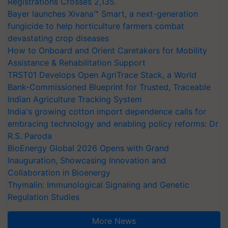
Registrations Crosses 2,135.
Bayer launches Xivana™ Smart, a next-generation
fungicide to help horticulture farmers combat
devastating crop diseases
How to Onboard and Orient Caretakers for Mobility
Assistance & Rehabilitation Support
TRST01 Develops Open AgriTrace Stack, a World
Bank-Commissioned Blueprint for Trusted, Traceable
Indian Agriculture Tracking System
India's growing cotton import dependence calls for
embracing technology and enabling policy reforms: Dr
R.S. Paroda
BioEnergy Global 2026 Opens with Grand
Inauguration, Showcasing Innovation and
Collaboration in Bioenergy
Thymalin: Immunological Signaling and Genetic
Regulation Studies
More News