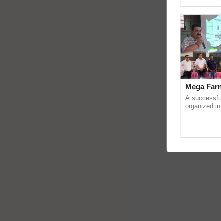
Genome Pers
Mega Farm
A successfu
organized in
(Karnal Terri
progressive f