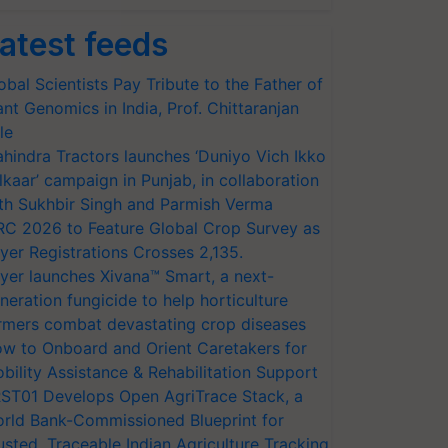
atest feeds
obal Scientists Pay Tribute to the Father of
ant Genomics in India, Prof. Chittaranjan
le
hindra Tractors launches ‘Duniyo Vich Ikko
lkaar’ campaign in Punjab, in collaboration
th Sukhbir Singh and Parmish Verma
RC 2026 to Feature Global Crop Survey as
yer Registrations Crosses 2,135.
yer launches Xivana™ Smart, a next-
neration fungicide to help horticulture
rmers combat devastating crop diseases
w to Onboard and Orient Caretakers for
bility Assistance & Rehabilitation Support
ST01 Develops Open AgriTrace Stack, a
rld Bank-Commissioned Blueprint for
usted, Traceable Indian Agriculture Tracking