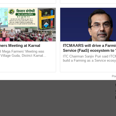
pective, ...
reimagined Oh Ho Ho Ho ......
ers Meeting at Karnal
ITCMAARS will drive a Farmi
Service (FaaS) ecosystem to 
l Mega Farmers' Meeting was
Buy’, says ITC Chairman
 Village Guda, District Karnal
ITC Chairman Sanjiv Puri said IT
tory), bringing together 200+
build a Farming as a Service ecos
armers, primarily ......
enabling customised value chains, t
resilient farming, advanced ...
Po