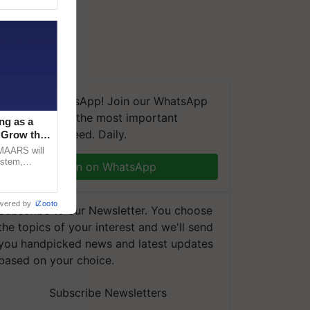
We're on WhatsApp! Join our WhatsApp
group and get the most important
ng as a
updates you need. Daily.
‘Grow the
CMAARS will
ystem,
Join on WhatsApp
raceability,
wered by
iZooto
Subscribe to our Newsletter. You choose
the topics of your interest and we'll send
you handpicked news and latest updates
based on your choice.
Subscribe Newsletters