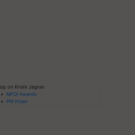
op on Krishi Jagran
MFOI Awards
PM Kisan