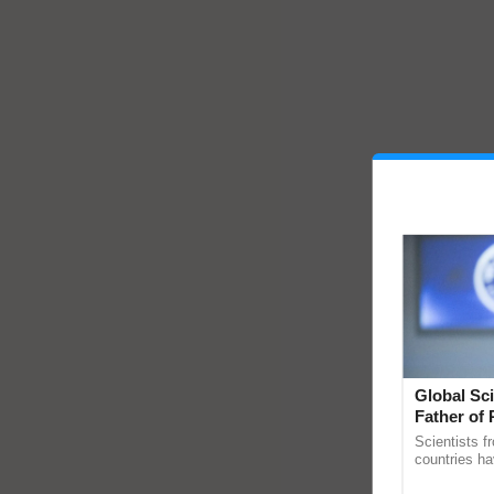
Global Sci
Father of 
Chittaranj
Scientists f
countries ha
through a la