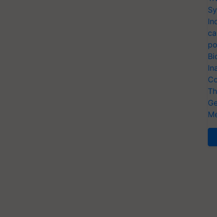
Sy
In
ca
po
Bi
In
Co
Th
Ge
Me