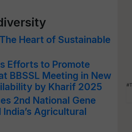
diversity
 The Heart of Sustainable
 Efforts to Promote
 at BBSSL Meeting in New
ilability by Kharif 2025
#T
s 2nd National Gene
India’s Agricultural