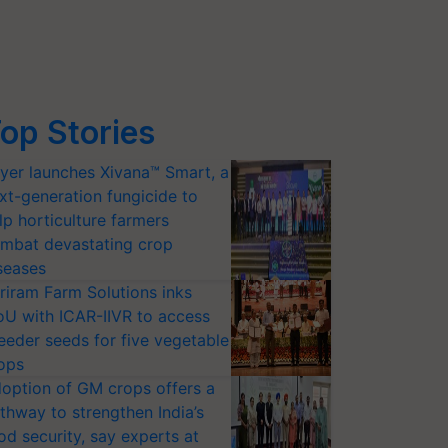
op Stories
yer launches Xivana™ Smart, a
xt-generation fungicide to
lp horticulture farmers
mbat devastating crop
seases
riram Farm Solutions inks
U with ICAR-IIVR to access
eeder seeds for five vegetable
ops
option of GM crops offers a
thway to strengthen India’s
od security, say experts at