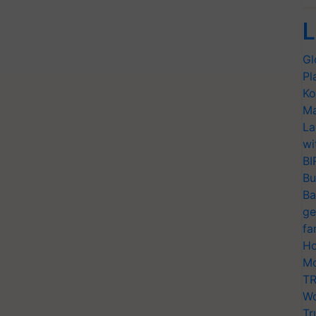
L
Gl
Pl
Ko
Ma
La
wi
BI
Bu
Ba
ge
fa
Ho
Mo
TR
Wo
Tr