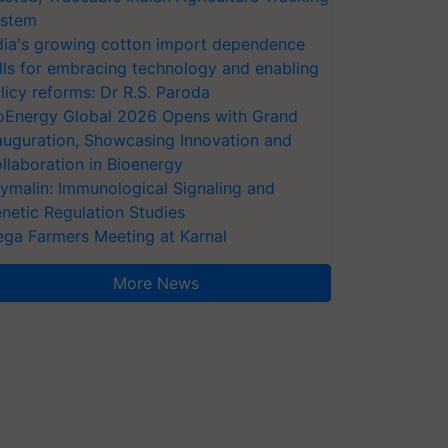
stem
dia's growing cotton import dependence
lls for embracing technology and enabling
licy reforms: Dr R.S. Paroda
oEnergy Global 2026 Opens with Grand
auguration, Showcasing Innovation and
llaboration in Bioenergy
ymalin: Immunological Signaling and
netic Regulation Studies
ga Farmers Meeting at Karnal
More News