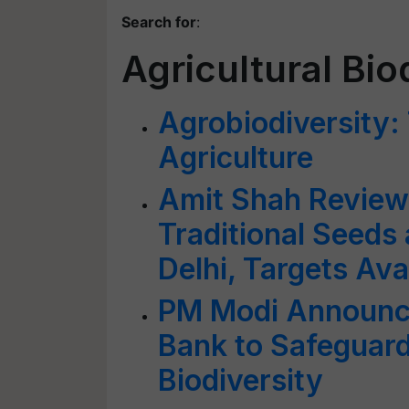
Search for
:
Agricultural Bio
Agrobiodiversity:
Agriculture
Amit Shah Reviews
Traditional Seeds
Delhi, Targets Ava
PM Modi Announce
Bank to Safeguard 
Biodiversity