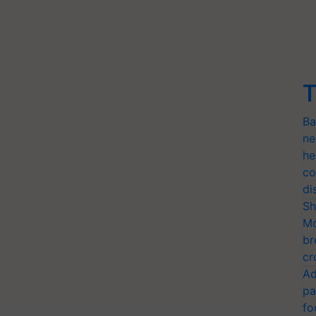
T
Ba
ne
he
co
di
Sh
Mo
br
cr
Ad
pa
fo