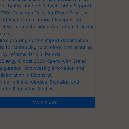
bility Assistance & Rehabilitation Support
ST01 Develops Open AgriTrace Stack, a
rld Bank-Commissioned Blueprint for
usted, Traceable Indian Agriculture Tracking
stem
dia's growing cotton import dependence
lls for embracing technology and enabling
licy reforms: Dr R.S. Paroda
oEnergy Global 2026 Opens with Grand
auguration, Showcasing Innovation and
llaboration in Bioenergy
ymalin: Immunological Signaling and
netic Regulation Studies
More News