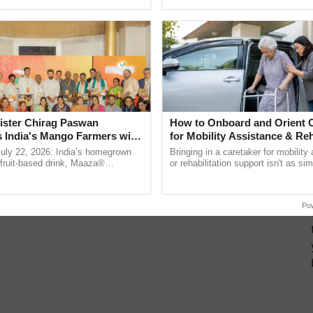
ecognising excellence in ...
reforms to reduce ......
ister Chirag Paswan
How to Onboard and Orient C
s India's Mango Farmers with
for Mobility Assistance & Reh
– The Coca-Cola India
Support
July 22, 2026: India’s homegrown
Bringing in a caretaker for mobility
n
r fruit-based drink, Maaza®
or rehabilitation support isn't as si
0 years of its journey in country.
explaining the daily routine once an
he ......
the best. ...
Po