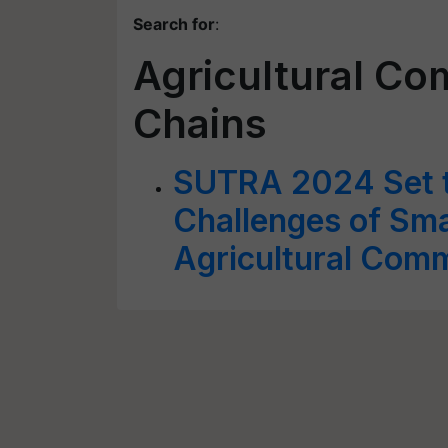
Search for
:
Agricultural C
Chains
SUTRA 2024 Set t
Challenges of Sma
Agricultural Com