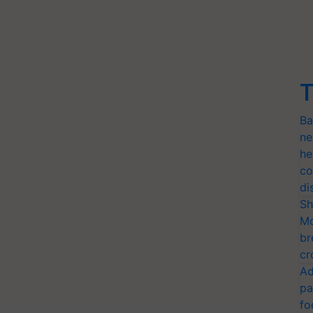
T
Ba
ne
he
co
di
Sh
Mo
br
cr
Ad
pa
fo