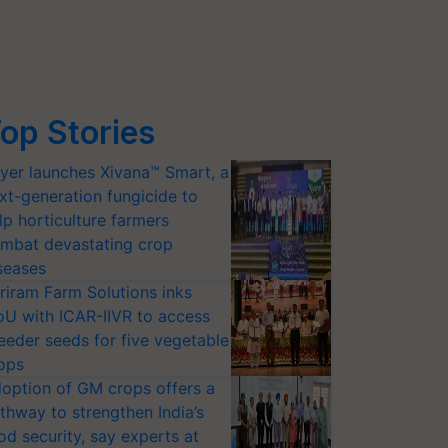
op Stories
yer launches Xivana™ Smart, a
xt-generation fungicide to
lp horticulture farmers
mbat devastating crop
seases
riram Farm Solutions inks
U with ICAR-IIVR to access
eeder seeds for five vegetable
ops
option of GM crops offers a
thway to strengthen India’s
od security, say experts at