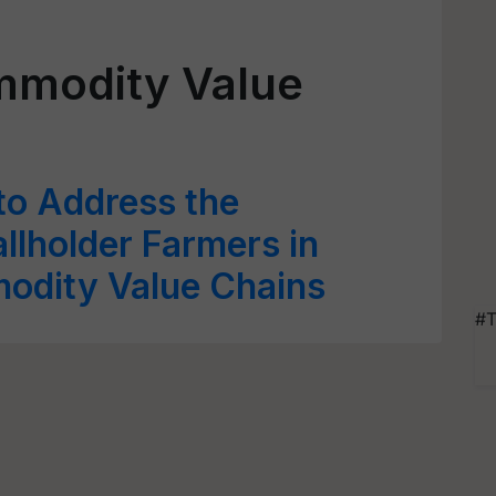
ommodity Value
o Address the
llholder Farmers in
modity Value Chains
#T