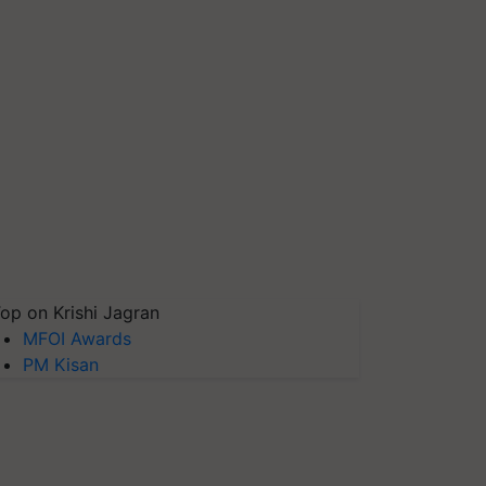
op on Krishi Jagran
MFOI Awards
PM Kisan