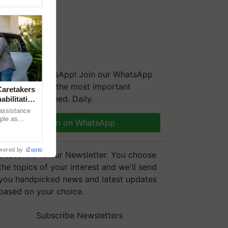
We're on WhatsApp! Join our WhatsApp
group and get the most important
aretakers
updates you need. Daily.
abilitation
 assistance
mple as
Join on WhatsApp
d hoping for
wered by
iZooto
Subscribe to our Newsletter. You choose
the topics of your interest and we'll send
you handpicked news and latest updates
based on your choice.
Subscribe Newsletters