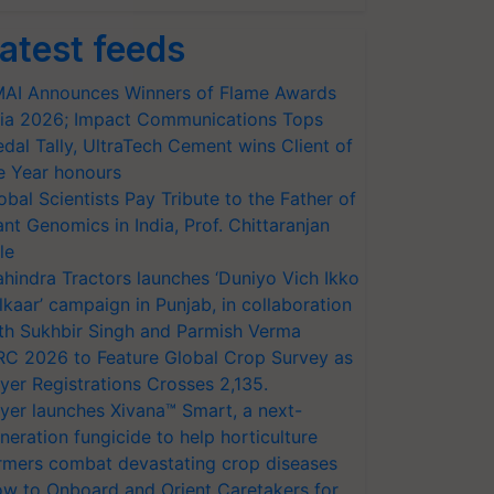
atest feeds
AI Announces Winners of Flame Awards
ia 2026; Impact Communications Tops
dal Tally, UltraTech Cement wins Client of
e Year honours
obal Scientists Pay Tribute to the Father of
ant Genomics in India, Prof. Chittaranjan
le
hindra Tractors launches ‘Duniyo Vich Ikko
lkaar’ campaign in Punjab, in collaboration
th Sukhbir Singh and Parmish Verma
RC 2026 to Feature Global Crop Survey as
yer Registrations Crosses 2,135.
yer launches Xivana™ Smart, a next-
neration fungicide to help horticulture
rmers combat devastating crop diseases
w to Onboard and Orient Caretakers for