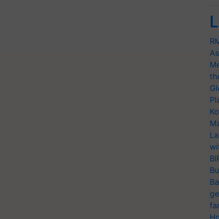
L
RM
As
Me
th
Gl
Pl
Ko
Ma
La
wi
BI
Bu
Ba
ge
fa
Ho