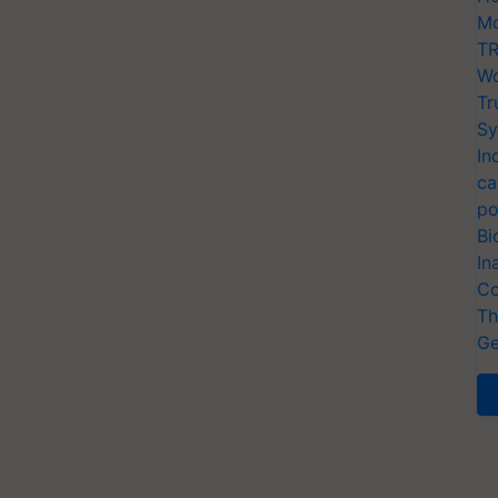
Mo
TR
Wo
Tr
Sy
In
ca
po
Bi
In
Co
Th
Ge