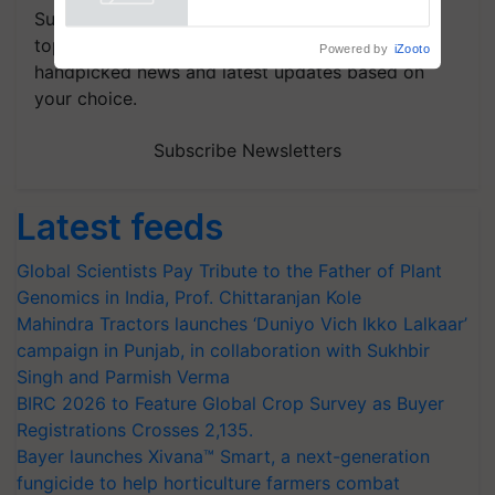
Powered by
iZooto
Subscribe to our Newsletter. You choose the
topics of your interest and we'll send you
handpicked news and latest updates based on
your choice.
Subscribe Newsletters
Latest feeds
Global Scientists Pay Tribute to the Father of Plant
Genomics in India, Prof. Chittaranjan Kole
Mahindra Tractors launches ‘Duniyo Vich Ikko Lalkaar’
campaign in Punjab, in collaboration with Sukhbir
Singh and Parmish Verma
BIRC 2026 to Feature Global Crop Survey as Buyer
Registrations Crosses 2,135.
Bayer launches Xivana™ Smart, a next-generation
fungicide to help horticulture farmers combat