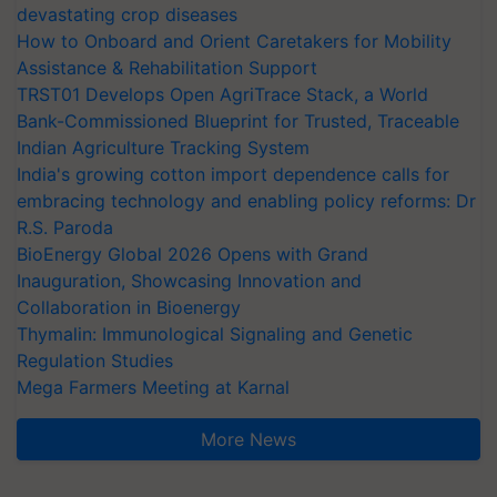
devastating crop diseases
How to Onboard and Orient Caretakers for Mobility
Assistance & Rehabilitation Support
TRST01 Develops Open AgriTrace Stack, a World
Bank-Commissioned Blueprint for Trusted, Traceable
Indian Agriculture Tracking System
India's growing cotton import dependence calls for
embracing technology and enabling policy reforms: Dr
R.S. Paroda
BioEnergy Global 2026 Opens with Grand
Inauguration, Showcasing Innovation and
Collaboration in Bioenergy
Thymalin: Immunological Signaling and Genetic
Regulation Studies
Mega Farmers Meeting at Karnal
More News