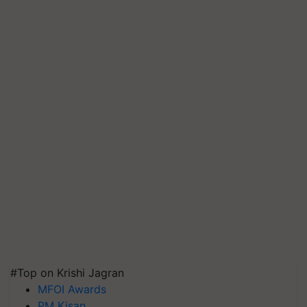
#Top on Krishi Jagran
MFOI Awards
PM Kisan