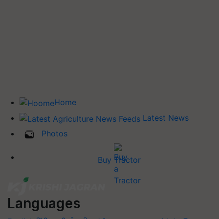
Home
Latest News
Photos
Buy Tractor
Languages