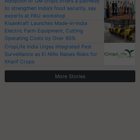
Adoption of GM crops offers a pathway
to strengthen India’s food security, say
experts at PAU workshop
KisanKraft Launches Made-in-India
Electric Farm Equipment, Cutting
Operating Costs by Over 90%
CropLife India Urges Integrated Pest
Surveillance as El Niño Raises Risks for
Kharif Crops
More Stories