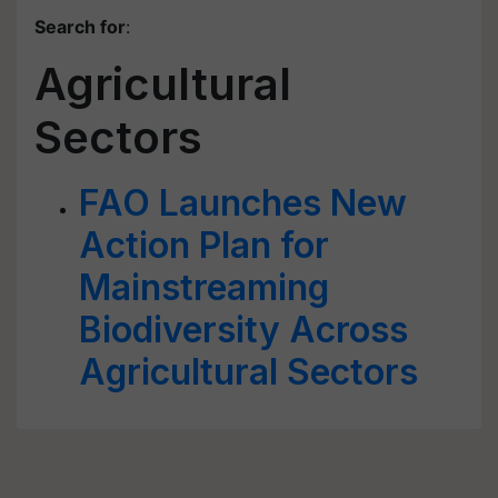
Search for
:
Agricultural
Sectors
FAO Launches New
Action Plan for
Mainstreaming
Biodiversity Across
Agricultural Sectors