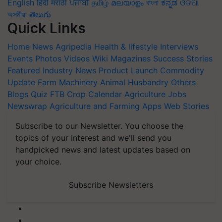
English
हिंदी
मराठी
ਪੰਜਾਬੀ
தமிழ்
മലയാളം
বাংলা
ಕನ್ನಡ
ଓଡିଆ
অসমীয়া
తెలుగు
Quick Links
Home
News
Agripedia
Health & lifestyle
Interviews
Events
Photos
Videos
Wiki
Magazines
Success Stories
Featured
Industry News
Product Launch
Commodity
Update
Farm Machinery
Animal Husbandry
Others
Blogs
Quiz
FTB
Crop Calendar
Agriculture Jobs
Newswrap
Agriculture and Farming Apps
Web Stories
Subscribe to our Newsletter. You choose the
topics of your interest and we'll send you
handpicked news and latest updates based on
your choice.
Subscribe Newsletters