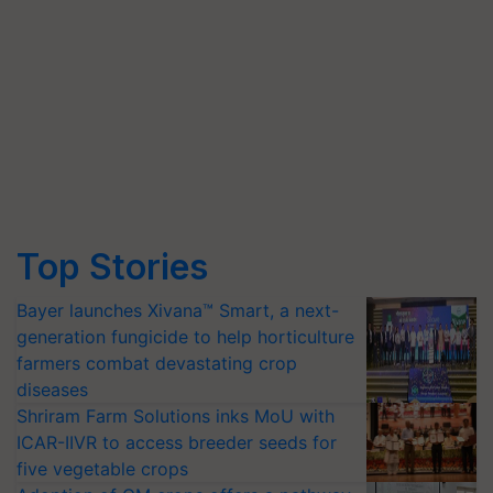
Top Stories
Bayer launches Xivana™ Smart, a next-
generation fungicide to help horticulture
farmers combat devastating crop
diseases
Shriram Farm Solutions inks MoU with
ICAR-IIVR to access breeder seeds for
five vegetable crops