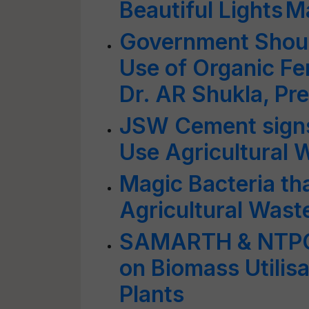
Beautiful Lights 
Government Should
Use of Organic Fer
Dr. AR Shukla, Pr
JSW Cement sign
Use Agricultural 
Magic Bacteria t
Agricultural Wast
SAMARTH & NTPC 
on Biomass Utilis
Plants