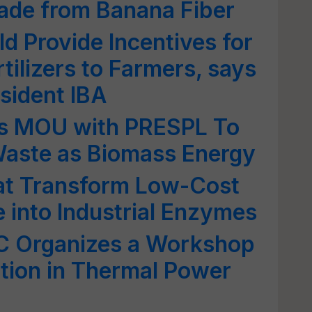
Made from Banana Fiber
 Provide Incentives for
tilizers to Farmers, says
esident IBA
s MOU with PRESPL To
Waste as Biomass Energy
hat Transform Low-Cost
e into Industrial Enzymes
Organizes a Workshop
ation in Thermal Power