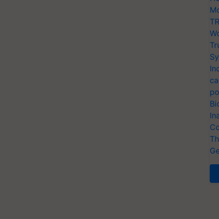
Mo
TR
Wo
Tr
Sy
In
ca
po
Bi
In
Co
Th
Ge