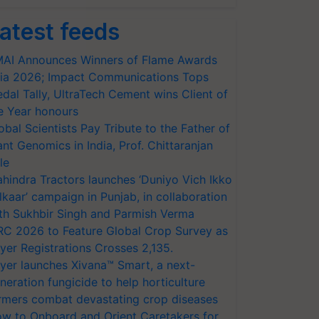
atest feeds
AI Announces Winners of Flame Awards
ia 2026; Impact Communications Tops
dal Tally, UltraTech Cement wins Client of
e Year honours
obal Scientists Pay Tribute to the Father of
ant Genomics in India, Prof. Chittaranjan
le
hindra Tractors launches ‘Duniyo Vich Ikko
lkaar’ campaign in Punjab, in collaboration
th Sukhbir Singh and Parmish Verma
RC 2026 to Feature Global Crop Survey as
yer Registrations Crosses 2,135.
yer launches Xivana™ Smart, a next-
neration fungicide to help horticulture
rmers combat devastating crop diseases
w to Onboard and Orient Caretakers for