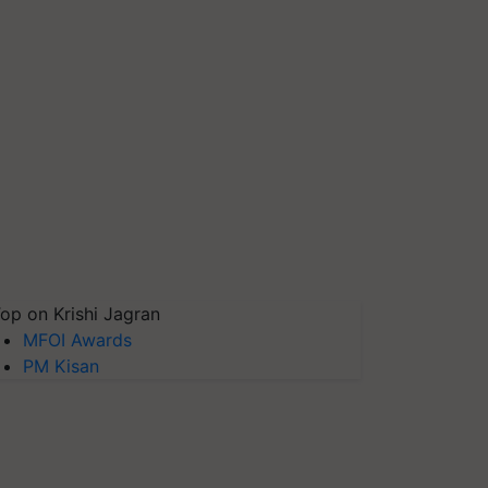
op on Krishi Jagran
MFOI Awards
PM Kisan