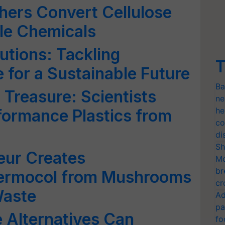
hers Convert Cellulose
le Chemicals
utions: Tackling
T
 for a Sustainable Future
Ba
 Treasure: Scientists
ne
he
formance Plastics from
co
di
Sh
eur Creates
Mo
br
hermocol from Mushrooms
cr
Waste
Ad
pa
Alternatives Can
fo