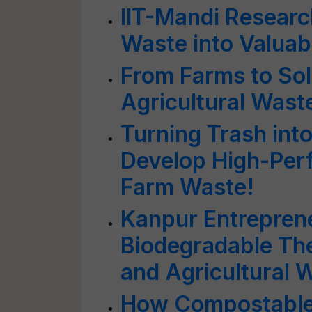
IIT-Mandi Researc
Waste into Valuab
From Farms to Sol
Agricultural Waste
Turning Trash into
Develop High-Per
Farm Waste!
Kanpur Entrepren
Biodegradable T
and Agricultural 
How Compostable 