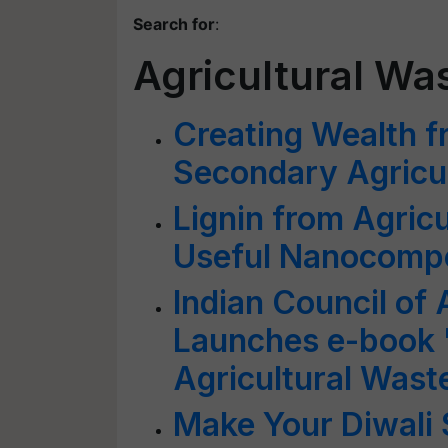
Search for
:
Agricultural Wa
Creating Wealth f
Secondary Agricu
Lignin from Agric
Useful Nanocomp
Indian Council of 
Launches e-book 
Agricultural Wast
Make Your Diwali 