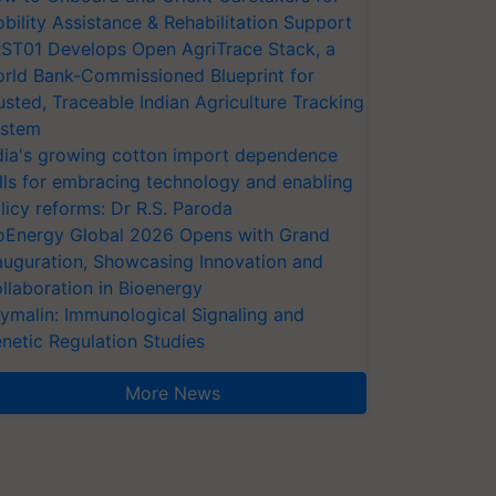
bility Assistance & Rehabilitation Support
ST01 Develops Open AgriTrace Stack, a
rld Bank-Commissioned Blueprint for
usted, Traceable Indian Agriculture Tracking
stem
dia's growing cotton import dependence
lls for embracing technology and enabling
licy reforms: Dr R.S. Paroda
oEnergy Global 2026 Opens with Grand
auguration, Showcasing Innovation and
llaboration in Bioenergy
ymalin: Immunological Signaling and
netic Regulation Studies
More News