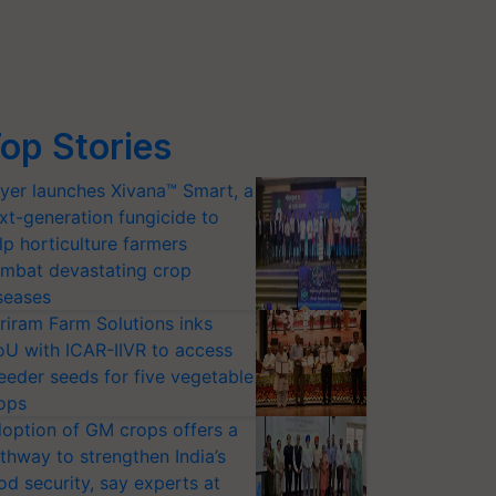
op Stories
yer launches Xivana™ Smart, a
xt-generation fungicide to
lp horticulture farmers
mbat devastating crop
seases
riram Farm Solutions inks
U with ICAR-IIVR to access
eeder seeds for five vegetable
ops
option of GM crops offers a
thway to strengthen India’s
od security, say experts at