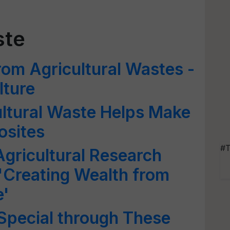
ste
rom Agricultural Wastes -
lture
ultural Waste Helps Make
osites
#T
Agricultural Research
'Creating Wealth from
e'
Special through These