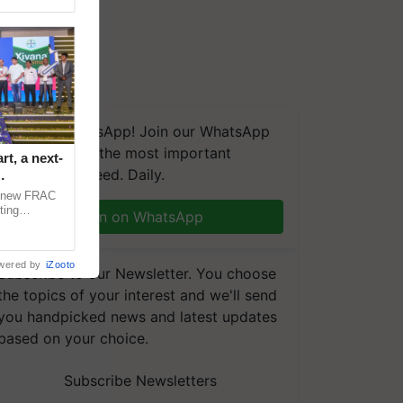
We're on WhatsApp! Join our WhatsApp
group and get the most important
t, a next-
updates you need. Daily.
a new FRAC
ting
Join on WhatsApp
 late blight,
wered by
iZooto
Subscribe to our Newsletter. You choose
the topics of your interest and we'll send
you handpicked news and latest updates
based on your choice.
Subscribe Newsletters