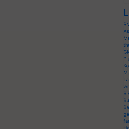
L
RM
As
Me
th
Gl
Pl
Ko
Ma
La
wi
BI
Bu
Ba
ge
fa
Ho