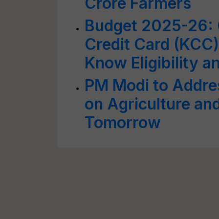
Crore Farmers
Budget 2025-26: 
Credit Card (KCC)
Know Eligibility 
PM Modi to Addre
on Agriculture and
Tomorrow