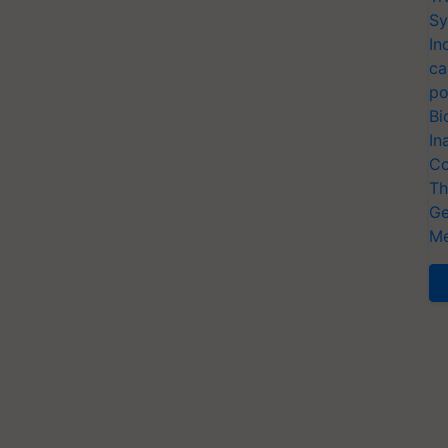
Sy
In
ca
po
Bi
In
Co
Th
Ge
Me