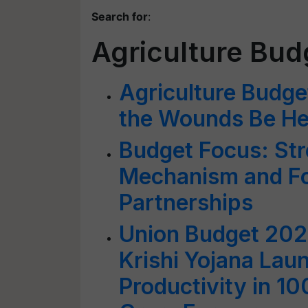
Search for
:
Agriculture Bud
Agriculture Budge
the Wounds Be He
Budget Focus: St
Mechanism and Fo
Partnerships
Union Budget 20
Krishi Yojana Lau
Productivity in 100