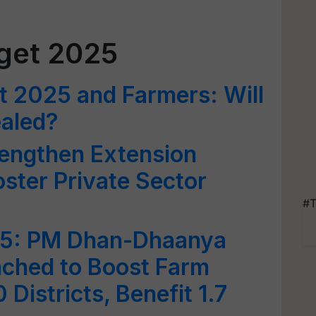
get 2025
t 2025 and Farmers: Will
aled?
rengthen Extension
ster Private Sector
#T
25: PM Dhan-Dhaanya
nched to Boost Farm
 Districts, Benefit 1.7