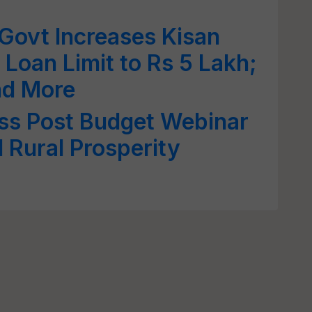
Govt Increases Kisan
 Loan Limit to Rs 5 Lakh;
and More
ss Post Budget Webinar
 Rural Prosperity