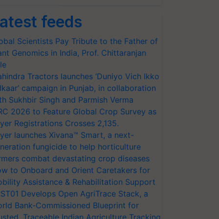
atest feeds
obal Scientists Pay Tribute to the Father of
ant Genomics in India, Prof. Chittaranjan
le
hindra Tractors launches ‘Duniyo Vich Ikko
lkaar’ campaign in Punjab, in collaboration
th Sukhbir Singh and Parmish Verma
RC 2026 to Feature Global Crop Survey as
yer Registrations Crosses 2,135.
yer launches Xivana™ Smart, a next-
neration fungicide to help horticulture
rmers combat devastating crop diseases
w to Onboard and Orient Caretakers for
bility Assistance & Rehabilitation Support
ST01 Develops Open AgriTrace Stack, a
rld Bank-Commissioned Blueprint for
usted, Traceable Indian Agriculture Tracking