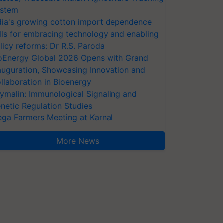
stem
dia's growing cotton import dependence
lls for embracing technology and enabling
licy reforms: Dr R.S. Paroda
oEnergy Global 2026 Opens with Grand
auguration, Showcasing Innovation and
llaboration in Bioenergy
ymalin: Immunological Signaling and
netic Regulation Studies
ga Farmers Meeting at Karnal
More News