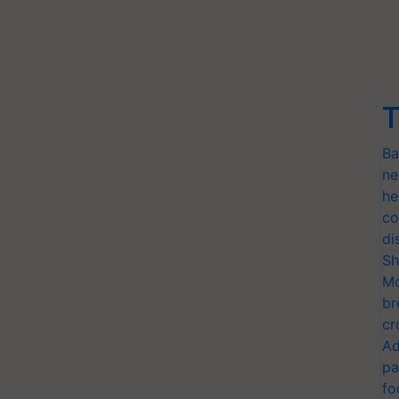
T
Ba
ne
he
co
di
Sh
Mo
br
cr
Ad
pa
fo