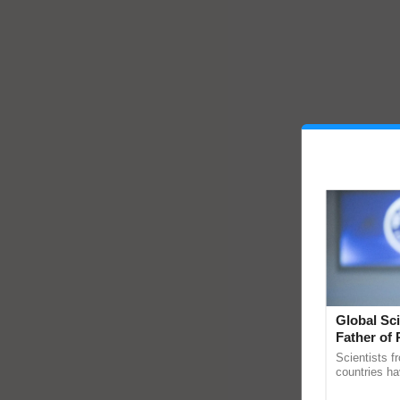
Global Sci
Father of 
Chittaranj
Scientists f
countries ha
through a la