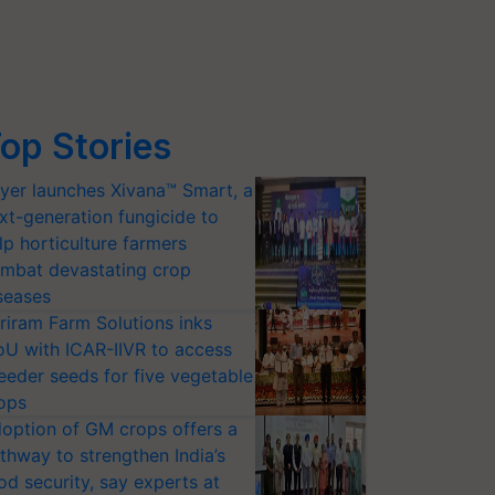
op Stories
yer launches Xivana™ Smart, a
xt-generation fungicide to
lp horticulture farmers
mbat devastating crop
seases
riram Farm Solutions inks
U with ICAR-IIVR to access
eeder seeds for five vegetable
ops
option of GM crops offers a
thway to strengthen India’s
od security, say experts at