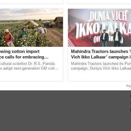
ective, ......
owing cotton import
Mahindra Tractors launches 
e calls for embracing
Vich Ikko Lalkaar’ campaign 
y and enabling policy
in collaboration with Sukhbi
cultural scientist Dr. R.S. Paroda
Mahindra Tractors launched its Pu
Dr R.S. Paroda
Parmish Verma
to adopt next-generation GM cotton
campaign, Duniya Vich Ikko Lalkaar
 and science-based regulatory
Sukhbir Singh and Parmish Verma 
educe ...
reimagined Oh Ho Ho Ho ...
Po