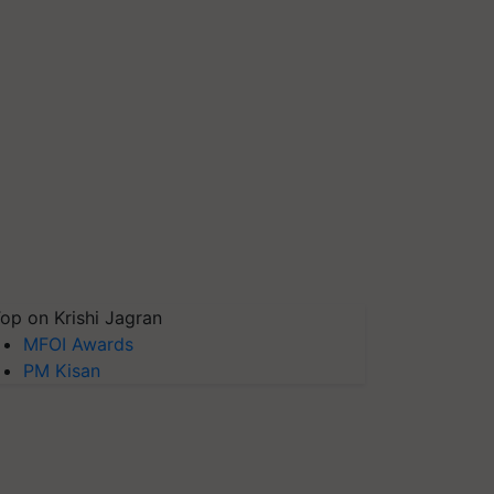
op on Krishi Jagran
MFOI Awards
PM Kisan