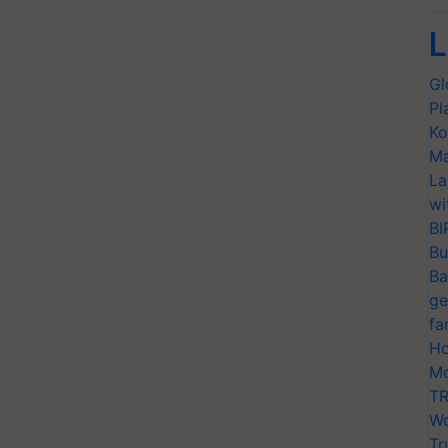
L
Gl
Pl
Ko
Ma
La
wi
BI
Bu
Ba
ge
fa
Ho
Mo
TR
Wo
Tr