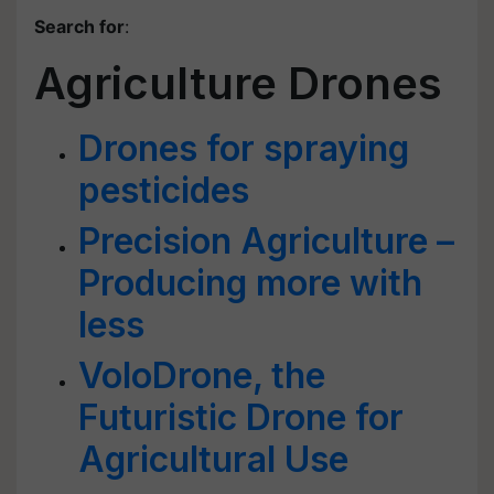
Search for
:
Agriculture Drones
Drones for spraying
pesticides
Precision Agriculture –
Producing more with
less
VoloDrone, the
Futuristic Drone for
Agricultural Use