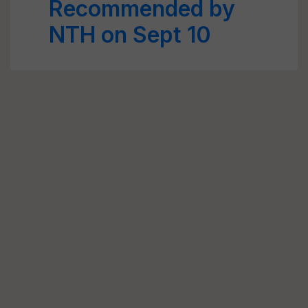
Recommended by
NTH on Sept 10