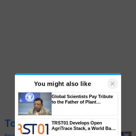
×
You might also like
Global Scientists Pay Tribute
to the Father of Plant
Top Stories
Genomics in India, Prof.
Chittaranjan Kole
Bayer launches Xivana™ Smart, a next-
TRST01 Develops Open