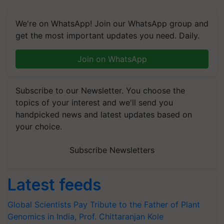
We're on WhatsApp! Join our WhatsApp group and
get the most important updates you need. Daily.
Join on WhatsApp
Subscribe to our Newsletter. You choose the
topics of your interest and we'll send you
handpicked news and latest updates based on
your choice.
Subscribe Newsletters
Latest feeds
Global Scientists Pay Tribute to the Father of Plant
Genomics in India, Prof. Chittaranjan Kole