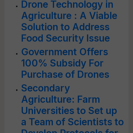
Drone Technology in
Agriculture : A Viable
Solution to Address
Food Security Issue
Government Offers
100% Subsidy For
Purchase of Drones
Secondary
Agriculture: Farm
Universities to Set up
a Team of Scientists to