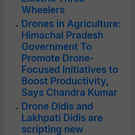
Wheelers
Drones in Agriculture:
Himachal Pradesh
Government To
Promote Drone-
Focused Initiatives to
Boost Productivity,
Says Chandra Kumar
Drone Didis and
Lakhpati Didis are
scripting new