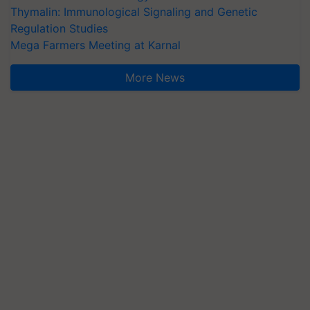
Thymalin: Immunological Signaling and Genetic
Regulation Studies
Mega Farmers Meeting at Karnal
More News