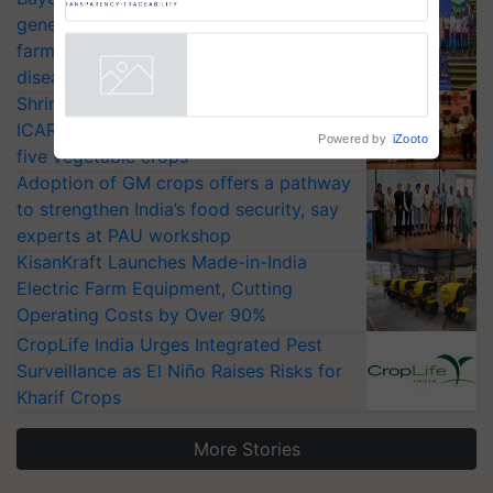
AgriTrace Stack, a World Bank-
generation fungicide to help horticulture
Commissioned Blueprint for
farmers combat devastating crop
Trusted, Traceable Indian
diseases
Agriculture Tracking System
Powered by
iZooto
Shriram Farm Solutions inks MoU with
ICAR-IIVR to access breeder seeds for
five vegetable crops
Adoption of GM crops offers a pathway
to strengthen India’s food security, say
experts at PAU workshop
KisanKraft Launches Made-in-India
Electric Farm Equipment, Cutting
Operating Costs by Over 90%
CropLife India Urges Integrated Pest
Surveillance as El Niño Raises Risks for
Kharif Crops
More Stories