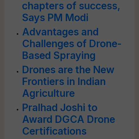
chapters of success,
Says PM Modi
Advantages and
Challenges of Drone-
Based Spraying
Drones are the New
Frontiers in Indian
Agriculture
Pralhad Joshi to
Award DGCA Drone
Certifications