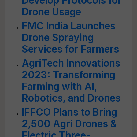
Develop Protocols for
Drone Usage
FMC India Launches
Drone Spraying
Services for Farmers
AgriTech Innovations
2023: Transforming
Farming with AI,
Robotics, and Drones
IFFCO Plans to Bring
2,500 Agri Drones &
Electric Three-