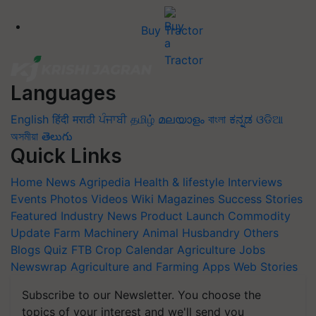
Buy Tractor
Languages
English
हिंदी
मराठी
ਪੰਜਾਬੀ
தமிழ்
മലയാളം
বাংলা
ಕನ್ನಡ
ଓଡିଆ
অসমীয়া
తెలుగు
Quick Links
Home
News
Agripedia
Health & lifestyle
Interviews
Events
Photos
Videos
Wiki
Magazines
Success Stories
Featured
Industry News
Product Launch
Commodity
Update
Farm Machinery
Animal Husbandry
Others
Blogs
Quiz
FTB
Crop Calendar
Agriculture Jobs
Newswrap
Agriculture and Farming Apps
Web Stories
Subscribe to our Newsletter. You choose the
topics of your interest and we'll send you