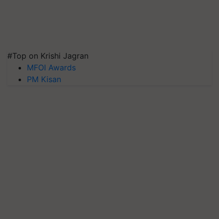
#Top on Krishi Jagran
MFOI Awards
PM Kisan