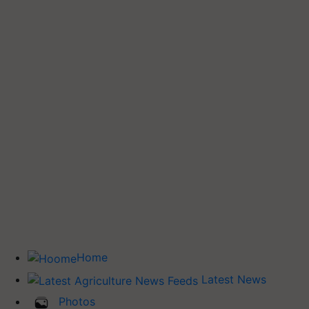
Home
Latest News
Photos