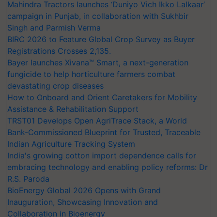
Mahindra Tractors launches ‘Duniyo Vich Ikko Lalkaar’
campaign in Punjab, in collaboration with Sukhbir
Singh and Parmish Verma
BIRC 2026 to Feature Global Crop Survey as Buyer
Registrations Crosses 2,135.
Bayer launches Xivana™ Smart, a next-generation
fungicide to help horticulture farmers combat
devastating crop diseases
How to Onboard and Orient Caretakers for Mobility
Assistance & Rehabilitation Support
TRST01 Develops Open AgriTrace Stack, a World
Bank-Commissioned Blueprint for Trusted, Traceable
Indian Agriculture Tracking System
India's growing cotton import dependence calls for
embracing technology and enabling policy reforms: Dr
R.S. Paroda
BioEnergy Global 2026 Opens with Grand
Inauguration, Showcasing Innovation and
Collaboration in Bioenergy