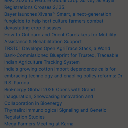
BIRC 2026 to Feature Global Crop Survey as Buyer
Registrations Crosses 2,135.
Bayer launches Xivana™ Smart, a next-generation
fungicide to help horticulture farmers combat
devastating crop diseases
How to Onboard and Orient Caretakers for Mobility
Assistance & Rehabilitation Support
TRST01 Develops Open AgriTrace Stack, a World
Bank-Commissioned Blueprint for Trusted, Traceable
Indian Agriculture Tracking System
India's growing cotton import dependence calls for
embracing technology and enabling policy reforms: Dr
R.S. Paroda
BioEnergy Global 2026 Opens with Grand
Inauguration, Showcasing Innovation and
Collaboration in Bioenergy
Thymalin: Immunological Signaling and Genetic
Regulation Studies
Mega Farmers Meeting at Karnal