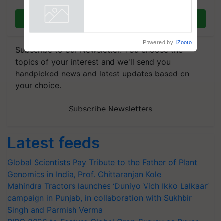
Join on WhatsApp
Powered by
iZooto
Subscribe to our Newsletter. You choose the
topics of your interest and we'll send you
handpicked news and latest updates based on
your choice.
Subscribe Newsletters
Latest feeds
Global Scientists Pay Tribute to the Father of Plant
Genomics in India, Prof. Chittaranjan Kole
Mahindra Tractors launches ‘Duniyo Vich Ikko Lalkaar’
campaign in Punjab, in collaboration with Sukhbir
Singh and Parmish Verma