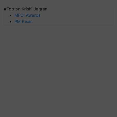
#Top on Krishi Jagran
MFOI Awards
PM Kisan