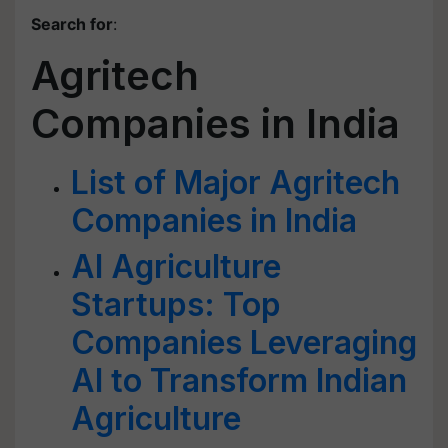
Search for
:
Agritech
Companies in India
List of Major Agritech
Companies in India
AI Agriculture
Startups: Top
Companies Leveraging
AI to Transform Indian
Agriculture