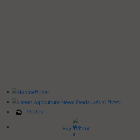
Home
Latest News
Photos
Buy Tractor