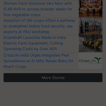
Shriram Farm Solutions inks MoU with
ICAR-IIVR to access breeder seeds for
five vegetable crops
Adoption of GM crops offers a pathway
to strengthen India’s food security, say
experts at PAU workshop
KisanKraft Launches Made-in-India
Electric Farm Equipment, Cutting
Operating Costs by Over 90%
CropLife India Urges Integrated Pest
Surveillance as El Niño Raises Risks for
Kharif Crops
More Stories