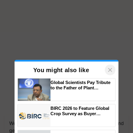
×
You might also like
Global Scientists Pay Tribute
to the Father of Plant
Genomics in India, Prof.
Chittaranjan Kole
BIRC 2026 to Feature Global
Crop Survey as Buyer
Registrations Crosses 2,135.
We're on WhatsApp! Join our WhatsApp group and
get the most important updates you need. Daily.