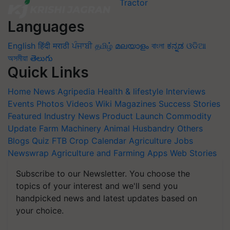
Languages
English
हिंदी
मराठी
ਪੰਜਾਬੀ
தமிழ்
മലയാളം
বাংলা
ಕನ್ನಡ
ଓଡିଆ
অসমীয়া
తెలుగు
Quick Links
Home
News
Agripedia
Health & lifestyle
Interviews
Events
Photos
Videos
Wiki
Magazines
Success Stories
Featured
Industry News
Product Launch
Commodity
Update
Farm Machinery
Animal Husbandry
Others
Blogs
Quiz
FTB
Crop Calendar
Agriculture Jobs
Newswrap
Agriculture and Farming Apps
Web Stories
Subscribe to our Newsletter. You choose the
topics of your interest and we'll send you
handpicked news and latest updates based on
your choice.