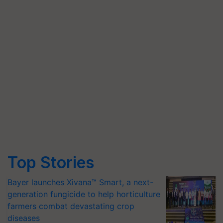
Top Stories
Bayer launches Xivana™ Smart, a next-
generation fungicide to help horticulture
farmers combat devastating crop
diseases