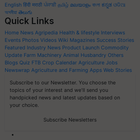
English
हिंदी
मराठी
ਪੰਜਾਬੀ
தமிழ்
മലയാളം
বাংলা
ಕನ್ನಡ
ଓଡିଆ
অসমীয়া
తెలుగు
Quick Links
Home
News
Agripedia
Health & lifestyle
Interviews
Events
Photos
Videos
Wiki
Magazines
Success Stories
Featured
Industry News
Product Launch
Commodity
Update
Farm Machinery
Animal Husbandry
Others
Blogs
Quiz
FTB
Crop Calendar
Agriculture Jobs
Newswrap
Agriculture and Farming Apps
Web Stories
Subscribe to our Newsletter. You choose the
topics of your interest and we'll send you
handpicked news and latest updates based on
your choice.
Subscribe Newsletters