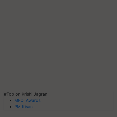
#Top on Krishi Jagran
MFOI Awards
PM Kisan