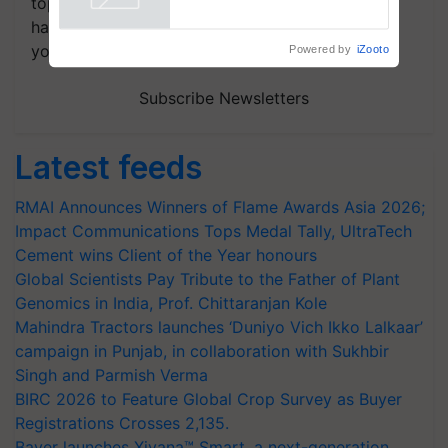
topics of your interest and we'll send you
handpicked news and latest updates based on
your choice.
Powered by
iZooto
Subscribe Newsletters
Latest feeds
RMAI Announces Winners of Flame Awards Asia 2026;
Impact Communications Tops Medal Tally, UltraTech
Cement wins Client of the Year honours
Global Scientists Pay Tribute to the Father of Plant
Genomics in India, Prof. Chittaranjan Kole
Mahindra Tractors launches ‘Duniyo Vich Ikko Lalkaar’
campaign in Punjab, in collaboration with Sukhbir
Singh and Parmish Verma
BIRC 2026 to Feature Global Crop Survey as Buyer
Registrations Crosses 2,135.
Bayer launches Xivana™ Smart, a next-generation