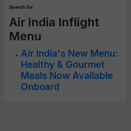
Search for
:
Air India Inflight
Menu
Air India's New Menu:
Healthy & Gourmet
Meals Now Available
Onboard