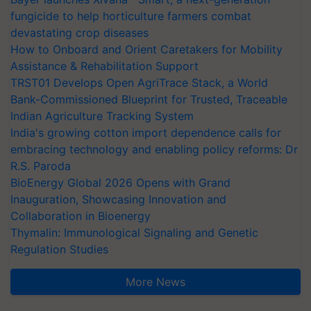
fungicide to help horticulture farmers combat
devastating crop diseases
How to Onboard and Orient Caretakers for Mobility
Assistance & Rehabilitation Support
TRST01 Develops Open AgriTrace Stack, a World
Bank-Commissioned Blueprint for Trusted, Traceable
Indian Agriculture Tracking System
India's growing cotton import dependence calls for
embracing technology and enabling policy reforms: Dr
R.S. Paroda
BioEnergy Global 2026 Opens with Grand
Inauguration, Showcasing Innovation and
Collaboration in Bioenergy
Thymalin: Immunological Signaling and Genetic
Regulation Studies
More News