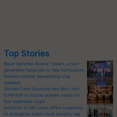
Top Stories
Bayer launches Xivana™ Smart, a next-
generation fungicide to help horticulture
farmers combat devastating crop
diseases
Shriram Farm Solutions inks MoU with
ICAR-IIVR to access breeder seeds for
five vegetable crops
Adoption of GM crops offers a pathway
to strengthen India’s food security, say