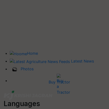
Home
Latest News
Photos
Buy Tractor
Languages