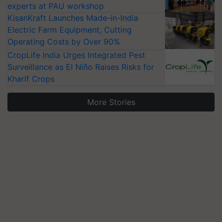
experts at PAU workshop
KisanKraft Launches Made-in-India
Electric Farm Equipment, Cutting
Operating Costs by Over 90%
CropLife India Urges Integrated Pest
Surveillance as El Niño Raises Risks for
Kharif Crops
More Stories