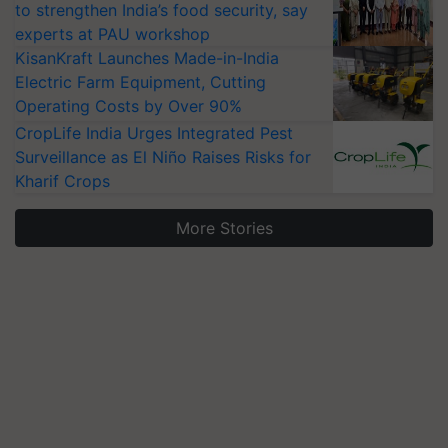
to strengthen India’s food security, say
experts at PAU workshop
KisanKraft Launches Made-in-India
Electric Farm Equipment, Cutting
Operating Costs by Over 90%
CropLife India Urges Integrated Pest
Surveillance as El Niño Raises Risks for
Kharif Crops
More Stories