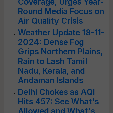
Coverage, Urges Year-
Round Media Focus on
Air Quality Crisis
Weather Update 18-11-
2024: Dense Fog
Grips Northern Plains,
Rain to Lash Tamil
Nadu, Kerala, and
Andaman Islands
Delhi Chokes as AQI
Hits 457: See What's
Allowed and What's