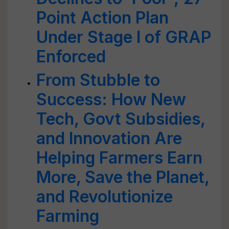
Point Action Plan
Under Stage I of GRAP
Enforced
From Stubble to
Success: How New
Tech, Govt Subsidies,
and Innovation Are
Helping Farmers Earn
More, Save the Planet,
and Revolutionize
Farming