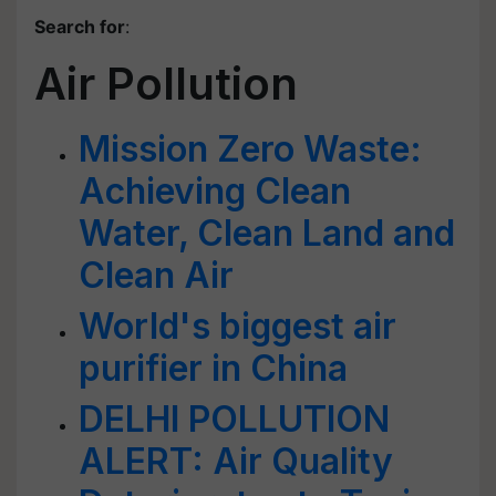
Search for
:
Air Pollution
Mission Zero Waste:
Achieving Clean
Water, Clean Land and
Clean Air
World's biggest air
purifier in China
DELHI POLLUTION
ALERT: Air Quality