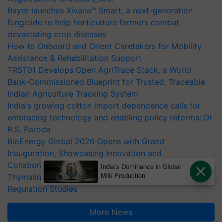
Bayer launches Xivana™ Smart, a next-generation
fungicide to help horticulture farmers combat
devastating crop diseases
How to Onboard and Orient Caretakers for Mobility
Assistance & Rehabilitation Support
TRST01 Develops Open AgriTrace Stack, a World
Bank-Commissioned Blueprint for Trusted, Traceable
Indian Agriculture Tracking System
India's growing cotton import dependence calls for
embracing technology and enabling policy reforms: Dr
R.S. Paroda
BioEnergy Global 2026 Opens with Grand
Inauguration, Showcasing Innovation and
Collaboration in Bioenergy
India’s Dominance in Global
Thymalin: Immunological Signaling and Genetic
Milk Production
Regulation Studies
More News