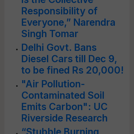
Responsibility of
Everyone,” Narendra
Singh Tomar
Delhi Govt. Bans
Diesel Cars till Dec 9,
to be fined Rs 20,000!
"Air Pollution-
Contaminated Soil
Emits Carbon": UC
Riverside Research
“Stubble Burning