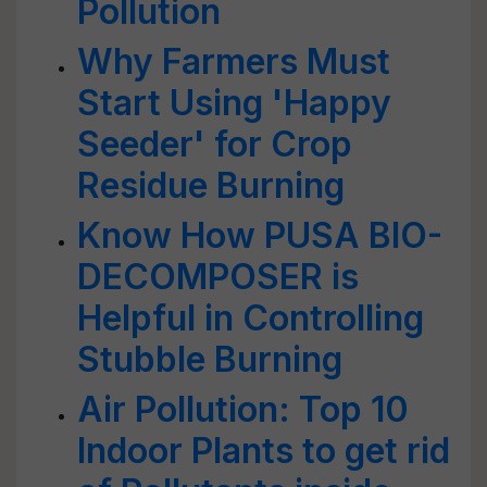
Pollution
Why Farmers Must
Start Using 'Happy
Seeder' for Crop
Residue Burning
Know How PUSA BIO-
DECOMPOSER is
Helpful in Controlling
Stubble Burning
Air Pollution: Top 10
Indoor Plants to get rid