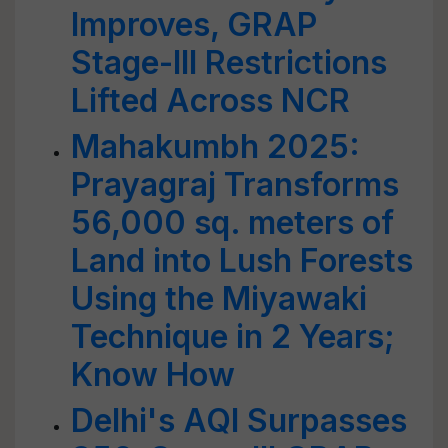
Improves, GRAP
Stage-III Restrictions
Lifted Across NCR
Mahakumbh 2025:
Prayagraj Transforms
56,000 sq. meters of
Land into Lush Forests
Using the Miyawaki
Technique in 2 Years;
Know How
Delhi's AQI Surpasses