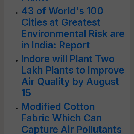
43 of World's 100
Cities at Greatest
Environmental Risk are
in India: Report
Indore will Plant Two
Lakh Plants to Improve
Air Quality by August
15
Modified Cotton
Fabric Which Can
Capture Air Pollutants