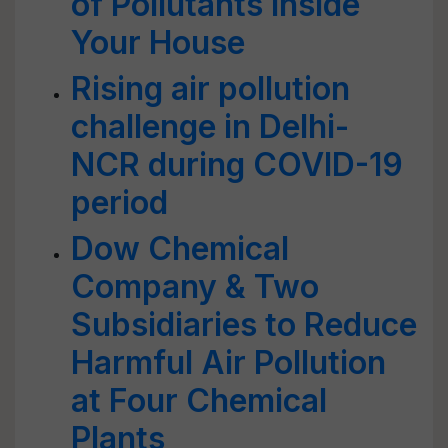
of Pollutants inside
Your House
Rising air pollution
challenge in Delhi-
NCR during COVID-19
period
Dow Chemical
Company & Two
Subsidiaries to Reduce
Harmful Air Pollution
at Four Chemical
Plants