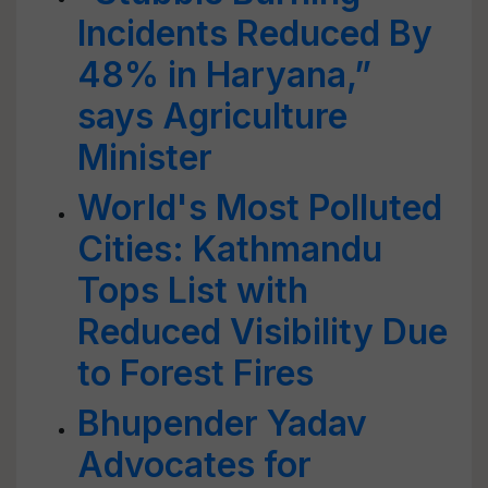
Incidents Reduced By
48% in Haryana,”
says Agriculture
Minister
World's Most Polluted
Cities: Kathmandu
Tops List with
Reduced Visibility Due
to Forest Fires
Bhupender Yadav
Advocates for