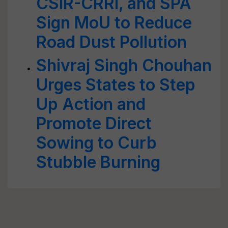
CSIR-CRRI, and SPA
Sign MoU to Reduce
Road Dust Pollution
Shivraj Singh Chouhan
Urges States to Step
Up Action and
Promote Direct
Sowing to Curb
Stubble Burning