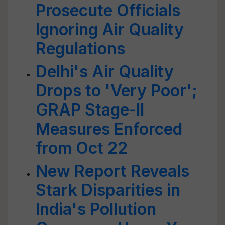
Prosecute Officials
Ignoring Air Quality
Regulations
Delhi's Air Quality
Drops to 'Very Poor';
GRAP Stage-II
Measures Enforced
from Oct 22
New Report Reveals
Stark Disparities in
India's Pollution