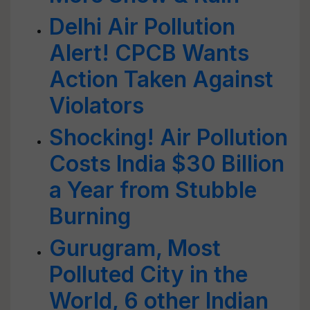
Delhi Air Pollution
Alert! CPCB Wants
Action Taken Against
Violators
Shocking! Air Pollution
Costs India $30 Billion
a Year from Stubble
Burning
Gurugram, Most
Polluted City in the
World, 6 other Indian