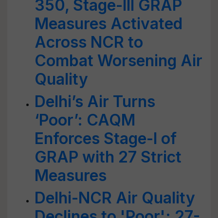
350, Stage-III GRAP
Measures Activated
Across NCR to
Combat Worsening Air
Quality
Delhi’s Air Turns
‘Poor’: CAQM
Enforces Stage-I of
GRAP with 27 Strict
Measures
Delhi-NCR Air Quality
Declines to 'Poor'; 27-