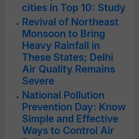
cities in Top 10: Study
Revival of Northeast
Monsoon to Bring
Heavy Rainfall in
These States; Delhi
Air Quality Remains
Severe
National Pollution
Prevention Day: Know
Simple and Effective
Ways to Control Air