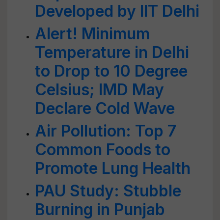
Developed by IIT Delhi
Alert! Minimum
Temperature in Delhi
to Drop to 10 Degree
Celsius; IMD May
Declare Cold Wave
Air Pollution: Top 7
Common Foods to
Promote Lung Health
PAU Study: Stubble
Burning in Punjab