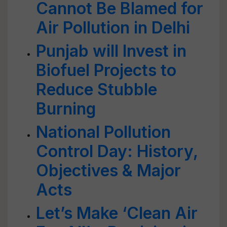
Cannot Be Blamed for
Air Pollution in Delhi
Punjab will Invest in
Biofuel Projects to
Reduce Stubble
Burning
National Pollution
Control Day: History,
Objectives & Major
Acts
Let’s Make ‘Clean Air