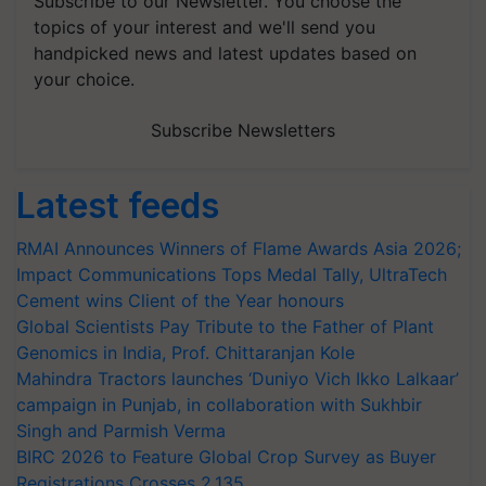
Subscribe to our Newsletter. You choose the
topics of your interest and we'll send you
handpicked news and latest updates based on
your choice.
Subscribe Newsletters
Latest feeds
RMAI Announces Winners of Flame Awards Asia 2026;
Impact Communications Tops Medal Tally, UltraTech
Cement wins Client of the Year honours
Global Scientists Pay Tribute to the Father of Plant
Genomics in India, Prof. Chittaranjan Kole
Mahindra Tractors launches ‘Duniyo Vich Ikko Lalkaar’
campaign in Punjab, in collaboration with Sukhbir
Singh and Parmish Verma
BIRC 2026 to Feature Global Crop Survey as Buyer
Registrations Crosses 2,135.