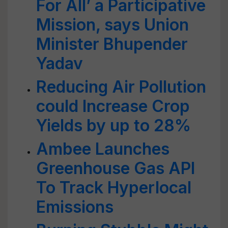
For All’ a Participative
Mission, says Union
Minister Bhupender
Yadav
Reducing Air Pollution
could Increase Crop
Yields by up to 28%
Ambee Launches
Greenhouse Gas API
To Track Hyperlocal
Emissions