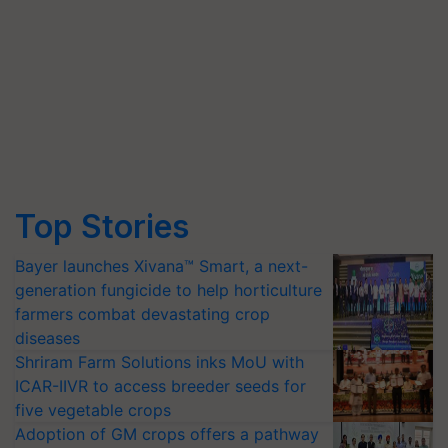
Top Stories
Bayer launches Xivana™ Smart, a next-
generation fungicide to help horticulture
farmers combat devastating crop
diseases
Shriram Farm Solutions inks MoU with
ICAR-IIVR to access breeder seeds for
five vegetable crops
Adoption of GM crops offers a pathway