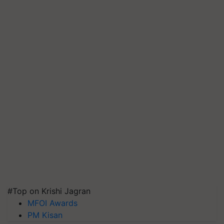
#Top on Krishi Jagran
MFOI Awards
PM Kisan