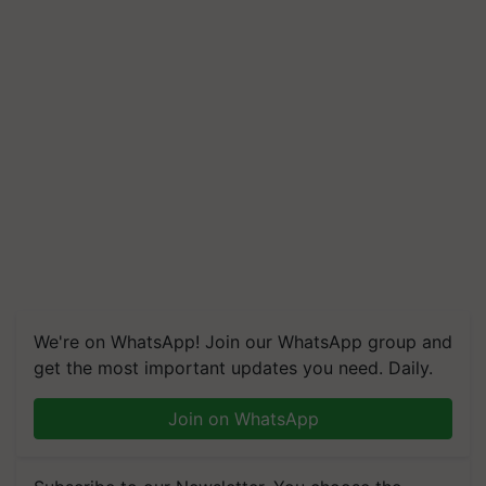
We're on WhatsApp! Join our WhatsApp group and
get the most important updates you need. Daily.
Join on WhatsApp