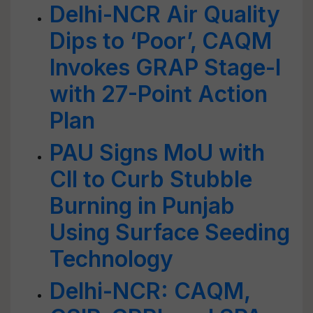
Delhi-NCR Air Quality
Dips to ‘Poor’, CAQM
Invokes GRAP Stage-I
with 27-Point Action
Plan
PAU Signs MoU with
CII to Curb Stubble
Burning in Punjab
Using Surface Seeding
Technology
Delhi-NCR: CAQM,