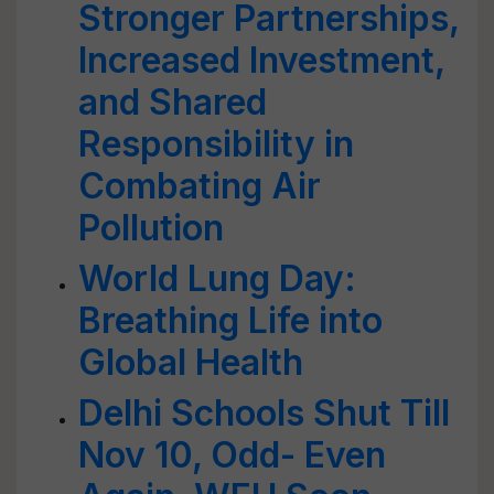
Stronger Partnerships,
Increased Investment,
and Shared
Responsibility in
Combating Air
Pollution
World Lung Day:
Breathing Life into
Global Health
Delhi Schools Shut Till
Nov 10, Odd- Even