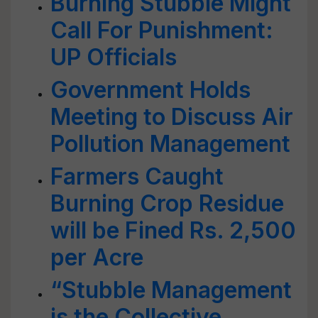
Burning Stubble Might
Call For Punishment:
UP Officials
Government Holds
Meeting to Discuss Air
Pollution Management
Farmers Caught
Burning Crop Residue
will be Fined Rs. 2,500
per Acre
“Stubble Management
is the Collective