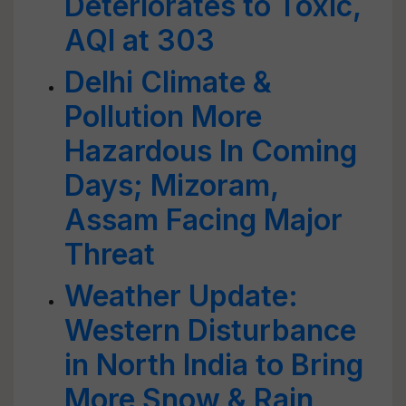
Deteriorates to Toxic,
AQI at 303
Delhi Climate &
Pollution More
Hazardous In Coming
Days; Mizoram,
Assam Facing Major
Threat
Weather Update:
Western Disturbance
in North India to Bring
More Snow & Rain