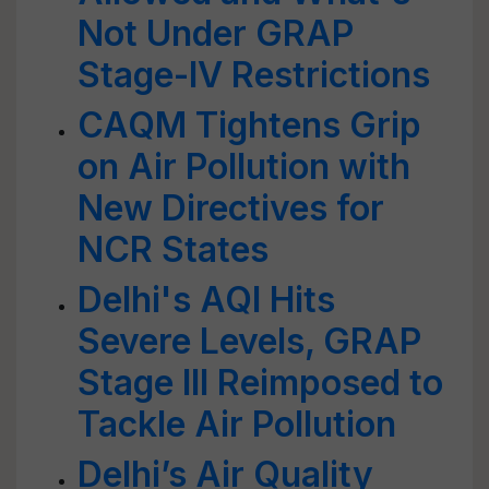
Not Under GRAP
Stage-IV Restrictions
CAQM Tightens Grip
on Air Pollution with
New Directives for
NCR States
Delhi's AQI Hits
Severe Levels, GRAP
Stage III Reimposed to
Tackle Air Pollution
Delhi’s Air Quality