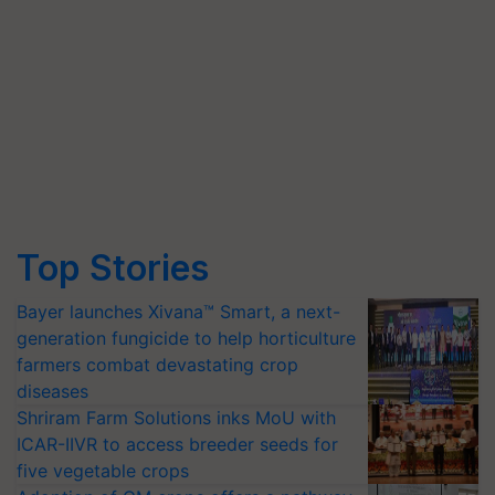
Top Stories
Bayer launches Xivana™ Smart, a next-
generation fungicide to help horticulture
farmers combat devastating crop
diseases
Shriram Farm Solutions inks MoU with
ICAR-IIVR to access breeder seeds for
five vegetable crops