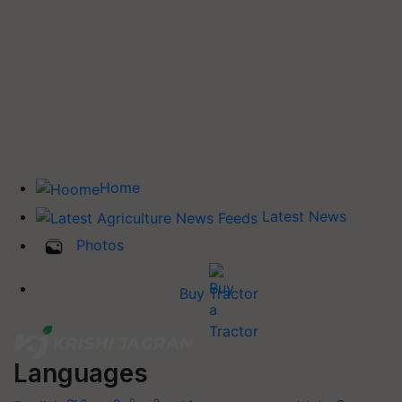
Home
Latest News
Photos
Buy Tractor
Languages