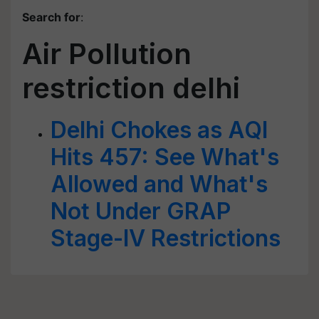
Search for
:
Air Pollution
restriction delhi
Delhi Chokes as AQI
Hits 457: See What's
Allowed and What's
Not Under GRAP
Stage-IV Restrictions