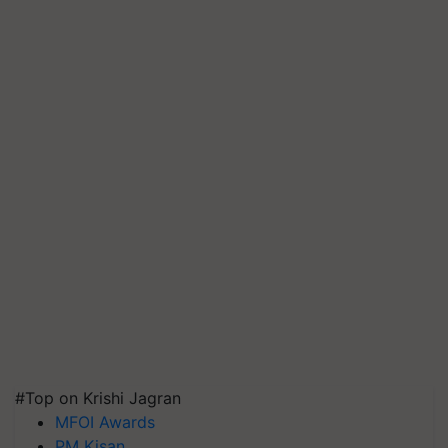
#Top on Krishi Jagran
MFOI Awards
PM Kisan