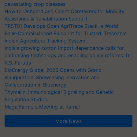
devastating crop diseases
How to Onboard and Orient Caretakers for Mobility
Assistance & Rehabilitation Support
TRST01 Develops Open AgriTrace Stack, a World
Bank-Commissioned Blueprint for Trusted, Traceable
Indian Agriculture Tracking System
India's growing cotton import dependence calls for
embracing technology and enabling policy reforms: Dr
R.S. Paroda
BioEnergy Global 2026 Opens with Grand
Inauguration, Showcasing Innovation and
Collaboration in Bioenergy
Thymalin: Immunological Signaling and Genetic
Regulation Studies
Mega Farmers Meeting at Karnal
More News