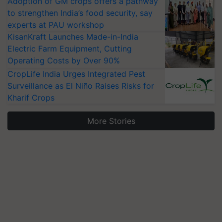
Adoption of GM crops offers a pathway
to strengthen India’s food security, say
experts at PAU workshop
KisanKraft Launches Made-in-India
Electric Farm Equipment, Cutting
Operating Costs by Over 90%
CropLife India Urges Integrated Pest
Surveillance as El Niño Raises Risks for
Kharif Crops
More Stories