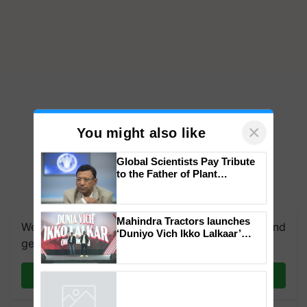
×
You might also like
Global Scientists Pay Tribute
to the Father of Plant
Genomics in India, Prof.
Chittaranjan Kole
Mahindra Tractors launches
We're on WhatsApp! Join our WhatsApp group and
‘Duniyo Vich Ikko Lalkaar’
get the most important updates you need. Daily.
campaign in Punjab, in
collaboration with Sukhbir
Singh and Parmish Verma
Join on WhatsApp