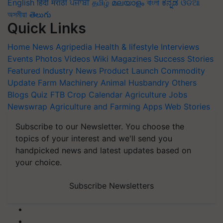
English
हिंदी
मराठी
ਪੰਜਾਬੀ
தமிழ்
മലയാളം
বাংলা
ಕನ್ನಡ
ଓଡିଆ
অসমীয়া
తెలుగు
Quick Links
Home
News
Agripedia
Health & lifestyle
Interviews
Events
Photos
Videos
Wiki
Magazines
Success Stories
Featured
Industry News
Product Launch
Commodity
Update
Farm Machinery
Animal Husbandry
Others
Blogs
Quiz
FTB
Crop Calendar
Agriculture Jobs
Newswrap
Agriculture and Farming Apps
Web Stories
Subscribe to our Newsletter. You choose the
topics of your interest and we'll send you
handpicked news and latest updates based on
your choice.
Subscribe Newsletters