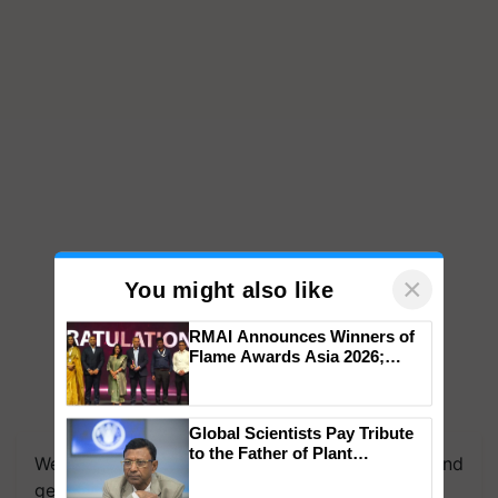
×
You might also like
RMAI Announces Winners of
Flame Awards Asia 2026;
Impact Communications Tops
Medal Tally, UltraTech Cement
wins Client of the Year
Global Scientists Pay Tribute
honours
to the Father of Plant
We're on WhatsApp! Join our WhatsApp group and
Genomics in India, Prof.
get the most important updates you need. Daily.
Chittaranjan Kole