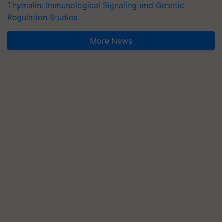
Thymalin: Immunological Signaling and Genetic
Regulation Studies
More News