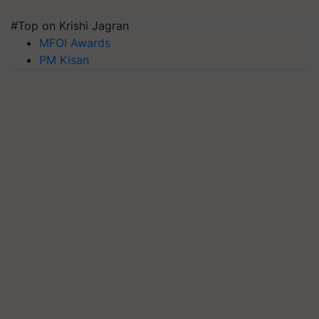
#Top on Krishi Jagran
MFOI Awards
PM Kisan