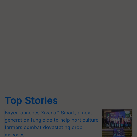
Top Stories
Bayer launches Xivana™ Smart, a next-
generation fungicide to help horticulture
farmers combat devastating crop
diseases