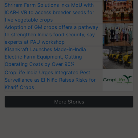
Shriram Farm Solutions inks MoU with
ICAR-IIVR to access breeder seeds for
five vegetable crops
Adoption of GM crops offers a pathway
to strengthen India’s food security, say
experts at PAU workshop
KisanKraft Launches Made-in-India
Electric Farm Equipment, Cutting
Operating Costs by Over 90%
CropLife India Urges Integrated Pest
Surveillance as El Niño Raises Risks for
Kharif Crops
More Stories