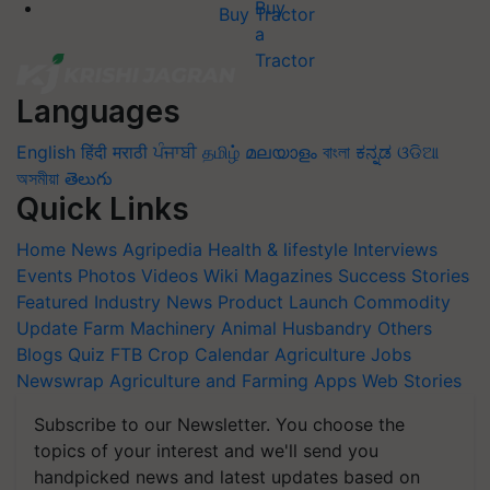
Buy Tractor
Languages
English
हिंदी
मराठी
ਪੰਜਾਬੀ
தமிழ்
മലയാളം
বাংলা
ಕನ್ನಡ
ଓଡିଆ
অসমীয়া
తెలుగు
Quick Links
Home
News
Agripedia
Health & lifestyle
Interviews
Events
Photos
Videos
Wiki
Magazines
Success Stories
Featured
Industry News
Product Launch
Commodity
Update
Farm Machinery
Animal Husbandry
Others
Blogs
Quiz
FTB
Crop Calendar
Agriculture Jobs
Newswrap
Agriculture and Farming Apps
Web Stories
Subscribe to our Newsletter. You choose the
topics of your interest and we'll send you
handpicked news and latest updates based on