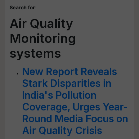
Search for
:
Air Quality
Monitoring
systems
New Report Reveals
Stark Disparities in
India's Pollution
Coverage, Urges Year-
Round Media Focus on
Air Quality Crisis