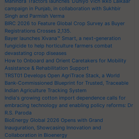
Mahindra Tractors launches ‘Duniyo Vich Ikko Lalkaar’
campaign in Punjab, in collaboration with Sukhbir
Singh and Parmish Verma
BIRC 2026 to Feature Global Crop Survey as Buyer
Registrations Crosses 2,135.
Bayer launches Xivana™ Smart, a next-generation
fungicide to help horticulture farmers combat
devastating crop diseases
How to Onboard and Orient Caretakers for Mobility
Assistance & Rehabilitation Support
TRST01 Develops Open AgriTrace Stack, a World
Bank-Commissioned Blueprint for Trusted, Traceable
Indian Agriculture Tracking System
India's growing cotton import dependence calls for
embracing technology and enabling policy reforms: Dr
R.S. Paroda
BioEnergy Global 2026 Opens with Grand
Inauguration, Showcasing Innovation and
Collaboration in Bioenergy