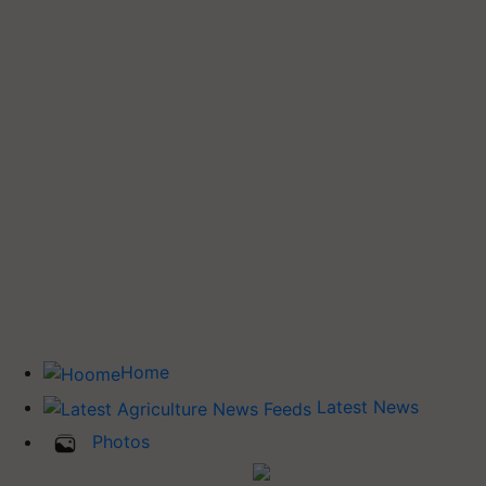
Home
Latest News
Photos