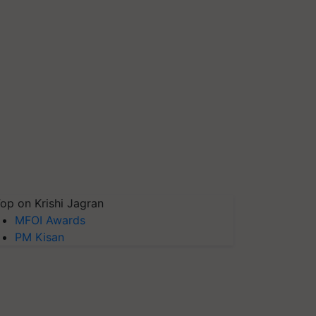
op on Krishi Jagran
MFOI Awards
PM Kisan