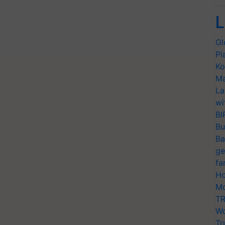
L
Gl
Pl
Ko
Ma
La
wi
BI
Bu
Ba
ge
fa
Ho
Mo
TR
Wo
Tr