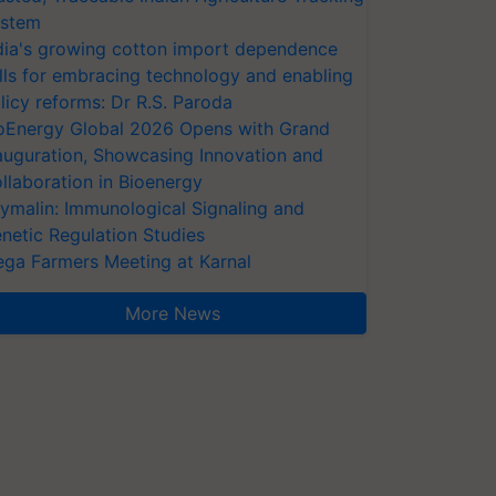
stem
dia's growing cotton import dependence
lls for embracing technology and enabling
licy reforms: Dr R.S. Paroda
oEnergy Global 2026 Opens with Grand
auguration, Showcasing Innovation and
llaboration in Bioenergy
ymalin: Immunological Signaling and
netic Regulation Studies
ga Farmers Meeting at Karnal
More News