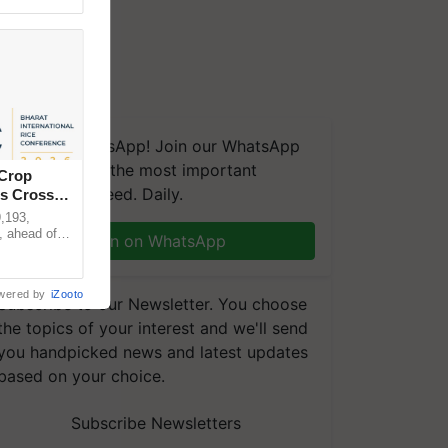
We're on WhatsApp! Join our WhatsApp
group and get the most important
 Crop
updates you need. Daily.
ns Crosses
,193,
, ahead of
Join on WhatsApp
reinforcing
wered by
iZooto
Subscribe to our Newsletter. You choose
the topics of your interest and we'll send
you handpicked news and latest updates
based on your choice.
Subscribe Newsletters