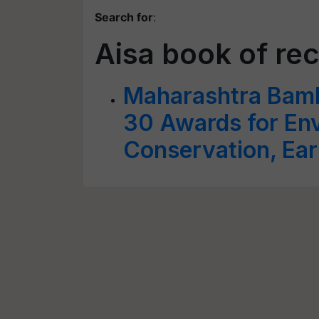
Search for
:
Aisa book of re
Maharashtra Bam
30 Awards for En
Conservation, Ear