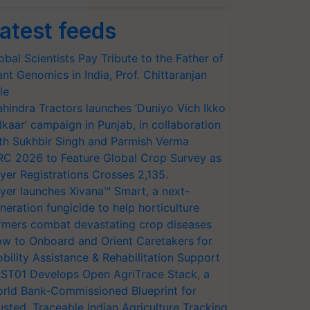
atest feeds
obal Scientists Pay Tribute to the Father of
ant Genomics in India, Prof. Chittaranjan
le
hindra Tractors launches ‘Duniyo Vich Ikko
lkaar’ campaign in Punjab, in collaboration
th Sukhbir Singh and Parmish Verma
RC 2026 to Feature Global Crop Survey as
yer Registrations Crosses 2,135.
yer launches Xivana™ Smart, a next-
neration fungicide to help horticulture
rmers combat devastating crop diseases
w to Onboard and Orient Caretakers for
bility Assistance & Rehabilitation Support
ST01 Develops Open AgriTrace Stack, a
rld Bank-Commissioned Blueprint for
usted, Traceable Indian Agriculture Tracking