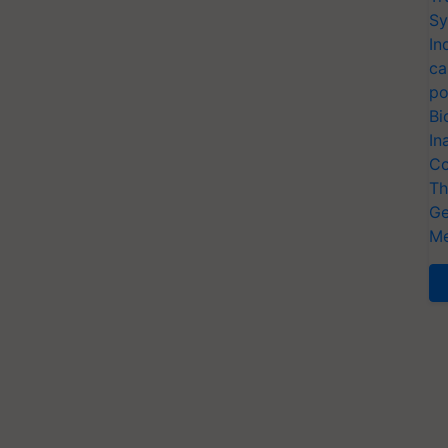
Sy
In
ca
po
Bi
In
Co
Th
Ge
Me