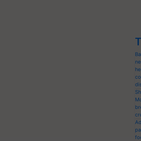
T
Ba
ne
he
co
di
Sh
Mo
br
cr
Ad
pa
fo