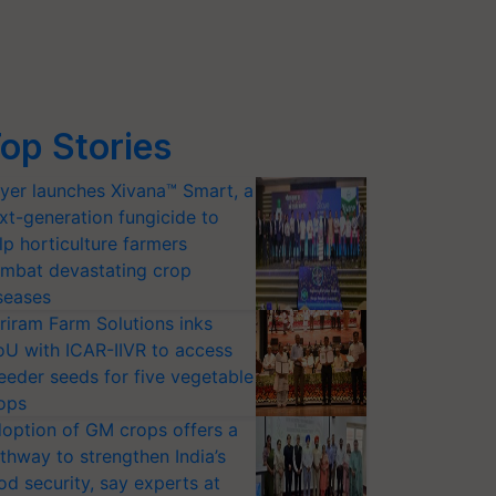
op Stories
yer launches Xivana™ Smart, a
xt-generation fungicide to
lp horticulture farmers
mbat devastating crop
seases
riram Farm Solutions inks
U with ICAR-IIVR to access
eeder seeds for five vegetable
ops
option of GM crops offers a
thway to strengthen India’s
od security, say experts at