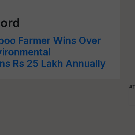
cord
boo Farmer Wins Over
vironmental
ns Rs 25 Lakh Annually
#T