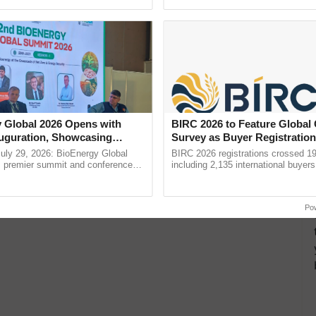
h Ho Ho Ho ......
agricultural traceability, ...
 Global 2026 Opens with
BIRC 2026 to Feature Global
uguration, Showcasing
Survey as Buyer Registratio
 and Collaboration in
2,135.
uly 29, 2026: BioEnergy Global
BIRC 2026 registrations crossed 19
's premier summit and conference
including 2,135 international buyers
 bioenergy and renewable energy,
October’s conference in New Delhi, 
today at ...
India’s leadership in ......
Po