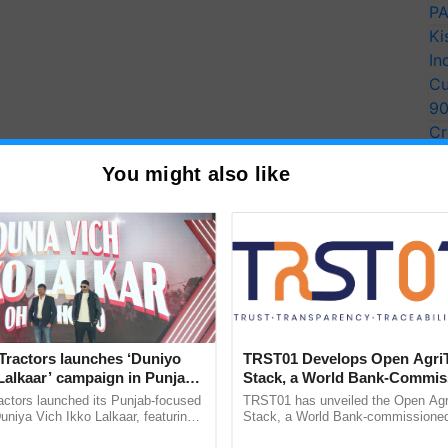
PA
Ki
In
Cu
9
Cr
Pe
You might also like
Ra
Tractors launches ‘Duniyo
TRST01 Develops Open Agri
Lalkaar’ campaign in Punjab,
Stack, a World Bank-Commis
ration with Sukhbir Singh and
Blueprint for Trusted, Tracea
actors launched its Punjab-focused
TRST01 has unveiled the Open Agr
Verma
Agriculture Tracking System
niya Vich Ikko Lalkaar, featuring
Stack, a World Bank-commissioned 
gh and Parmish Verma through a
public infrastructure blueprint enabl