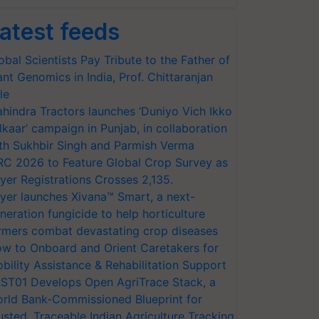
atest feeds
obal Scientists Pay Tribute to the Father of
ant Genomics in India, Prof. Chittaranjan
le
hindra Tractors launches ‘Duniyo Vich Ikko
lkaar’ campaign in Punjab, in collaboration
th Sukhbir Singh and Parmish Verma
RC 2026 to Feature Global Crop Survey as
yer Registrations Crosses 2,135.
yer launches Xivana™ Smart, a next-
neration fungicide to help horticulture
rmers combat devastating crop diseases
w to Onboard and Orient Caretakers for
bility Assistance & Rehabilitation Support
ST01 Develops Open AgriTrace Stack, a
rld Bank-Commissioned Blueprint for
usted, Traceable Indian Agriculture Tracking