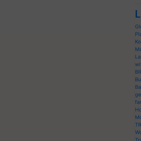
L
Gl
Pl
Ko
Ma
La
wi
BI
Bu
Ba
ge
fa
Ho
Mo
TR
Wo
Tr