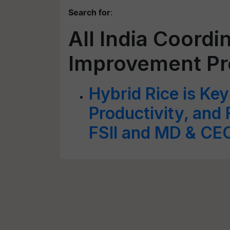
Search for
:
All India Coordi
Improvement Pr
Hybrid Rice is Key
Productivity, and
FSII and MD & CE