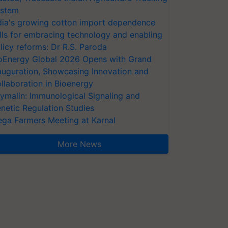
stem
dia's growing cotton import dependence
lls for embracing technology and enabling
licy reforms: Dr R.S. Paroda
oEnergy Global 2026 Opens with Grand
auguration, Showcasing Innovation and
llaboration in Bioenergy
ymalin: Immunological Signaling and
netic Regulation Studies
ga Farmers Meeting at Karnal
More News