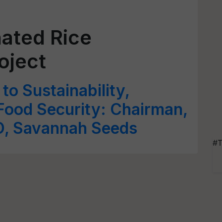
nated Rice
oject
 to Sustainability,
 Food Security: Chairman,
O, Savannah Seeds
#T