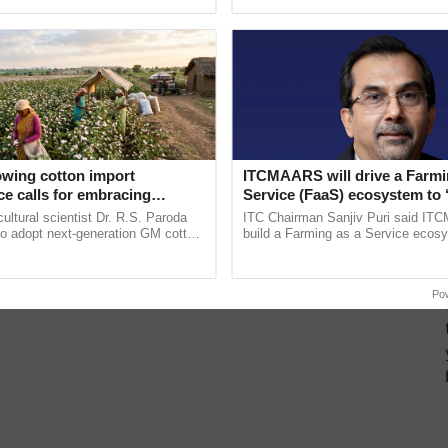
pective, ...
Low-Cost Farming ...
Resilient A
owing cotton import
ITCMAARS will drive a Farmi
e calls for embracing
Service (FaaS) ecosystem to 
y and enabling policy
Buy’, says ITC Chairman
cultural scientist Dr. R.S. Paroda
ITC Chairman Sanjiv Puri said IT
Dr R.S. Paroda
to adopt next-generation GM cotton
build a Farming as a Service ecos
 and science-based regulatory
enabling customised value chains, t
duce ......
resilient farming, advanced ......
Po