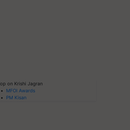
op on Krishi Jagran
MFOI Awards
PM Kisan