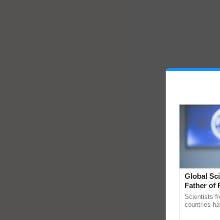
Global Sci
Father of 
Chittaranj
Scientists f
countries ha
through a la