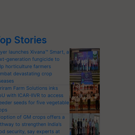
op Stories
yer launches Xivana™ Smart, a
xt-generation fungicide to
lp horticulture farmers
mbat devastating crop
seases
riram Farm Solutions inks
U with ICAR-IIVR to access
eeder seeds for five vegetable
ops
option of GM crops offers a
thway to strengthen India’s
od security, say experts at