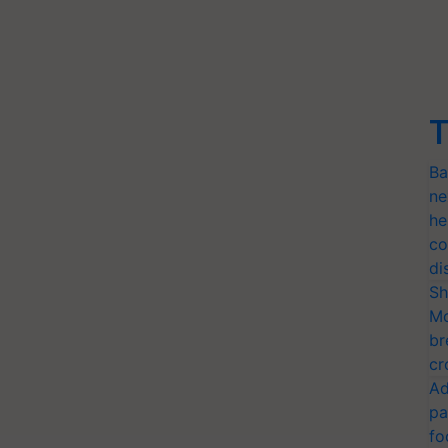
T
Ba
ne
he
co
di
Sh
Mo
br
cr
Ad
pa
fo