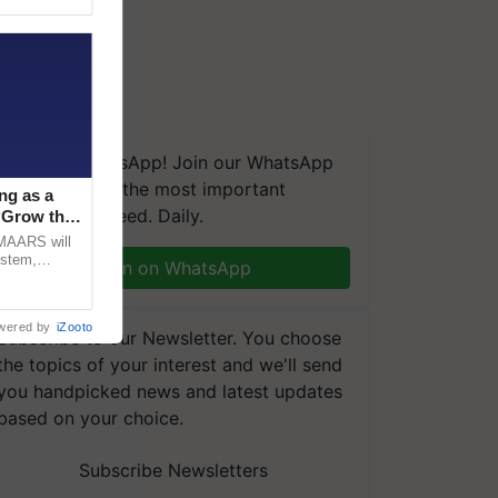
We're on WhatsApp! Join our WhatsApp
group and get the most important
ng as a
updates you need. Daily.
‘Grow the
CMAARS will
ystem,
Join on WhatsApp
raceability,
wered by
iZooto
Subscribe to our Newsletter. You choose
the topics of your interest and we'll send
you handpicked news and latest updates
based on your choice.
Subscribe Newsletters