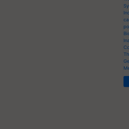
Sy
In
ca
po
Bi
In
Co
Th
Ge
Me