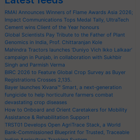
RMAI Announces Winners of Flame Awards Asia 2026;
Impact Communications Tops Medal Tally, UltraTech
Cement wins Client of the Year honours
Global Scientists Pay Tribute to the Father of Plant
Genomics in India, Prof. Chittaranjan Kole
Mahindra Tractors launches ‘Duniyo Vich Ikko Lalkaar’
campaign in Punjab, in collaboration with Sukhbir
Singh and Parmish Verma
BIRC 2026 to Feature Global Crop Survey as Buyer
Registrations Crosses 2,135.
Bayer launches Xivana™ Smart, a next-generation
fungicide to help horticulture farmers combat
devastating crop diseases
How to Onboard and Orient Caretakers for Mobility
Assistance & Rehabilitation Support
TRST01 Develops Open AgriTrace Stack, a World
Bank-Commissioned Blueprint for Trusted, Traceable
Indian Agriculture Tracking System