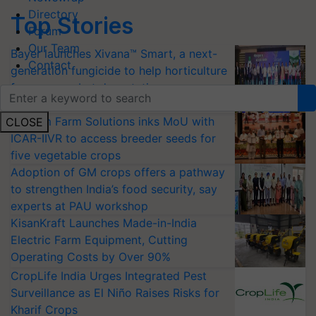
Directory
Top Stories
Forum
Our Team
Bayer launches Xivana™ Smart, a next-
Contact
generation fungicide to help horticulture
farmers combat devastating crop
diseases
Shriram Farm Solutions inks MoU with
CLOSE
ICAR-IIVR to access breeder seeds for
five vegetable crops
Adoption of GM crops offers a pathway
to strengthen India’s food security, say
experts at PAU workshop
KisanKraft Launches Made-in-India
Electric Farm Equipment, Cutting
Operating Costs by Over 90%
CropLife India Urges Integrated Pest
Surveillance as El Niño Raises Risks for
Kharif Crops