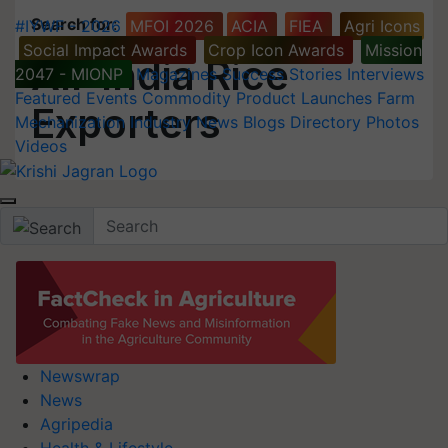
Search for
:
#IYWF - 2026
MFOI 2026
ACIA
FIEA
Agri Icons
Social Impact Awards
Crop Icon Awards
Mission
All-India Rice
2047 - MIONP
Magazines
Success Stories
Interviews
Featured
Events
Commodity
Product Launches
Farm
Exporters
Mechanization
Industry News
Blogs
Directory
Photos
Videos
Newswrap
News
Agripedia