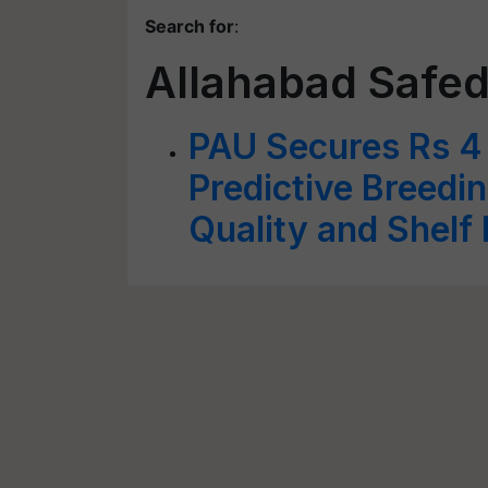
Search for
:
Allahabad Safe
PAU Secures Rs 4 
Predictive Breedi
Quality and Shelf 