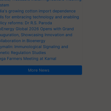
stem
dia's growing cotton import dependence
lls for embracing technology and enabling
licy reforms: Dr R.S. Paroda
oEnergy Global 2026 Opens with Grand
auguration, Showcasing Innovation and
llaboration in Bioenergy
ymalin: Immunological Signaling and
netic Regulation Studies
ga Farmers Meeting at Karnal
More News