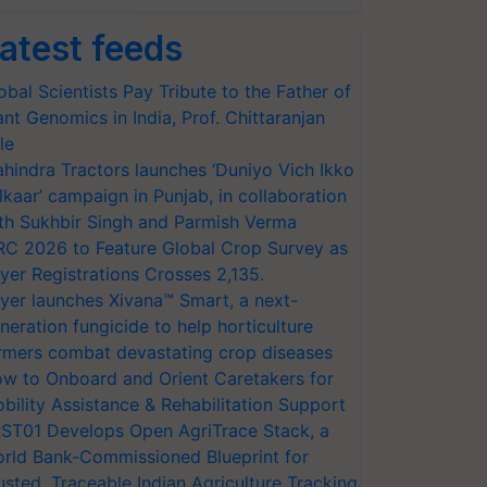
atest feeds
obal Scientists Pay Tribute to the Father of
ant Genomics in India, Prof. Chittaranjan
le
hindra Tractors launches ‘Duniyo Vich Ikko
lkaar’ campaign in Punjab, in collaboration
th Sukhbir Singh and Parmish Verma
RC 2026 to Feature Global Crop Survey as
yer Registrations Crosses 2,135.
yer launches Xivana™ Smart, a next-
neration fungicide to help horticulture
rmers combat devastating crop diseases
w to Onboard and Orient Caretakers for
bility Assistance & Rehabilitation Support
ST01 Develops Open AgriTrace Stack, a
rld Bank-Commissioned Blueprint for
usted, Traceable Indian Agriculture Tracking