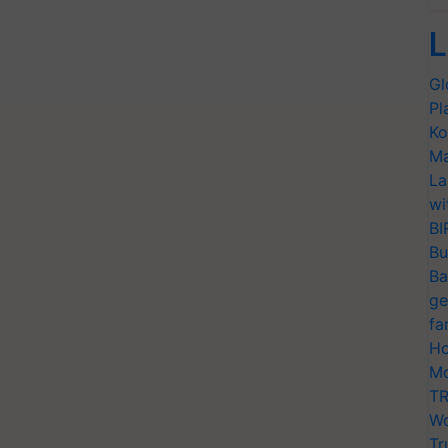
L
Gl
Pl
Ko
Ma
La
wi
BI
Bu
Ba
ge
fa
Ho
Mo
TR
Wo
Tr