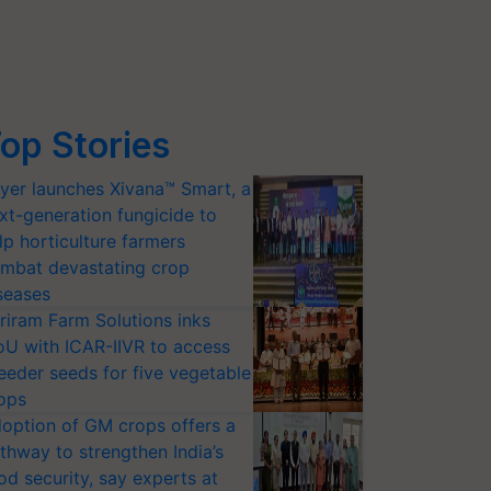
op Stories
yer launches Xivana™ Smart, a
xt-generation fungicide to
lp horticulture farmers
mbat devastating crop
seases
riram Farm Solutions inks
U with ICAR-IIVR to access
eeder seeds for five vegetable
ops
option of GM crops offers a
thway to strengthen India’s
od security, say experts at