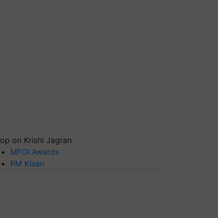
op on Krishi Jagran
MFOI Awards
PM Kisan