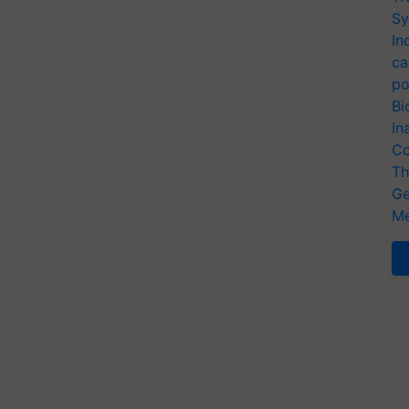
Sy
In
ca
po
Bi
In
Co
Th
Ge
Me