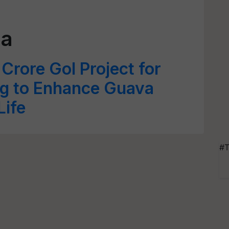
da
Crore GoI Project for
ng to Enhance Guava
Life
#T