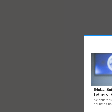
Global Sci
Father of 
Chittaranj
Scientists f
countries ha
through a la