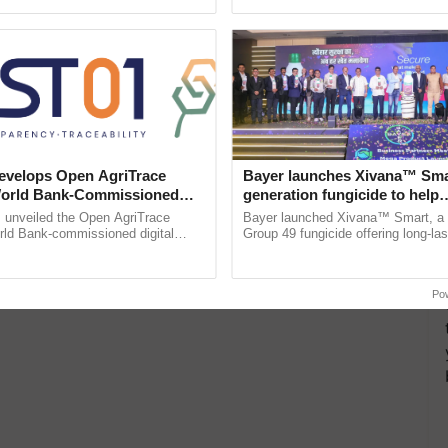
ective, ......
the best. ...
velops Open AgriTrace
Bayer launches Xivana™ Smar
World Bank-Commissioned
generation fungicide to help
for Trusted, Traceable Indian
horticulture farmers combat
unveiled the Open AgriTrace
Bayer launched Xivana™ Smart, 
re Tracking System
devastating crop diseases
rld Bank-commissioned digital
Group 49 fungicide offering long-las
tructure blueprint enabling trusted
protection against downy mildew and
raceability, ...
helping horticulture ......
Po