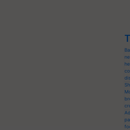
T
Ba
ne
he
co
di
Sh
Mo
br
cr
Ad
pa
fo