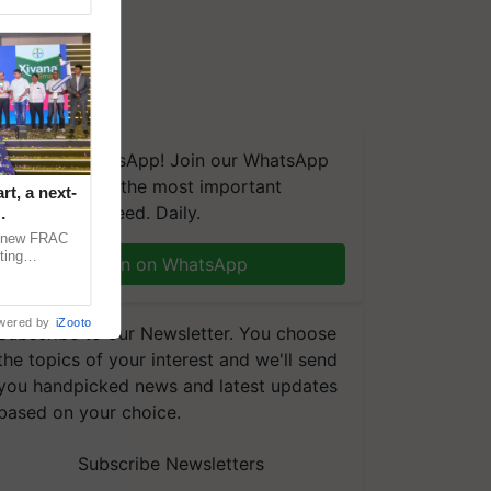
We're on WhatsApp! Join our WhatsApp
group and get the most important
t, a next-
updates you need. Daily.
a new FRAC
ting
Join on WhatsApp
 late blight,
wered by
iZooto
Subscribe to our Newsletter. You choose
the topics of your interest and we'll send
you handpicked news and latest updates
based on your choice.
Subscribe Newsletters